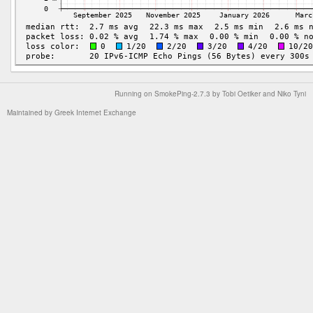
Running on
SmokePing-2.7.3
by
Tobi Oetiker
and Niko Tyni
Maintained by
Greek Internet Exchange