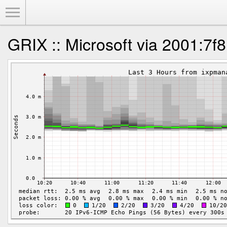
Toggle Menu
GRIX :: Microsoft via 2001:7f8