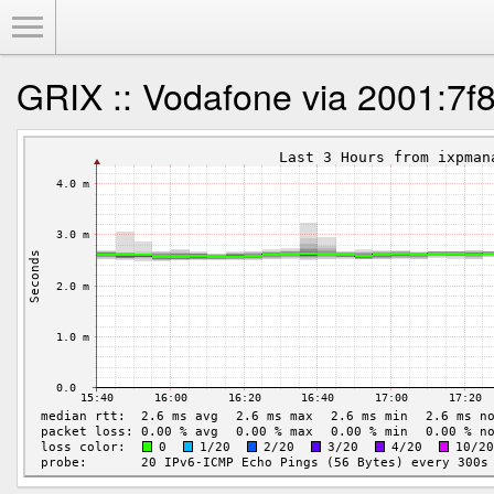
Toggle Menu
GRIX :: Vodafone via 2001:7f8