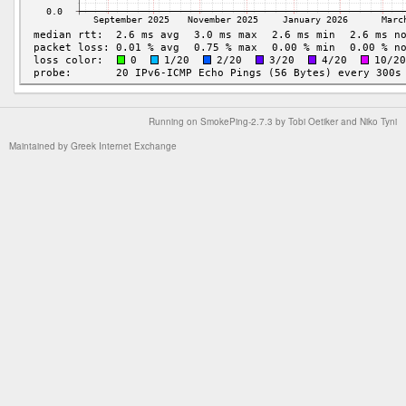
Running on
SmokePing-2.7.3
by
Tobi Oetiker
and Niko Tyni
Maintained by
Greek Internet Exchange