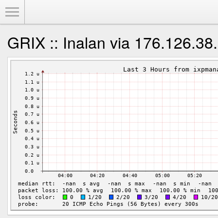
Toggle Menu
GRIX :: Inalan via 176.126.38