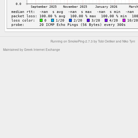
Running on
SmokePing-2.7.3
by
Tobi Oetiker
and Niko Tyni
Maintained by
Greek Internet Exchange