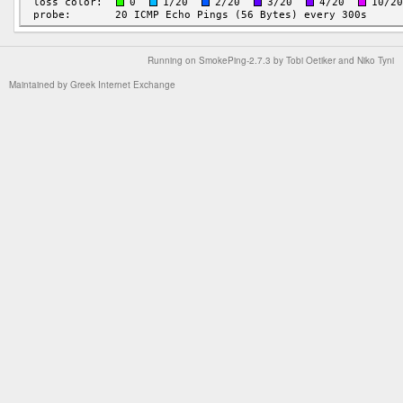
Running on
SmokePing-2.7.3
by
Tobi Oetiker
and Niko Tyni
Maintained by
Greek Internet Exchange