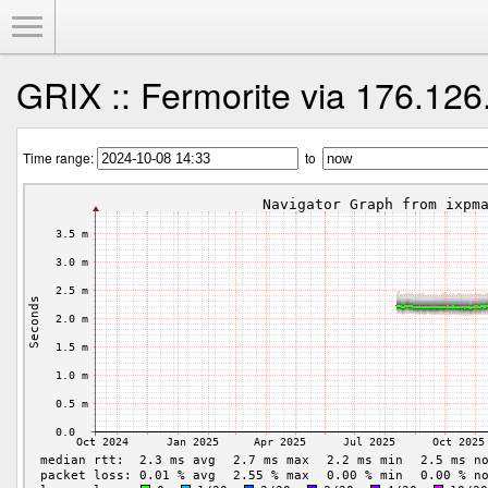
Toggle Menu
GRIX :: Fermorite via 176.126
Time range:
to