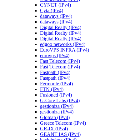
CYNET (IPv4)
Cyta (IPv4)
dataways (IPv4)
dataways (IPv4)
Digital Realty (IPv4)
Digital Realty (IPv4)
Digital Realty (IPv4)
edgoo networks (IPv4)
EuroVPS INFRA (IPv4)
eurovps (IPv4)
Fast Telecom (IPv4)
Fast Telecom (IPv4)
Fastpath (IPv4)
Fastpath (IPv4)
Fermorite (IPv4)
FTN (IPv4)
Fusioned (IPv4)
G-Core Labs (IPv4)
gestioniza (IPv4)
gestioniza (IPv4)
Gloman (IPv4)
Greece Telecom (IPv4)
GR-IX (IPv4)
GEANT IAS (IPv4)
hackthebox (IPv4)