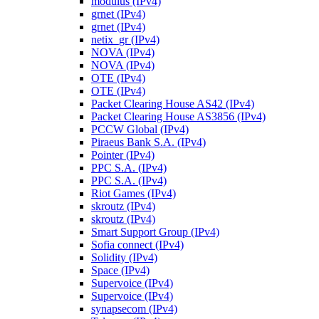
modulus (IPv4)
grnet (IPv4)
grnet (IPv4)
netix_gr (IPv4)
NOVA (IPv4)
NOVA (IPv4)
OTE (IPv4)
OTE (IPv4)
Packet Clearing House AS42 (IPv4)
Packet Clearing House AS3856 (IPv4)
PCCW Global (IPv4)
Piraeus Bank S.A. (IPv4)
Pointer (IPv4)
PPC S.A. (IPv4)
PPC S.A. (IPv4)
Riot Games (IPv4)
skroutz (IPv4)
skroutz (IPv4)
Smart Support Group (IPv4)
Sofia connect (IPv4)
Solidity (IPv4)
Space (IPv4)
Supervoice (IPv4)
Supervoice (IPv4)
synapsecom (IPv4)