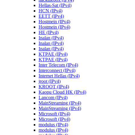
Hellas-Sat (IPv4)
HCN (IPv4)
EETT (IPv4)
Hostmein (IPv4)
Hostmein (IPv4)
HE (IPv4)
Inalan (IPv4)
Inalan (IPv4)
Inalan (IPv4)
KTPAE (IPv4)
KTPAE (IPv4)
Inter Telecom (IPv4)
Interconnect (IPv4)
Internet Hellas (IPv4)
jroot (IPv4)
KROOT (IPv4)
Kaopu Cloud HK (IPv4)
Lancom (IPv4)
MainStreaming (IPv4)
MainStreaming (IPv4)
Microsoft (IPv4)
Microsoft (IPv4)
modulus (IPv4)
modulus (IPv4)