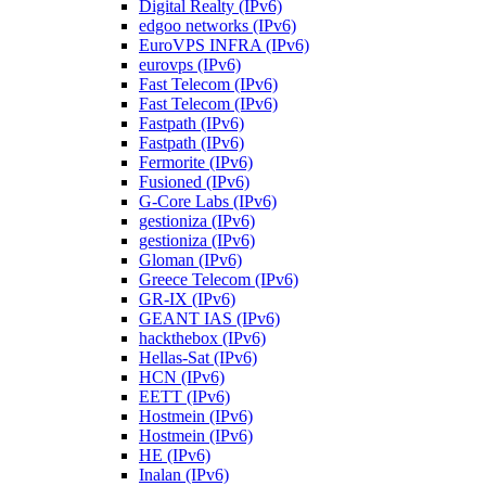
Digital Realty (IPv6)
edgoo networks (IPv6)
EuroVPS INFRA (IPv6)
eurovps (IPv6)
Fast Telecom (IPv6)
Fast Telecom (IPv6)
Fastpath (IPv6)
Fastpath (IPv6)
Fermorite (IPv6)
Fusioned (IPv6)
G-Core Labs (IPv6)
gestioniza (IPv6)
gestioniza (IPv6)
Gloman (IPv6)
Greece Telecom (IPv6)
GR-IX (IPv6)
GEANT IAS (IPv6)
hackthebox (IPv6)
Hellas-Sat (IPv6)
HCN (IPv6)
EETT (IPv6)
Hostmein (IPv6)
Hostmein (IPv6)
HE (IPv6)
Inalan (IPv6)