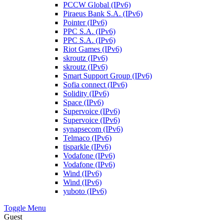
PCCW Global (IPv6)
Piraeus Bank S.A. (IPv6)
Pointer (IPv6)
PPC S.A. (IPv6)
PPC S.A. (IPv6)
Riot Games (IPv6)
skroutz (IPv6)
skroutz (IPv6)
Smart Support Group (IPv6)
Sofia connect (IPv6)
Solidity (IPv6)
Space (IPv6)
Supervoice (IPv6)
Supervoice (IPv6)
synapsecom (IPv6)
Telmaco (IPv6)
tisparkle (IPv6)
Vodafone (IPv6)
Vodafone (IPv6)
Wind (IPv6)
Wind (IPv6)
yuboto (IPv6)
Toggle Menu
Guest