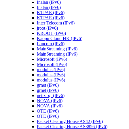
Inalan (IPv6)
Inalan (IPv6)
KTPAE (IPv6)
KTPAE (IPv6)
Inter Telecom (IPv6)
jroot (IPv6)
KROOT (IPv6)
Kaopu Cloud HK (IPv6)
Lancom (IPv6)
MainStreaming (IPv6)
MainStreaming (IPv6)
Microsoft (IPv6)
Microsoft (IPv6)
modulus (IPv6)
modulus (IPv6)
modulus (IPv6)
grnet (IPv6)
grnet (IPv6)
netix_gr (IPv6)
NOVA (IPv6)
NOVA (IPv6)
OTE (IPv6)
OTE (IPv6)
Packet Clearing House AS42 (IPv6)
Packet Clearing House AS3856 (IPv6)