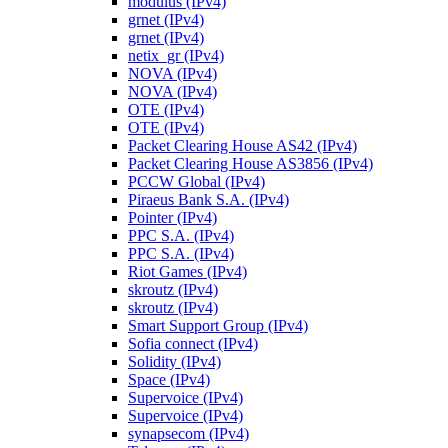
modulus (IPv4)
grnet (IPv4)
grnet (IPv4)
netix_gr (IPv4)
NOVA (IPv4)
NOVA (IPv4)
OTE (IPv4)
OTE (IPv4)
Packet Clearing House AS42 (IPv4)
Packet Clearing House AS3856 (IPv4)
PCCW Global (IPv4)
Piraeus Bank S.A. (IPv4)
Pointer (IPv4)
PPC S.A. (IPv4)
PPC S.A. (IPv4)
Riot Games (IPv4)
skroutz (IPv4)
skroutz (IPv4)
Smart Support Group (IPv4)
Sofia connect (IPv4)
Solidity (IPv4)
Space (IPv4)
Supervoice (IPv4)
Supervoice (IPv4)
synapsecom (IPv4)