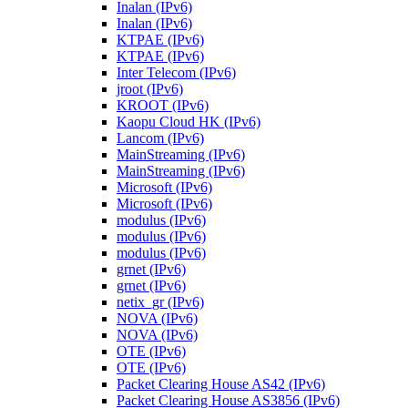
Inalan (IPv6)
Inalan (IPv6)
KTPAE (IPv6)
KTPAE (IPv6)
Inter Telecom (IPv6)
jroot (IPv6)
KROOT (IPv6)
Kaopu Cloud HK (IPv6)
Lancom (IPv6)
MainStreaming (IPv6)
MainStreaming (IPv6)
Microsoft (IPv6)
Microsoft (IPv6)
modulus (IPv6)
modulus (IPv6)
modulus (IPv6)
grnet (IPv6)
grnet (IPv6)
netix_gr (IPv6)
NOVA (IPv6)
NOVA (IPv6)
OTE (IPv6)
OTE (IPv6)
Packet Clearing House AS42 (IPv6)
Packet Clearing House AS3856 (IPv6)