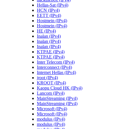
Hellas-Sat (IPv4)
HCN (IPv4)
EETT (IPv4)
Hostmein (IPv4)
Hostmein (IPv4)
HE (IPv4)
Inalan (IPv4)
Inalan (IPv4)
Inalan (IPv4)
KTPAE (IPv4)
KTPAE (IPv4)
Inter Telecom (IPv4)
Interconnect (IPv4)
Internet Hellas (IPv4)
jroot (IPv4)
KROOT (IPv4)
Kaopu Cloud HK (IPv4)
Lancom (IPv4)
MainStreaming (IPv4)
MainStreaming (IPv4)
Microsoft (IPv4)
Microsoft (IPv4)
modulus (IPv4)
modulus (IPv4)