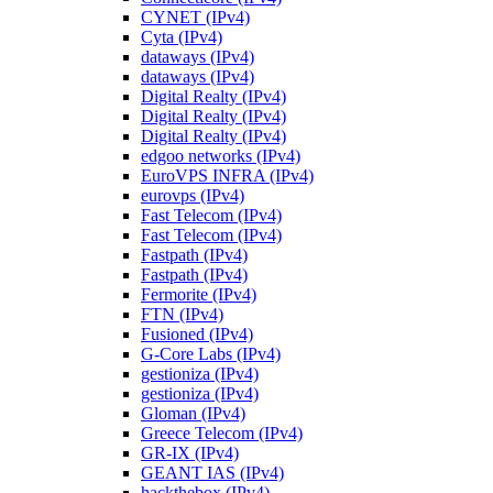
CYNET (IPv4)
Cyta (IPv4)
dataways (IPv4)
dataways (IPv4)
Digital Realty (IPv4)
Digital Realty (IPv4)
Digital Realty (IPv4)
edgoo networks (IPv4)
EuroVPS INFRA (IPv4)
eurovps (IPv4)
Fast Telecom (IPv4)
Fast Telecom (IPv4)
Fastpath (IPv4)
Fastpath (IPv4)
Fermorite (IPv4)
FTN (IPv4)
Fusioned (IPv4)
G-Core Labs (IPv4)
gestioniza (IPv4)
gestioniza (IPv4)
Gloman (IPv4)
Greece Telecom (IPv4)
GR-IX (IPv4)
GEANT IAS (IPv4)
hackthebox (IPv4)