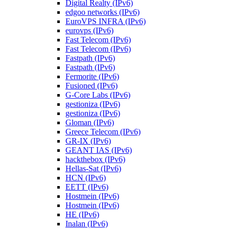
Digital Realty (IPv6)
edgoo networks (IPv6)
EuroVPS INFRA (IPv6)
eurovps (IPv6)
Fast Telecom (IPv6)
Fast Telecom (IPv6)
Fastpath (IPv6)
Fastpath (IPv6)
Fermorite (IPv6)
Fusioned (IPv6)
G-Core Labs (IPv6)
gestioniza (IPv6)
gestioniza (IPv6)
Gloman (IPv6)
Greece Telecom (IPv6)
GR-IX (IPv6)
GEANT IAS (IPv6)
hackthebox (IPv6)
Hellas-Sat (IPv6)
HCN (IPv6)
EETT (IPv6)
Hostmein (IPv6)
Hostmein (IPv6)
HE (IPv6)
Inalan (IPv6)