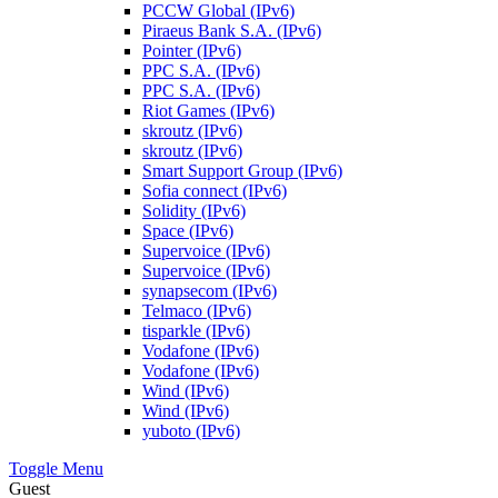
PCCW Global (IPv6)
Piraeus Bank S.A. (IPv6)
Pointer (IPv6)
PPC S.A. (IPv6)
PPC S.A. (IPv6)
Riot Games (IPv6)
skroutz (IPv6)
skroutz (IPv6)
Smart Support Group (IPv6)
Sofia connect (IPv6)
Solidity (IPv6)
Space (IPv6)
Supervoice (IPv6)
Supervoice (IPv6)
synapsecom (IPv6)
Telmaco (IPv6)
tisparkle (IPv6)
Vodafone (IPv6)
Vodafone (IPv6)
Wind (IPv6)
Wind (IPv6)
yuboto (IPv6)
Toggle Menu
Guest