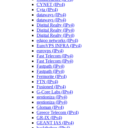
CYNET (IPv4)
Cyta (IPv4)
dataways (IPv4)
dataways (IPv4)
Digital Realty (IPv4)
Digital Realty (IPv4)
Digital Realty (IPv4)
edgoo networks (IPv4)
EuroVPS INFRA (IPv4)
eurovps (IPv4)
Fast Telecom (IPv4)
Fast Telecom (IPv4)
Fastpath (IPv4)
Fastpath (IPv4)
Fermorite (IPv4)
FTN (IPv4)
Fusioned (IPv4)
G-Core Labs (IPv4)
gestioniza (IPv4)
gestioniza (IPv4)
Gloman (IPv4)
Greece Telecom (IPv4)
GR-IX (IPv4)
GEANT IAS (IPv4)
hackthebox (IPv4)