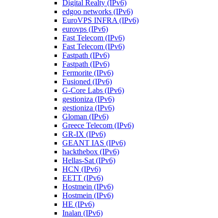
Digital Realty (IPv6)
edgoo networks (IPv6)
EuroVPS INFRA (IPv6)
eurovps (IPv6)
Fast Telecom (IPv6)
Fast Telecom (IPv6)
Fastpath (IPv6)
Fastpath (IPv6)
Fermorite (IPv6)
Fusioned (IPv6)
G-Core Labs (IPv6)
gestioniza (IPv6)
gestioniza (IPv6)
Gloman (IPv6)
Greece Telecom (IPv6)
GR-IX (IPv6)
GEANT IAS (IPv6)
hackthebox (IPv6)
Hellas-Sat (IPv6)
HCN (IPv6)
EETT (IPv6)
Hostmein (IPv6)
Hostmein (IPv6)
HE (IPv6)
Inalan (IPv6)