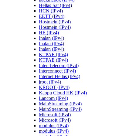
Hellas-Sat (IPv4)
HCN (IPv4)
EETT (IPv4)
Hostmein (IPv4)
Hostmein (IPv4)
HE (IPv4)
Inalan (IPv4)
Inalan (IPv4)
Inalan (IPv4)
KTPAE (IPv4)
KTPAE (IPv4)
Inter Telecom (IPv4)
Interconnect (IPv4)
Internet Hellas (IPv4)
jroot (IPv4)
KROOT (IPv4)
Kaopu Cloud HK (IPv4)
Lancom (IPv4)
MainStreaming (IPv4)
MainStreaming (IPv4)
Microsoft (IPv4)
Microsoft (IPv4)
modulus (IPv4)
modulus (IPv4)