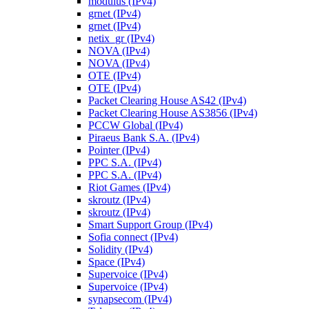
modulus (IPv4)
grnet (IPv4)
grnet (IPv4)
netix_gr (IPv4)
NOVA (IPv4)
NOVA (IPv4)
OTE (IPv4)
OTE (IPv4)
Packet Clearing House AS42 (IPv4)
Packet Clearing House AS3856 (IPv4)
PCCW Global (IPv4)
Piraeus Bank S.A. (IPv4)
Pointer (IPv4)
PPC S.A. (IPv4)
PPC S.A. (IPv4)
Riot Games (IPv4)
skroutz (IPv4)
skroutz (IPv4)
Smart Support Group (IPv4)
Sofia connect (IPv4)
Solidity (IPv4)
Space (IPv4)
Supervoice (IPv4)
Supervoice (IPv4)
synapsecom (IPv4)