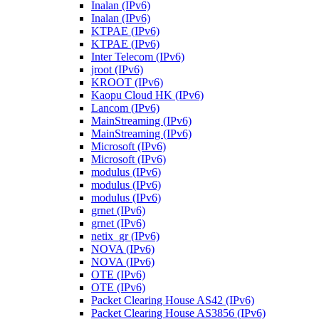
Inalan (IPv6)
Inalan (IPv6)
KTPAE (IPv6)
KTPAE (IPv6)
Inter Telecom (IPv6)
jroot (IPv6)
KROOT (IPv6)
Kaopu Cloud HK (IPv6)
Lancom (IPv6)
MainStreaming (IPv6)
MainStreaming (IPv6)
Microsoft (IPv6)
Microsoft (IPv6)
modulus (IPv6)
modulus (IPv6)
modulus (IPv6)
grnet (IPv6)
grnet (IPv6)
netix_gr (IPv6)
NOVA (IPv6)
NOVA (IPv6)
OTE (IPv6)
OTE (IPv6)
Packet Clearing House AS42 (IPv6)
Packet Clearing House AS3856 (IPv6)