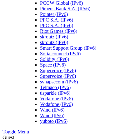
PCCW Global (IPv6)
Piraeus Bank S.A. (IPv6)
Pointer (IPv6)
PPC S.A. (IPv6)
PPC S.A. (IPv6)
Riot Games (IPv6)
skroutz (IPv6)
skroutz (IPv6)
Smart Support Group (IPv6)
Sofia connect (IPv6)
Solidity (IPv6)
Space (IPv6)
Supervoice (IPv6)
Supervoice (IPv6)
synapsecom (IPv6)
Telmaco (IPv6)
tisparkle (IPv6)
Vodafone (IPv6)
Vodafone (IPv6)
Wind (IPv6)
Wind (IPv6)
yuboto (IPv6)
Toggle Menu
Guest