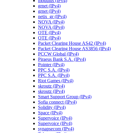
modulus (IPv4)
grnet (IPv4)
grnet (IPv4)
netix_gr (IPv4)
NOVA (IPv4)
NOVA (IPv4)
OTE (IPv4)
OTE (IPv4)
Packet Clearing House AS42 (IPv4)
Packet Clearing House AS3856 (IPv4)
PCCW Global (IPv4)
Piraeus Bank S.A. (IPv4)
Pointer (IPv4)
PPC S.A. (IPv4)
PPC S.A. (IPv4)
Riot Games (IPv4)
skroutz (IPv4)
skroutz (IPv4)
Smart Support Group (IPv4)
Sofia connect (IPv4)
Solidity (IPv4)
Space (IPv4)
Supervoice (IPv4)
Supervoice (IPv4)
synapsecom (IPv4)