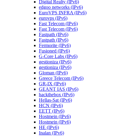
Digital Realty (IPv6)
edgoo networks (IPv6)
EuroVPS INFRA (IPv6)
eurovps (IPv6)
Fast Telecom (IPv6)
Fast Telecom (IPv6)
Fastpath (IPv6)
Fastpath (IPv6)
Fermorite (IPv6)
Fusioned (IPv6)
G-Core Labs (IPv6)
gestioniza (IPv6)
gestioniza (IPv6)
Gloman (IPv6)
Greece Telecom (IPv6)
GR-IX (IPv6)
GEANT IAS (IPv6)
hackthebox (IPv6)
Hellas-Sat (IPv6)
HCN (IPv6)
EETT (IPv6)
Hostmein (IPv6)
Hostmein (IPv6)
HE (IPv6)
Inalan (IPv6)