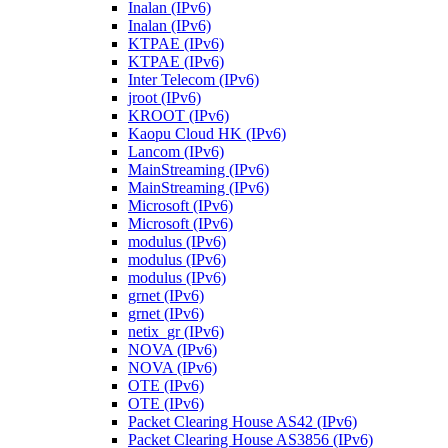
Inalan (IPv6)
Inalan (IPv6)
KTPAE (IPv6)
KTPAE (IPv6)
Inter Telecom (IPv6)
jroot (IPv6)
KROOT (IPv6)
Kaopu Cloud HK (IPv6)
Lancom (IPv6)
MainStreaming (IPv6)
MainStreaming (IPv6)
Microsoft (IPv6)
Microsoft (IPv6)
modulus (IPv6)
modulus (IPv6)
modulus (IPv6)
grnet (IPv6)
grnet (IPv6)
netix_gr (IPv6)
NOVA (IPv6)
NOVA (IPv6)
OTE (IPv6)
OTE (IPv6)
Packet Clearing House AS42 (IPv6)
Packet Clearing House AS3856 (IPv6)