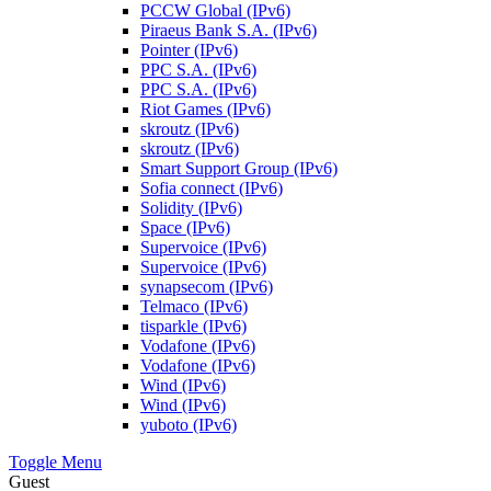
PCCW Global (IPv6)
Piraeus Bank S.A. (IPv6)
Pointer (IPv6)
PPC S.A. (IPv6)
PPC S.A. (IPv6)
Riot Games (IPv6)
skroutz (IPv6)
skroutz (IPv6)
Smart Support Group (IPv6)
Sofia connect (IPv6)
Solidity (IPv6)
Space (IPv6)
Supervoice (IPv6)
Supervoice (IPv6)
synapsecom (IPv6)
Telmaco (IPv6)
tisparkle (IPv6)
Vodafone (IPv6)
Vodafone (IPv6)
Wind (IPv6)
Wind (IPv6)
yuboto (IPv6)
Toggle Menu
Guest