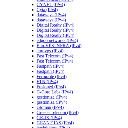
CYNET (IPv4)
Cyta (IPv4)
dataways (IPv4)
dataways (IPv4)
Digital Realty (IPv4)
Digital Realty (IPv4)
Digital Realty (IPv4)
edgoo networks (IPv4)
EuroVPS INFRA (IPv4)
eurovps (IPv4)
Fast Telecom (IPv4)
Fast Telecom (IPv4)
Fastpath (IPv4)
Fastpath (IPv4)
Fermorite (IPv4)
FTN (IPv4)
Fusioned (IPv4)
G-Core Labs (IPv4)
gestioniza (IPv4)
gestioniza (IPv4)
Gloman (IPv4)
Greece Telecom (IPv4)
GR-IX (IPv4)
GEANT IAS (IPv4)
hackthebox (IPv4)