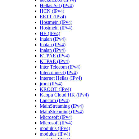
Hellas-Sat (IPv4)
HCN (IPv4)
EETT (IPv4)
Hostmein (IPv4)
Hostmein (IPv4)
HE (IPv4)
Inalan (IPv4)
Inalan (IPv4)
Inalan (IPv4)
KTPAE (IPv4)
KTPAE (IPv4)
Inter Telecom (IPv4)
Interconnect (IPv4)
Internet Hellas (IPv4)
jroot (IPv4)
KROOT (IPv4)
Kaopu Cloud HK (IPv4)
Lancom (IPv4)
MainStreaming (IPv4)
MainStreaming (IPv4)
Microsoft (IPv4)
Microsoft (IPv4)
modulus (IPv4)
modulus (IPv4)