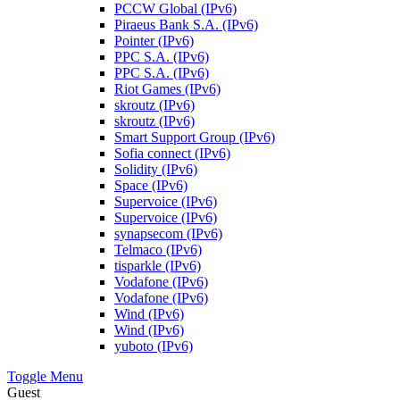
PCCW Global (IPv6)
Piraeus Bank S.A. (IPv6)
Pointer (IPv6)
PPC S.A. (IPv6)
PPC S.A. (IPv6)
Riot Games (IPv6)
skroutz (IPv6)
skroutz (IPv6)
Smart Support Group (IPv6)
Sofia connect (IPv6)
Solidity (IPv6)
Space (IPv6)
Supervoice (IPv6)
Supervoice (IPv6)
synapsecom (IPv6)
Telmaco (IPv6)
tisparkle (IPv6)
Vodafone (IPv6)
Vodafone (IPv6)
Wind (IPv6)
Wind (IPv6)
yuboto (IPv6)
Toggle Menu
Guest