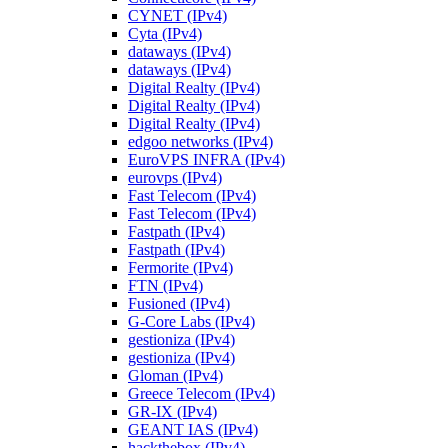
CYNET (IPv4)
Cyta (IPv4)
dataways (IPv4)
dataways (IPv4)
Digital Realty (IPv4)
Digital Realty (IPv4)
Digital Realty (IPv4)
edgoo networks (IPv4)
EuroVPS INFRA (IPv4)
eurovps (IPv4)
Fast Telecom (IPv4)
Fast Telecom (IPv4)
Fastpath (IPv4)
Fastpath (IPv4)
Fermorite (IPv4)
FTN (IPv4)
Fusioned (IPv4)
G-Core Labs (IPv4)
gestioniza (IPv4)
gestioniza (IPv4)
Gloman (IPv4)
Greece Telecom (IPv4)
GR-IX (IPv4)
GEANT IAS (IPv4)
hackthebox (IPv4)