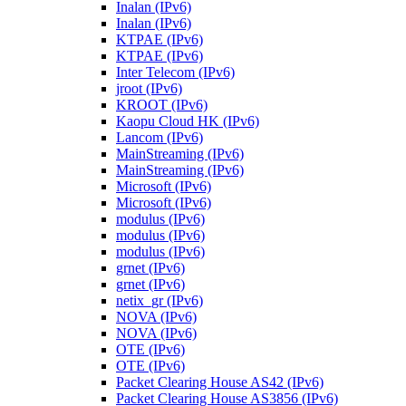
Inalan (IPv6)
Inalan (IPv6)
KTPAE (IPv6)
KTPAE (IPv6)
Inter Telecom (IPv6)
jroot (IPv6)
KROOT (IPv6)
Kaopu Cloud HK (IPv6)
Lancom (IPv6)
MainStreaming (IPv6)
MainStreaming (IPv6)
Microsoft (IPv6)
Microsoft (IPv6)
modulus (IPv6)
modulus (IPv6)
modulus (IPv6)
grnet (IPv6)
grnet (IPv6)
netix_gr (IPv6)
NOVA (IPv6)
NOVA (IPv6)
OTE (IPv6)
OTE (IPv6)
Packet Clearing House AS42 (IPv6)
Packet Clearing House AS3856 (IPv6)