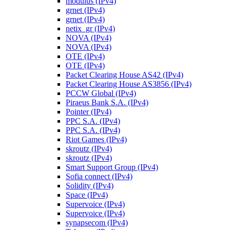
modulus (IPv4)
grnet (IPv4)
grnet (IPv4)
netix_gr (IPv4)
NOVA (IPv4)
NOVA (IPv4)
OTE (IPv4)
OTE (IPv4)
Packet Clearing House AS42 (IPv4)
Packet Clearing House AS3856 (IPv4)
PCCW Global (IPv4)
Piraeus Bank S.A. (IPv4)
Pointer (IPv4)
PPC S.A. (IPv4)
PPC S.A. (IPv4)
Riot Games (IPv4)
skroutz (IPv4)
skroutz (IPv4)
Smart Support Group (IPv4)
Sofia connect (IPv4)
Solidity (IPv4)
Space (IPv4)
Supervoice (IPv4)
Supervoice (IPv4)
synapsecom (IPv4)