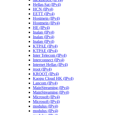
Hellas-Sat (IPv4)
HCN (IPv4)
EETT (IPv4)
Hostmein (IPv4)
Hostmein (IPv4)
HE (IPv4)
Inalan (IPv4)
Inalan (IPv4)
Inalan (IPv4)
KTPAE (IPv4)
KTPAE (IPv4)
Inter Telecom (IPv4)
Interconnect (IPv4)
Internet Hellas (IPv4)
jroot (IPv4)
KROOT (IPv4)
Kaopu Cloud HK (IPv4)
Lancom (IPv4)
MainStreaming (IPv4)
MainStreaming (IPv4)
Microsoft (IPv4)
Microsoft (IPv4)
modulus (IPv4)
modulus (IPv4)