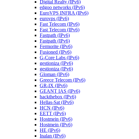
Digital Realty (IPv6)
edgoo networks (IPv6)
EuroVPS INFRA (IPv6)
eurovps (IPv6)
Fast Telecom (IPv6)
Fast Telecom (IPv6)
Fastpath (IPv6)
Fastpath (IPv6)
Fermorite (IPv6)
Fusioned (IPv6)
G-Core Labs (IPv6)
gestioniza (IPv6)
gestioniza (IPv6)
Gloman (IPv6)
Greece Telecom (IPv6)
GR-IX (IPv6)
GEANT IAS (IPv6)
hackthebox (IPv6)
Hellas-Sat (IPv6)
HCN (IPv6)
EETT (IPv6)
Hostmein (IPv6)
Hostmein (IPv6)
HE (IPv6)
Inalan (IPv6)