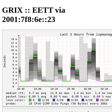
GRIX :: EETT via
2001:7f8:6e::23