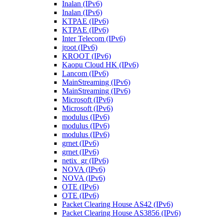
Inalan (IPv6)
Inalan (IPv6)
KTPAE (IPv6)
KTPAE (IPv6)
Inter Telecom (IPv6)
jroot (IPv6)
KROOT (IPv6)
Kaopu Cloud HK (IPv6)
Lancom (IPv6)
MainStreaming (IPv6)
MainStreaming (IPv6)
Microsoft (IPv6)
Microsoft (IPv6)
modulus (IPv6)
modulus (IPv6)
modulus (IPv6)
grnet (IPv6)
grnet (IPv6)
netix_gr (IPv6)
NOVA (IPv6)
NOVA (IPv6)
OTE (IPv6)
OTE (IPv6)
Packet Clearing House AS42 (IPv6)
Packet Clearing House AS3856 (IPv6)