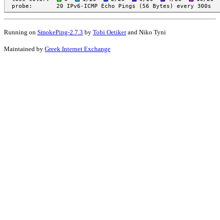
Running on
SmokePing-2.7.3
by
Tobi Oetiker
and Niko Tyni
Maintained by
Greek Internet Exchange