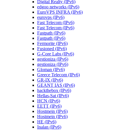
Digital Realty (IPv6)
edgoo networks (IPv6)
EuroVPS INFRA (IPv6)
eurovps (IPv6)
Fast Telecom (IPv6)
Fast Telecom (IPv6)
Fastpath (IPv6)
Fastpath (IPv6)
Fermorite (IPv6)
Fusioned (IPv6)
G-Core Labs (IPv6)
gestioniza (IPv6)
gestioniza (IPv6)
Gloman (IPv6)
Greece Telecom (IPv6)
GR-IX (IPv6)
GEANT IAS (IPv6)
hackthebox (IPv6)
Hellas-Sat (IPv6)
HCN (IPv6)
EETT (IPv6)
Hostmein (IPv6)
Hostmein (IPv6)
HE (IPv6)
Inalan (IPv6)