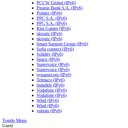
PCCW Global (IPv6)
Piraeus Bank S.A. (IPv6)
Pointer (IPv6)
PPC S.A. (IPv6)
PPC S.A. (IPv6)
Riot Games (IPv6)
skroutz (IPv6)
skroutz (IPv6)
Smart Support Group (IPv6)
Sofia connect (IPv6)
Solidity (IPv6)
Space (IPv6)
Supervoice (IPv6)
Supervoice (IPv6)
synapsecom (IPv6)
Telmaco (IPv6)
tisparkle (IPv6)
Vodafone (IPv6)
Vodafone (IPv6)
Wind (IPv6)
Wind (IPv6)
yuboto (IPv6)
Toggle Menu
Guest