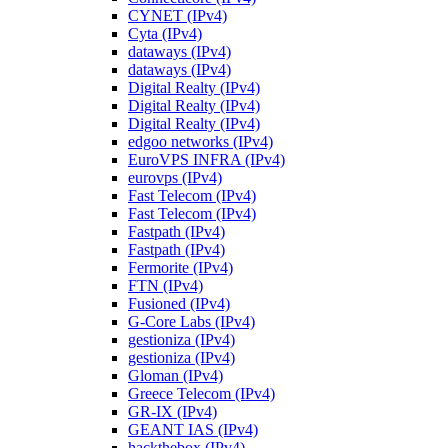
CYNET (IPv4)
Cyta (IPv4)
dataways (IPv4)
dataways (IPv4)
Digital Realty (IPv4)
Digital Realty (IPv4)
Digital Realty (IPv4)
edgoo networks (IPv4)
EuroVPS INFRA (IPv4)
eurovps (IPv4)
Fast Telecom (IPv4)
Fast Telecom (IPv4)
Fastpath (IPv4)
Fastpath (IPv4)
Fermorite (IPv4)
FTN (IPv4)
Fusioned (IPv4)
G-Core Labs (IPv4)
gestioniza (IPv4)
gestioniza (IPv4)
Gloman (IPv4)
Greece Telecom (IPv4)
GR-IX (IPv4)
GEANT IAS (IPv4)
hackthebox (IPv4)