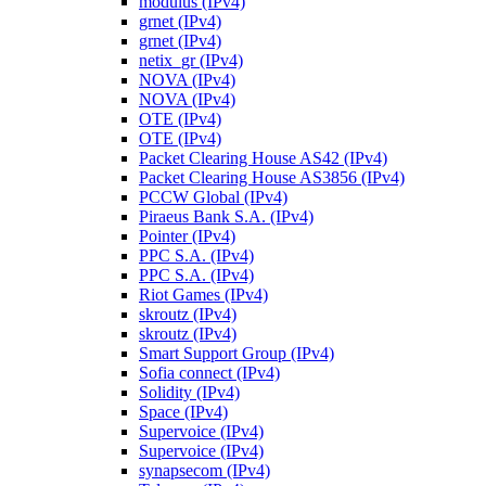
modulus (IPv4)
grnet (IPv4)
grnet (IPv4)
netix_gr (IPv4)
NOVA (IPv4)
NOVA (IPv4)
OTE (IPv4)
OTE (IPv4)
Packet Clearing House AS42 (IPv4)
Packet Clearing House AS3856 (IPv4)
PCCW Global (IPv4)
Piraeus Bank S.A. (IPv4)
Pointer (IPv4)
PPC S.A. (IPv4)
PPC S.A. (IPv4)
Riot Games (IPv4)
skroutz (IPv4)
skroutz (IPv4)
Smart Support Group (IPv4)
Sofia connect (IPv4)
Solidity (IPv4)
Space (IPv4)
Supervoice (IPv4)
Supervoice (IPv4)
synapsecom (IPv4)