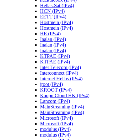
Hellas-Sat (IPv4)
HCN (IPv4)
EETT (IPv4)
Hostmein (IPv4)
Hostmein (IPv4)
HE (IPv4)
Inalan (IPv4)
Inalan (IPv4)
Inalan (IPv4)
KTPAE (IPv4)
KTPAE (IPv4)
Inter Telecom (IPv4)
Interconnect (IPv4)
Internet Hellas (IPv4)
jroot (IPv4)
KROOT (IPv4)
Kaopu Cloud HK (IPv4)
Lancom (IPv4)
MainStreaming (IPv4)
MainStreaming (IPv4)
Microsoft (IPv4)
Microsoft (IPv4)
modulus (IPv4)
modulus (IPv4)