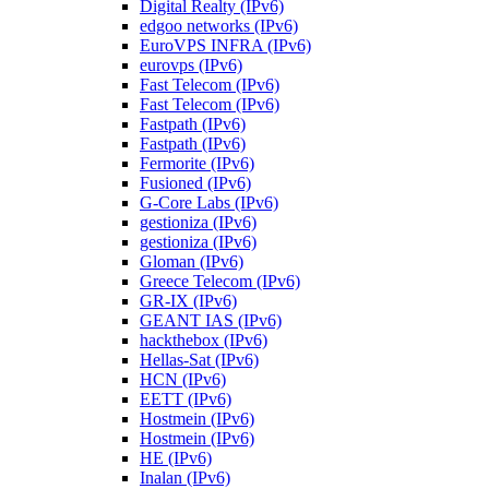
Digital Realty (IPv6)
edgoo networks (IPv6)
EuroVPS INFRA (IPv6)
eurovps (IPv6)
Fast Telecom (IPv6)
Fast Telecom (IPv6)
Fastpath (IPv6)
Fastpath (IPv6)
Fermorite (IPv6)
Fusioned (IPv6)
G-Core Labs (IPv6)
gestioniza (IPv6)
gestioniza (IPv6)
Gloman (IPv6)
Greece Telecom (IPv6)
GR-IX (IPv6)
GEANT IAS (IPv6)
hackthebox (IPv6)
Hellas-Sat (IPv6)
HCN (IPv6)
EETT (IPv6)
Hostmein (IPv6)
Hostmein (IPv6)
HE (IPv6)
Inalan (IPv6)