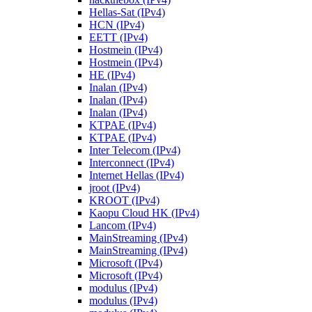
Hellas-Sat (IPv4)
HCN (IPv4)
EETT (IPv4)
Hostmein (IPv4)
Hostmein (IPv4)
HE (IPv4)
Inalan (IPv4)
Inalan (IPv4)
Inalan (IPv4)
KTPAE (IPv4)
KTPAE (IPv4)
Inter Telecom (IPv4)
Interconnect (IPv4)
Internet Hellas (IPv4)
jroot (IPv4)
KROOT (IPv4)
Kaopu Cloud HK (IPv4)
Lancom (IPv4)
MainStreaming (IPv4)
MainStreaming (IPv4)
Microsoft (IPv4)
Microsoft (IPv4)
modulus (IPv4)
modulus (IPv4)