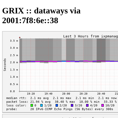
GRIX :: dataways via
2001:7f8:6e::38