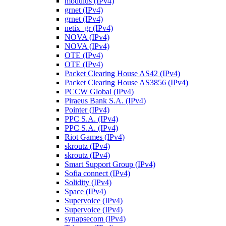
modulus (IPv4)
grnet (IPv4)
grnet (IPv4)
netix_gr (IPv4)
NOVA (IPv4)
NOVA (IPv4)
OTE (IPv4)
OTE (IPv4)
Packet Clearing House AS42 (IPv4)
Packet Clearing House AS3856 (IPv4)
PCCW Global (IPv4)
Piraeus Bank S.A. (IPv4)
Pointer (IPv4)
PPC S.A. (IPv4)
PPC S.A. (IPv4)
Riot Games (IPv4)
skroutz (IPv4)
skroutz (IPv4)
Smart Support Group (IPv4)
Sofia connect (IPv4)
Solidity (IPv4)
Space (IPv4)
Supervoice (IPv4)
Supervoice (IPv4)
synapsecom (IPv4)