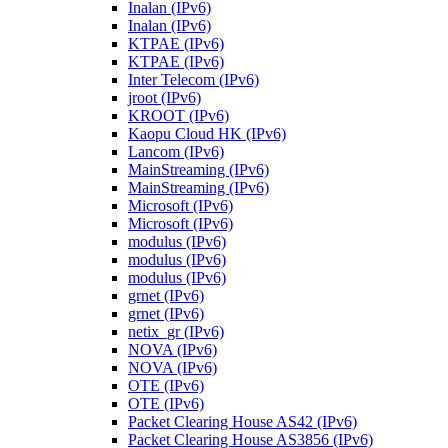
Inalan (IPv6)
Inalan (IPv6)
KTPAE (IPv6)
KTPAE (IPv6)
Inter Telecom (IPv6)
jroot (IPv6)
KROOT (IPv6)
Kaopu Cloud HK (IPv6)
Lancom (IPv6)
MainStreaming (IPv6)
MainStreaming (IPv6)
Microsoft (IPv6)
Microsoft (IPv6)
modulus (IPv6)
modulus (IPv6)
modulus (IPv6)
grnet (IPv6)
grnet (IPv6)
netix_gr (IPv6)
NOVA (IPv6)
NOVA (IPv6)
OTE (IPv6)
OTE (IPv6)
Packet Clearing House AS42 (IPv6)
Packet Clearing House AS3856 (IPv6)