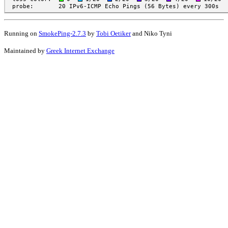
Running on
SmokePing-2.7.3
by
Tobi Oetiker
and Niko Tyni
Maintained by
Greek Internet Exchange