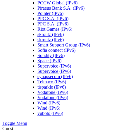
PCCW Global (IPv6)
Piraeus Bank S.A. (IPv6)
Pointer (IPv6)
PPC S.A. (IPv6)
PPC S.A. (IPv6)
Riot Games (IPv6)
skroutz (IPv6)
skroutz (IPv6)
Smart Support Group (IPv6)
Sofia connect (IPv6)
Solidity (IPv6)
Space (IPv6)
Supervoice (IPv6)
Supervoice (IPv6)
synapsecom (IPv6)
Telmaco (IPv6)
tisparkle (IPv6)
Vodafone (IPv6)
Vodafone (IPv6)
Wind (IPv6)
Wind (IPv6)
yuboto (IPv6)
Toggle Menu
Guest