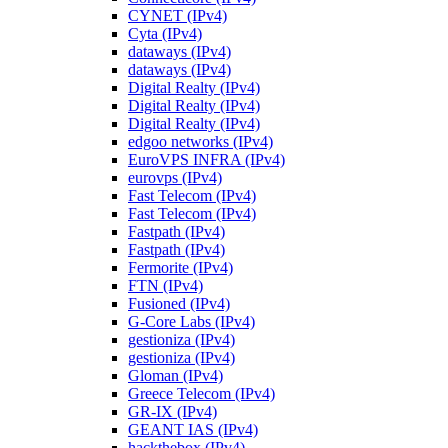
CYNET (IPv4)
Cyta (IPv4)
dataways (IPv4)
dataways (IPv4)
Digital Realty (IPv4)
Digital Realty (IPv4)
Digital Realty (IPv4)
edgoo networks (IPv4)
EuroVPS INFRA (IPv4)
eurovps (IPv4)
Fast Telecom (IPv4)
Fast Telecom (IPv4)
Fastpath (IPv4)
Fastpath (IPv4)
Fermorite (IPv4)
FTN (IPv4)
Fusioned (IPv4)
G-Core Labs (IPv4)
gestioniza (IPv4)
gestioniza (IPv4)
Gloman (IPv4)
Greece Telecom (IPv4)
GR-IX (IPv4)
GEANT IAS (IPv4)
hackthebox (IPv4)