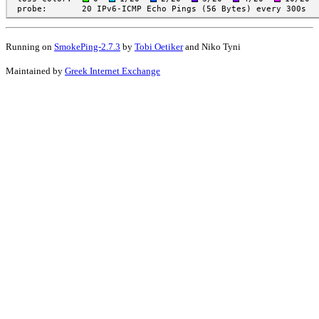
Running on
SmokePing-2.7.3
by
Tobi Oetiker
and Niko Tyni
Maintained by
Greek Internet Exchange