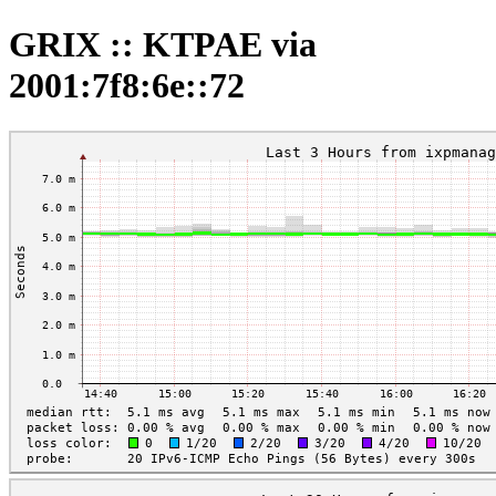
GRIX :: KTPAE via
2001:7f8:6e::72