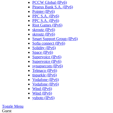
PCCW Global (IPv6)
Piraeus Bank S.A. (IPv6)
Pointer (IPv6)
PPC S.A. (IPv6)
PPC S.A. (IPv6)
Riot Games (IPv6)
skroutz (IPv6)
skroutz (IPv6)
Smart Support Group (IPv6)
Sofia connect (IPv6)
Solidity (IPv6)
Space (IPv6)
Supervoice (IPv6)
Supervoice (IPv6)
synapsecom (IPv6)
Telmaco (IPv6)
tisparkle (IPv6)
Vodafone (IPv6)
Vodafone (IPv6)
Wind (IPv6)
Wind (IPv6)
yuboto (IPv6)
Toggle Menu
Guest