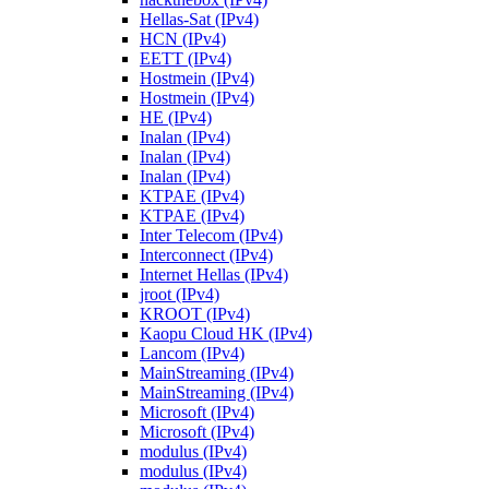
Hellas-Sat (IPv4)
HCN (IPv4)
EETT (IPv4)
Hostmein (IPv4)
Hostmein (IPv4)
HE (IPv4)
Inalan (IPv4)
Inalan (IPv4)
Inalan (IPv4)
KTPAE (IPv4)
KTPAE (IPv4)
Inter Telecom (IPv4)
Interconnect (IPv4)
Internet Hellas (IPv4)
jroot (IPv4)
KROOT (IPv4)
Kaopu Cloud HK (IPv4)
Lancom (IPv4)
MainStreaming (IPv4)
MainStreaming (IPv4)
Microsoft (IPv4)
Microsoft (IPv4)
modulus (IPv4)
modulus (IPv4)