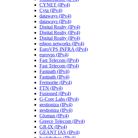
CYNET (IPv4)
Cyta (IPv4)
dataways (IPv4)
dataways (IPv4)
Digital Realty (IPv4)
Digital Realty (IPv4)
Digital Realty (IPv4)
edgoo networks (IPv4)
EuroVPS INFRA (IPv4)
eurovps (IPv4)
Fast Telecom (IPv4)
Fast Telecom (IPv4)
Fastpath (IPv4)
Fastpath (IPv4)
Fermorite (IPv4)
FTN (IPv4)
Fusioned (IPv4)
G-Core Labs (IPv4)
gestioniza (IPv4)
gestioniza (IPv4)
Gloman (IPv4)
Greece Telecom (IPv4)
GR-IX (IPv4)
GEANT IAS (IPv4)
hackthebox (IPv4)