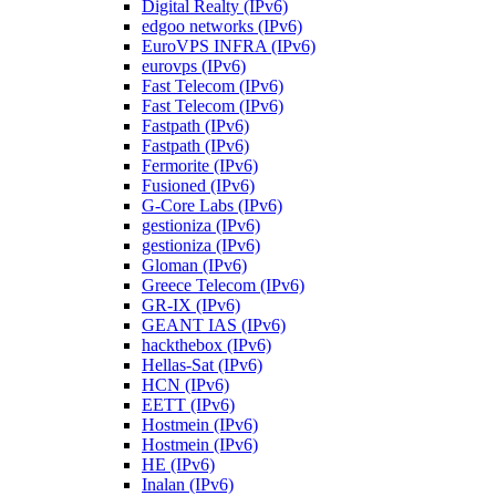
Digital Realty (IPv6)
edgoo networks (IPv6)
EuroVPS INFRA (IPv6)
eurovps (IPv6)
Fast Telecom (IPv6)
Fast Telecom (IPv6)
Fastpath (IPv6)
Fastpath (IPv6)
Fermorite (IPv6)
Fusioned (IPv6)
G-Core Labs (IPv6)
gestioniza (IPv6)
gestioniza (IPv6)
Gloman (IPv6)
Greece Telecom (IPv6)
GR-IX (IPv6)
GEANT IAS (IPv6)
hackthebox (IPv6)
Hellas-Sat (IPv6)
HCN (IPv6)
EETT (IPv6)
Hostmein (IPv6)
Hostmein (IPv6)
HE (IPv6)
Inalan (IPv6)