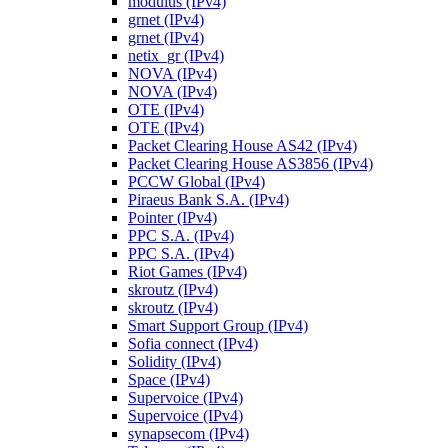
modulus (IPv4)
grnet (IPv4)
grnet (IPv4)
netix_gr (IPv4)
NOVA (IPv4)
NOVA (IPv4)
OTE (IPv4)
OTE (IPv4)
Packet Clearing House AS42 (IPv4)
Packet Clearing House AS3856 (IPv4)
PCCW Global (IPv4)
Piraeus Bank S.A. (IPv4)
Pointer (IPv4)
PPC S.A. (IPv4)
PPC S.A. (IPv4)
Riot Games (IPv4)
skroutz (IPv4)
skroutz (IPv4)
Smart Support Group (IPv4)
Sofia connect (IPv4)
Solidity (IPv4)
Space (IPv4)
Supervoice (IPv4)
Supervoice (IPv4)
synapsecom (IPv4)