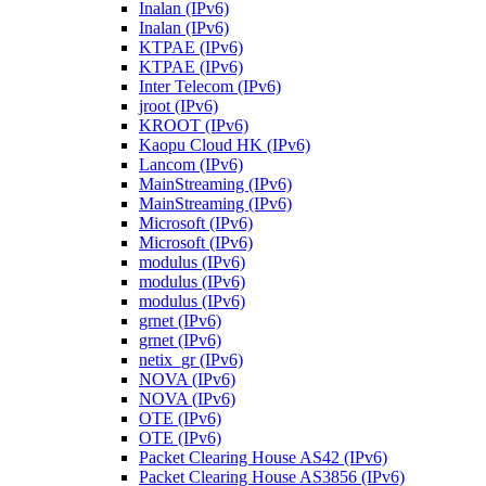
Inalan (IPv6)
Inalan (IPv6)
KTPAE (IPv6)
KTPAE (IPv6)
Inter Telecom (IPv6)
jroot (IPv6)
KROOT (IPv6)
Kaopu Cloud HK (IPv6)
Lancom (IPv6)
MainStreaming (IPv6)
MainStreaming (IPv6)
Microsoft (IPv6)
Microsoft (IPv6)
modulus (IPv6)
modulus (IPv6)
modulus (IPv6)
grnet (IPv6)
grnet (IPv6)
netix_gr (IPv6)
NOVA (IPv6)
NOVA (IPv6)
OTE (IPv6)
OTE (IPv6)
Packet Clearing House AS42 (IPv6)
Packet Clearing House AS3856 (IPv6)