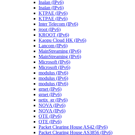
Inalan (IPv6)
Inalan (IPv6)
KTPAE (IPv6)
KTPAE (IPv6)
Inter Telecom (IPv6)
jroot (IPv6)
KROOT (IPv6)
Kaopu Cloud HK (IPv6)
Lancom (IPv6)
MainStreaming (IPv6)
MainStreaming (IPv6)
Microsoft (IPv6)
Microsoft (IPv6)
modulus (IPv6)
modulus (IPv6)
modulus (IPv6)
grnet (IPv6)
grnet (IPv6)
netix_gr (IPv6)
NOVA (IPv6)
NOVA (IPv6)
OTE (IPv6)
OTE (IPv6)
Packet Clearing House AS42 (IPv6)
Packet Clearing House AS3856 (IPv6)