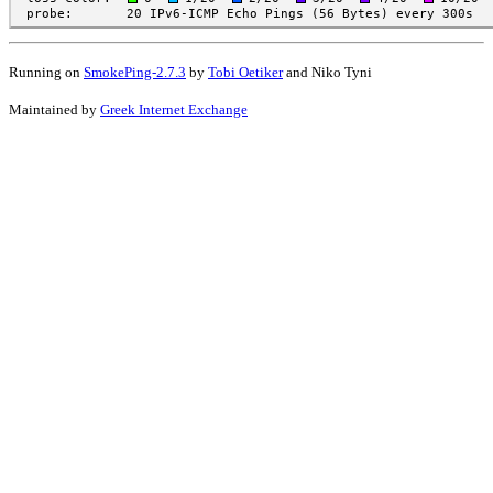
Running on
SmokePing-2.7.3
by
Tobi Oetiker
and Niko Tyni
Maintained by
Greek Internet Exchange