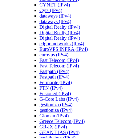
CYNET (IPv4)
Cyta (IPv4)
dataways (IPv4)
dataways (IPv4)
Digital Realty (IPv4)
Digital Realty (IPv4)
Digital Realty (IPv4)
edgoo networks (IPv4)
EuroVPS INFRA (IPv4)
eurovps (IPv4)
Fast Telecom (IPv4)
Fast Telecom (IPv4)
Fastpath (IPv4)
Fastpath (IPv4)
Fermorite (IPv4)
FTN (IPv4)
Fusioned (IPv4)
G-Core Labs (IPv4)
gestioniza (IPv4)
gestioniza (IPv4)
Gloman (IPv4)
Greece Telecom (IPv4)
GR-IX (IPv4)
GEANT IAS (IPv4)
hackthebox (IPv4)