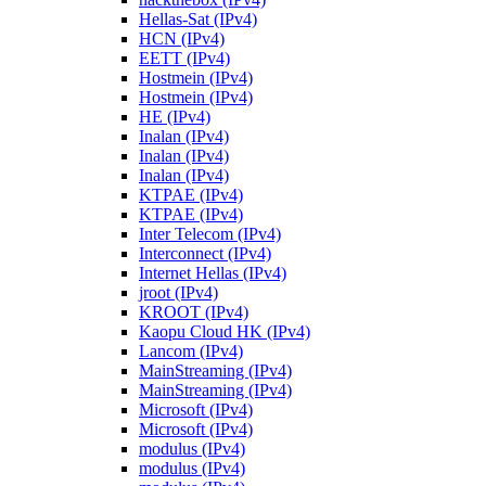
Hellas-Sat (IPv4)
HCN (IPv4)
EETT (IPv4)
Hostmein (IPv4)
Hostmein (IPv4)
HE (IPv4)
Inalan (IPv4)
Inalan (IPv4)
Inalan (IPv4)
KTPAE (IPv4)
KTPAE (IPv4)
Inter Telecom (IPv4)
Interconnect (IPv4)
Internet Hellas (IPv4)
jroot (IPv4)
KROOT (IPv4)
Kaopu Cloud HK (IPv4)
Lancom (IPv4)
MainStreaming (IPv4)
MainStreaming (IPv4)
Microsoft (IPv4)
Microsoft (IPv4)
modulus (IPv4)
modulus (IPv4)