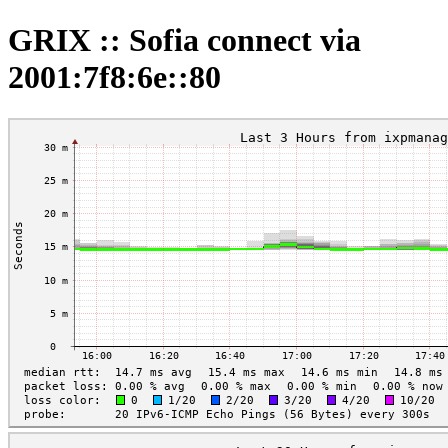
GRIX :: Sofia connect via
2001:7f8:6e::80