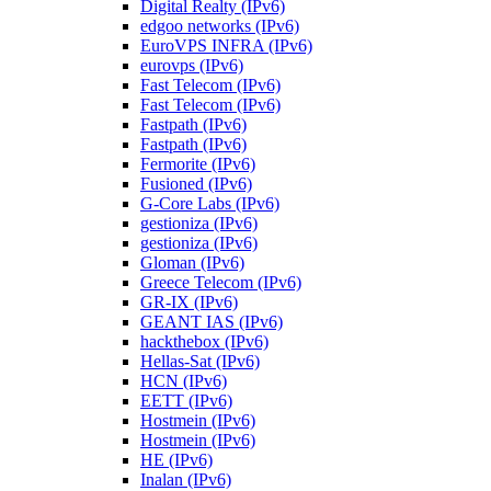
Digital Realty (IPv6)
edgoo networks (IPv6)
EuroVPS INFRA (IPv6)
eurovps (IPv6)
Fast Telecom (IPv6)
Fast Telecom (IPv6)
Fastpath (IPv6)
Fastpath (IPv6)
Fermorite (IPv6)
Fusioned (IPv6)
G-Core Labs (IPv6)
gestioniza (IPv6)
gestioniza (IPv6)
Gloman (IPv6)
Greece Telecom (IPv6)
GR-IX (IPv6)
GEANT IAS (IPv6)
hackthebox (IPv6)
Hellas-Sat (IPv6)
HCN (IPv6)
EETT (IPv6)
Hostmein (IPv6)
Hostmein (IPv6)
HE (IPv6)
Inalan (IPv6)