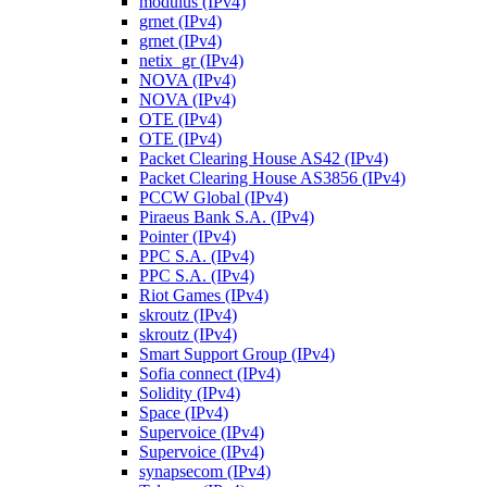
modulus (IPv4)
grnet (IPv4)
grnet (IPv4)
netix_gr (IPv4)
NOVA (IPv4)
NOVA (IPv4)
OTE (IPv4)
OTE (IPv4)
Packet Clearing House AS42 (IPv4)
Packet Clearing House AS3856 (IPv4)
PCCW Global (IPv4)
Piraeus Bank S.A. (IPv4)
Pointer (IPv4)
PPC S.A. (IPv4)
PPC S.A. (IPv4)
Riot Games (IPv4)
skroutz (IPv4)
skroutz (IPv4)
Smart Support Group (IPv4)
Sofia connect (IPv4)
Solidity (IPv4)
Space (IPv4)
Supervoice (IPv4)
Supervoice (IPv4)
synapsecom (IPv4)