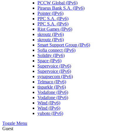
PCCW Global (IPv6)
Piraeus Bank S.A. (IPv6)
Pointer (IPv6)
PPC S.A. (IPv6)
PPC S.A. (IPv6)
Riot Games (IPv6)
skroutz (IPv6)
skroutz (IPv6)
Smart Support Group (IPv6)
Sofia connect (IPv6)
Solidity (IPv6)
Space (IPv6)
Supervoice (IPv6)
Supervoice (IPv6)
synapsecom (IPv6)
Telmaco (IPv6)
tisparkle (IPv6)
Vodafone (IPv6)
Vodafone (IPv6)
Wind (IPv6)
Wind (IPv6)
yuboto (IPv6)
Toggle Menu
Guest