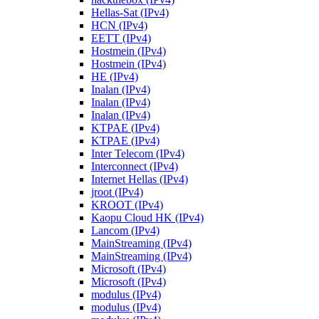
Hellas-Sat (IPv4)
HCN (IPv4)
EETT (IPv4)
Hostmein (IPv4)
Hostmein (IPv4)
HE (IPv4)
Inalan (IPv4)
Inalan (IPv4)
Inalan (IPv4)
KTPAE (IPv4)
KTPAE (IPv4)
Inter Telecom (IPv4)
Interconnect (IPv4)
Internet Hellas (IPv4)
jroot (IPv4)
KROOT (IPv4)
Kaopu Cloud HK (IPv4)
Lancom (IPv4)
MainStreaming (IPv4)
MainStreaming (IPv4)
Microsoft (IPv4)
Microsoft (IPv4)
modulus (IPv4)
modulus (IPv4)