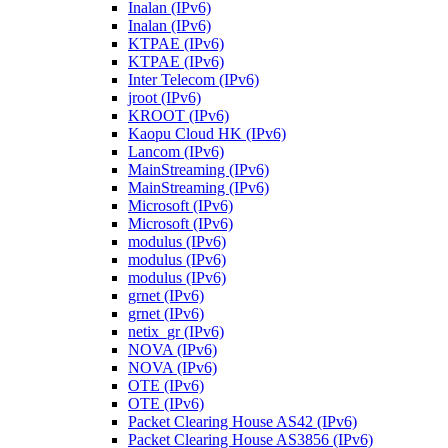
Inalan (IPv6)
Inalan (IPv6)
KTPAE (IPv6)
KTPAE (IPv6)
Inter Telecom (IPv6)
jroot (IPv6)
KROOT (IPv6)
Kaopu Cloud HK (IPv6)
Lancom (IPv6)
MainStreaming (IPv6)
MainStreaming (IPv6)
Microsoft (IPv6)
Microsoft (IPv6)
modulus (IPv6)
modulus (IPv6)
modulus (IPv6)
grnet (IPv6)
grnet (IPv6)
netix_gr (IPv6)
NOVA (IPv6)
NOVA (IPv6)
OTE (IPv6)
OTE (IPv6)
Packet Clearing House AS42 (IPv6)
Packet Clearing House AS3856 (IPv6)