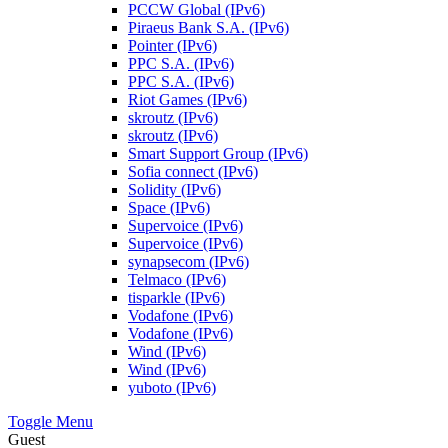
PCCW Global (IPv6)
Piraeus Bank S.A. (IPv6)
Pointer (IPv6)
PPC S.A. (IPv6)
PPC S.A. (IPv6)
Riot Games (IPv6)
skroutz (IPv6)
skroutz (IPv6)
Smart Support Group (IPv6)
Sofia connect (IPv6)
Solidity (IPv6)
Space (IPv6)
Supervoice (IPv6)
Supervoice (IPv6)
synapsecom (IPv6)
Telmaco (IPv6)
tisparkle (IPv6)
Vodafone (IPv6)
Vodafone (IPv6)
Wind (IPv6)
Wind (IPv6)
yuboto (IPv6)
Toggle Menu
Guest