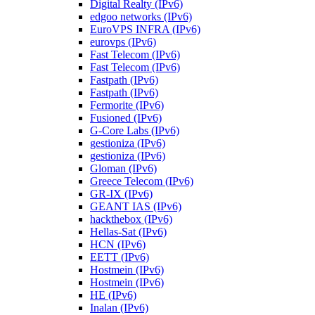
Digital Realty (IPv6)
edgoo networks (IPv6)
EuroVPS INFRA (IPv6)
eurovps (IPv6)
Fast Telecom (IPv6)
Fast Telecom (IPv6)
Fastpath (IPv6)
Fastpath (IPv6)
Fermorite (IPv6)
Fusioned (IPv6)
G-Core Labs (IPv6)
gestioniza (IPv6)
gestioniza (IPv6)
Gloman (IPv6)
Greece Telecom (IPv6)
GR-IX (IPv6)
GEANT IAS (IPv6)
hackthebox (IPv6)
Hellas-Sat (IPv6)
HCN (IPv6)
EETT (IPv6)
Hostmein (IPv6)
Hostmein (IPv6)
HE (IPv6)
Inalan (IPv6)