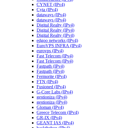
CYNET (IPv4)
Cyta (IPv4)
dataways (IPv4)
dataways (IPv4)
Digital Realty (IPv4)
Digital Realty (IPv4)
Digital Realty (IPv4)
edgoo networks (IPv4)
EuroVPS INFRA (IPv4)
eurovps (IPv4)
Fast Telecom (IPv4)
Fast Telecom (IPv4)
Fastpath (IPv4)
Fastpath (IPv4)
Fermorite (IPv4)
FTN (IPv4)
Fusioned (IPv4)
G-Core Labs (IPv4)
gestioniza (IPv4)
gestioniza (IPv4)
Gloman (IPv4)
Greece Telecom (IPv4)
GR-IX (IPv4)
GEANT IAS (IPv4)
hackthebox (IPv4)