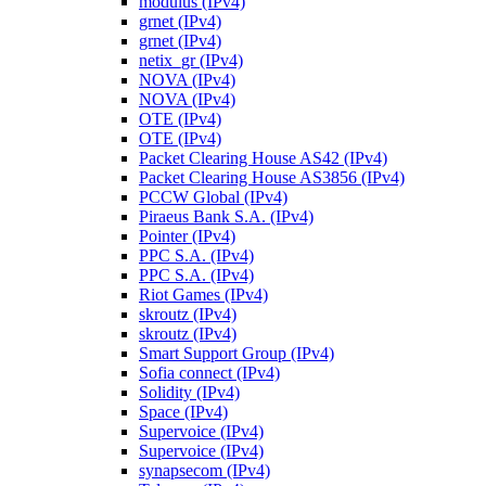
modulus (IPv4)
grnet (IPv4)
grnet (IPv4)
netix_gr (IPv4)
NOVA (IPv4)
NOVA (IPv4)
OTE (IPv4)
OTE (IPv4)
Packet Clearing House AS42 (IPv4)
Packet Clearing House AS3856 (IPv4)
PCCW Global (IPv4)
Piraeus Bank S.A. (IPv4)
Pointer (IPv4)
PPC S.A. (IPv4)
PPC S.A. (IPv4)
Riot Games (IPv4)
skroutz (IPv4)
skroutz (IPv4)
Smart Support Group (IPv4)
Sofia connect (IPv4)
Solidity (IPv4)
Space (IPv4)
Supervoice (IPv4)
Supervoice (IPv4)
synapsecom (IPv4)