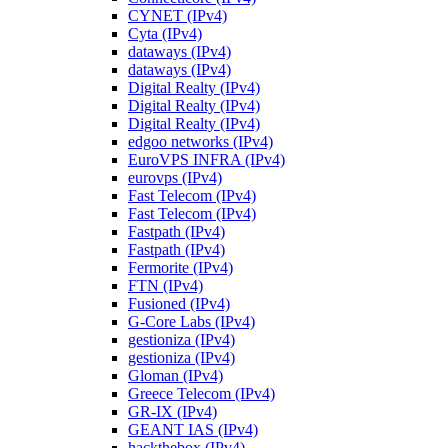
CYNET (IPv4)
Cyta (IPv4)
dataways (IPv4)
dataways (IPv4)
Digital Realty (IPv4)
Digital Realty (IPv4)
Digital Realty (IPv4)
edgoo networks (IPv4)
EuroVPS INFRA (IPv4)
eurovps (IPv4)
Fast Telecom (IPv4)
Fast Telecom (IPv4)
Fastpath (IPv4)
Fastpath (IPv4)
Fermorite (IPv4)
FTN (IPv4)
Fusioned (IPv4)
G-Core Labs (IPv4)
gestioniza (IPv4)
gestioniza (IPv4)
Gloman (IPv4)
Greece Telecom (IPv4)
GR-IX (IPv4)
GEANT IAS (IPv4)
hackthebox (IPv4)