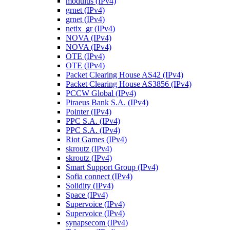
modulus (IPv4)
grnet (IPv4)
grnet (IPv4)
netix_gr (IPv4)
NOVA (IPv4)
NOVA (IPv4)
OTE (IPv4)
OTE (IPv4)
Packet Clearing House AS42 (IPv4)
Packet Clearing House AS3856 (IPv4)
PCCW Global (IPv4)
Piraeus Bank S.A. (IPv4)
Pointer (IPv4)
PPC S.A. (IPv4)
PPC S.A. (IPv4)
Riot Games (IPv4)
skroutz (IPv4)
skroutz (IPv4)
Smart Support Group (IPv4)
Sofia connect (IPv4)
Solidity (IPv4)
Space (IPv4)
Supervoice (IPv4)
Supervoice (IPv4)
synapsecom (IPv4)