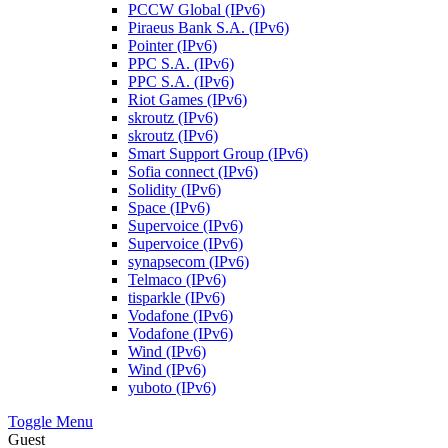
PCCW Global (IPv6)
Piraeus Bank S.A. (IPv6)
Pointer (IPv6)
PPC S.A. (IPv6)
PPC S.A. (IPv6)
Riot Games (IPv6)
skroutz (IPv6)
skroutz (IPv6)
Smart Support Group (IPv6)
Sofia connect (IPv6)
Solidity (IPv6)
Space (IPv6)
Supervoice (IPv6)
Supervoice (IPv6)
synapsecom (IPv6)
Telmaco (IPv6)
tisparkle (IPv6)
Vodafone (IPv6)
Vodafone (IPv6)
Wind (IPv6)
Wind (IPv6)
yuboto (IPv6)
Toggle Menu
Guest