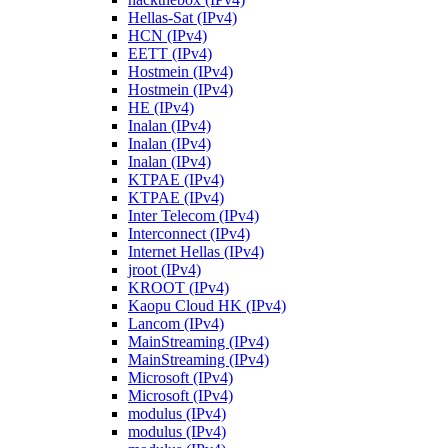
Hellas-Sat (IPv4)
HCN (IPv4)
EETT (IPv4)
Hostmein (IPv4)
Hostmein (IPv4)
HE (IPv4)
Inalan (IPv4)
Inalan (IPv4)
Inalan (IPv4)
KTPAE (IPv4)
KTPAE (IPv4)
Inter Telecom (IPv4)
Interconnect (IPv4)
Internet Hellas (IPv4)
jroot (IPv4)
KROOT (IPv4)
Kaopu Cloud HK (IPv4)
Lancom (IPv4)
MainStreaming (IPv4)
MainStreaming (IPv4)
Microsoft (IPv4)
Microsoft (IPv4)
modulus (IPv4)
modulus (IPv4)