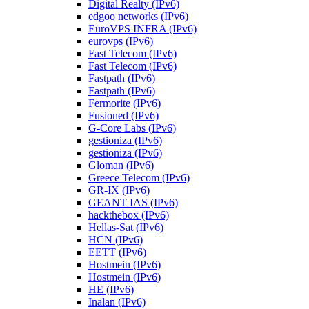
Digital Realty (IPv6)
edgoo networks (IPv6)
EuroVPS INFRA (IPv6)
eurovps (IPv6)
Fast Telecom (IPv6)
Fast Telecom (IPv6)
Fastpath (IPv6)
Fastpath (IPv6)
Fermorite (IPv6)
Fusioned (IPv6)
G-Core Labs (IPv6)
gestioniza (IPv6)
gestioniza (IPv6)
Gloman (IPv6)
Greece Telecom (IPv6)
GR-IX (IPv6)
GEANT IAS (IPv6)
hackthebox (IPv6)
Hellas-Sat (IPv6)
HCN (IPv6)
EETT (IPv6)
Hostmein (IPv6)
Hostmein (IPv6)
HE (IPv6)
Inalan (IPv6)