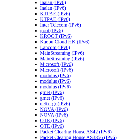
Inalan (IPv6)
Inalan (IPv6)
KTPAE (IPv6)
KTPAE (IPv6)
Inter Telecom (IPv6)
jroot (IPv6)
KROOT (IPv6)
Kaopu Cloud HK (IPv6)
Lancom (IPv6)
MainStreaming (IPv6)
MainStreaming (IPv6)
Microsoft (IPv6)
Microsoft (IPv6)
modulus (IPv6)
modulus (IPv6)
modulus (IPv6)
grnet (IPv6)
grnet (IPv6)
netix_gr (IPv6)
NOVA (IPv6)
NOVA (IPv6)
OTE (IPv6)
OTE (IPv6)
Packet Clearing House AS42 (IPv6)
Packet Clearing House AS3856 (IPv6)