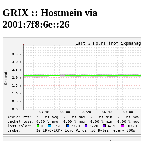
GRIX :: Hostmein via
2001:7f8:6e::26