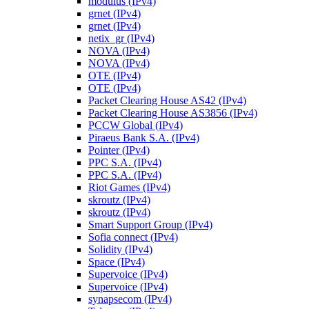
modulus (IPv4)
grnet (IPv4)
grnet (IPv4)
netix_gr (IPv4)
NOVA (IPv4)
NOVA (IPv4)
OTE (IPv4)
OTE (IPv4)
Packet Clearing House AS42 (IPv4)
Packet Clearing House AS3856 (IPv4)
PCCW Global (IPv4)
Piraeus Bank S.A. (IPv4)
Pointer (IPv4)
PPC S.A. (IPv4)
PPC S.A. (IPv4)
Riot Games (IPv4)
skroutz (IPv4)
skroutz (IPv4)
Smart Support Group (IPv4)
Sofia connect (IPv4)
Solidity (IPv4)
Space (IPv4)
Supervoice (IPv4)
Supervoice (IPv4)
synapsecom (IPv4)