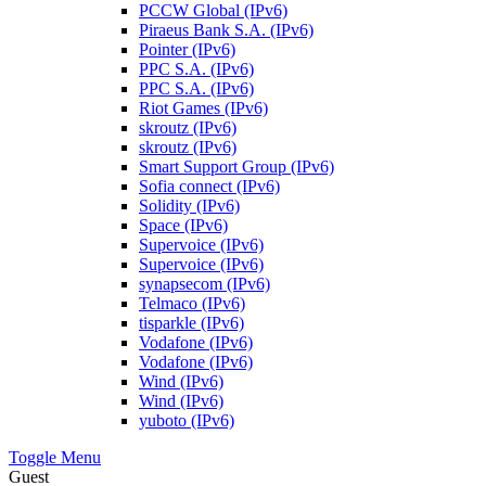
PCCW Global (IPv6)
Piraeus Bank S.A. (IPv6)
Pointer (IPv6)
PPC S.A. (IPv6)
PPC S.A. (IPv6)
Riot Games (IPv6)
skroutz (IPv6)
skroutz (IPv6)
Smart Support Group (IPv6)
Sofia connect (IPv6)
Solidity (IPv6)
Space (IPv6)
Supervoice (IPv6)
Supervoice (IPv6)
synapsecom (IPv6)
Telmaco (IPv6)
tisparkle (IPv6)
Vodafone (IPv6)
Vodafone (IPv6)
Wind (IPv6)
Wind (IPv6)
yuboto (IPv6)
Toggle Menu
Guest