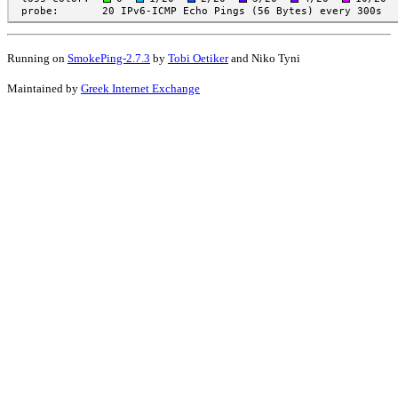
Running on
SmokePing-2.7.3
by
Tobi Oetiker
and Niko Tyni
Maintained by
Greek Internet Exchange