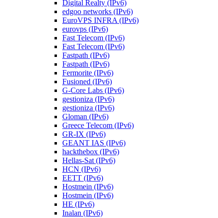
Digital Realty (IPv6)
edgoo networks (IPv6)
EuroVPS INFRA (IPv6)
eurovps (IPv6)
Fast Telecom (IPv6)
Fast Telecom (IPv6)
Fastpath (IPv6)
Fastpath (IPv6)
Fermorite (IPv6)
Fusioned (IPv6)
G-Core Labs (IPv6)
gestioniza (IPv6)
gestioniza (IPv6)
Gloman (IPv6)
Greece Telecom (IPv6)
GR-IX (IPv6)
GEANT IAS (IPv6)
hackthebox (IPv6)
Hellas-Sat (IPv6)
HCN (IPv6)
EETT (IPv6)
Hostmein (IPv6)
Hostmein (IPv6)
HE (IPv6)
Inalan (IPv6)