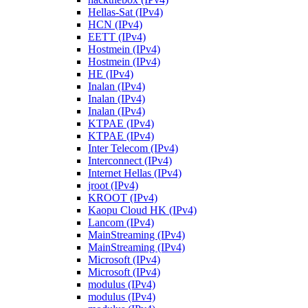
Hellas-Sat (IPv4)
HCN (IPv4)
EETT (IPv4)
Hostmein (IPv4)
Hostmein (IPv4)
HE (IPv4)
Inalan (IPv4)
Inalan (IPv4)
Inalan (IPv4)
KTPAE (IPv4)
KTPAE (IPv4)
Inter Telecom (IPv4)
Interconnect (IPv4)
Internet Hellas (IPv4)
jroot (IPv4)
KROOT (IPv4)
Kaopu Cloud HK (IPv4)
Lancom (IPv4)
MainStreaming (IPv4)
MainStreaming (IPv4)
Microsoft (IPv4)
Microsoft (IPv4)
modulus (IPv4)
modulus (IPv4)