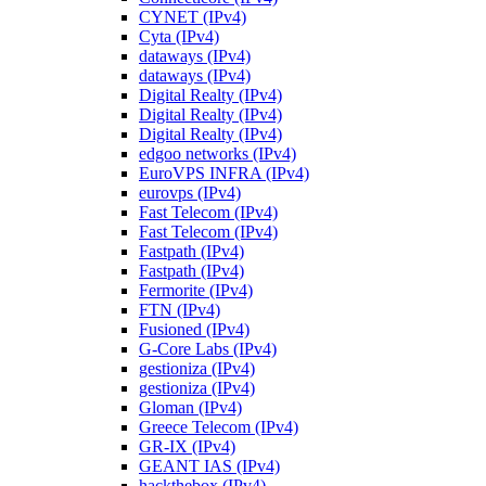
CYNET (IPv4)
Cyta (IPv4)
dataways (IPv4)
dataways (IPv4)
Digital Realty (IPv4)
Digital Realty (IPv4)
Digital Realty (IPv4)
edgoo networks (IPv4)
EuroVPS INFRA (IPv4)
eurovps (IPv4)
Fast Telecom (IPv4)
Fast Telecom (IPv4)
Fastpath (IPv4)
Fastpath (IPv4)
Fermorite (IPv4)
FTN (IPv4)
Fusioned (IPv4)
G-Core Labs (IPv4)
gestioniza (IPv4)
gestioniza (IPv4)
Gloman (IPv4)
Greece Telecom (IPv4)
GR-IX (IPv4)
GEANT IAS (IPv4)
hackthebox (IPv4)