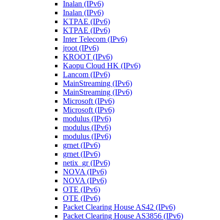
Inalan (IPv6)
Inalan (IPv6)
KTPAE (IPv6)
KTPAE (IPv6)
Inter Telecom (IPv6)
jroot (IPv6)
KROOT (IPv6)
Kaopu Cloud HK (IPv6)
Lancom (IPv6)
MainStreaming (IPv6)
MainStreaming (IPv6)
Microsoft (IPv6)
Microsoft (IPv6)
modulus (IPv6)
modulus (IPv6)
modulus (IPv6)
grnet (IPv6)
grnet (IPv6)
netix_gr (IPv6)
NOVA (IPv6)
NOVA (IPv6)
OTE (IPv6)
OTE (IPv6)
Packet Clearing House AS42 (IPv6)
Packet Clearing House AS3856 (IPv6)