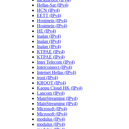
Hellas-Sat (IPv4)
HCN (IPv4)
EETT (IPv4)
Hostmein (IPv4)
Hostmein (IPv4)
HE (IPv4)
Inalan (IPv4)
Inalan (IPv4)
Inalan (IPv4)
KTPAE (IPv4)
KTPAE (IPv4)
Inter Telecom (IPv4)
Interconnect (IPv4)
Internet Hellas (IPv4)
jroot (IPv4)
KROOT (IPv4)
Kaopu Cloud HK (IPv4)
Lancom (IPv4)
MainStreaming (IPv4)
MainStreaming (IPv4)
Microsoft (IPv4)
Microsoft (IPv4)
modulus (IPv4)
modulus (IPv4)