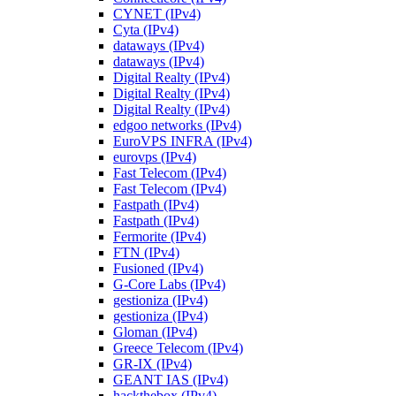
CYNET (IPv4)
Cyta (IPv4)
dataways (IPv4)
dataways (IPv4)
Digital Realty (IPv4)
Digital Realty (IPv4)
Digital Realty (IPv4)
edgoo networks (IPv4)
EuroVPS INFRA (IPv4)
eurovps (IPv4)
Fast Telecom (IPv4)
Fast Telecom (IPv4)
Fastpath (IPv4)
Fastpath (IPv4)
Fermorite (IPv4)
FTN (IPv4)
Fusioned (IPv4)
G-Core Labs (IPv4)
gestioniza (IPv4)
gestioniza (IPv4)
Gloman (IPv4)
Greece Telecom (IPv4)
GR-IX (IPv4)
GEANT IAS (IPv4)
hackthebox (IPv4)