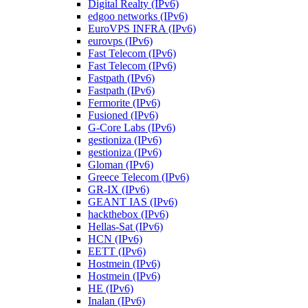
Digital Realty (IPv6)
edgoo networks (IPv6)
EuroVPS INFRA (IPv6)
eurovps (IPv6)
Fast Telecom (IPv6)
Fast Telecom (IPv6)
Fastpath (IPv6)
Fastpath (IPv6)
Fermorite (IPv6)
Fusioned (IPv6)
G-Core Labs (IPv6)
gestioniza (IPv6)
gestioniza (IPv6)
Gloman (IPv6)
Greece Telecom (IPv6)
GR-IX (IPv6)
GEANT IAS (IPv6)
hackthebox (IPv6)
Hellas-Sat (IPv6)
HCN (IPv6)
EETT (IPv6)
Hostmein (IPv6)
Hostmein (IPv6)
HE (IPv6)
Inalan (IPv6)