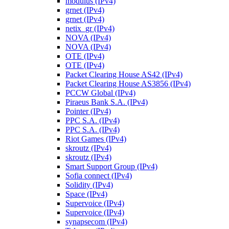
modulus (IPv4)
grnet (IPv4)
grnet (IPv4)
netix_gr (IPv4)
NOVA (IPv4)
NOVA (IPv4)
OTE (IPv4)
OTE (IPv4)
Packet Clearing House AS42 (IPv4)
Packet Clearing House AS3856 (IPv4)
PCCW Global (IPv4)
Piraeus Bank S.A. (IPv4)
Pointer (IPv4)
PPC S.A. (IPv4)
PPC S.A. (IPv4)
Riot Games (IPv4)
skroutz (IPv4)
skroutz (IPv4)
Smart Support Group (IPv4)
Sofia connect (IPv4)
Solidity (IPv4)
Space (IPv4)
Supervoice (IPv4)
Supervoice (IPv4)
synapsecom (IPv4)