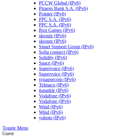
PCCW Global (IPv6)
Piraeus Bank S.A. (IPv6)
Pointer (IPv6)
PPC S.A. (IPv6)
PPC S.A. (IPv6)
Riot Games (IPv6)
skroutz (IPv6)
skroutz (IPv6)
Smart Support Group (IPv6)
Sofia connect (IPv6)
Solidity (IPv6)
Space (IPv6)
Supervoice (IPv6)
Supervoice (IPv6)
synapsecom (IPv6)
Telmaco (IPv6)
tisparkle (IPv6)
Vodafone (IPv6)
Vodafone (IPv6)
Wind (IPv6)
Wind (IPv6)
yuboto (IPv6)
Toggle Menu
Guest