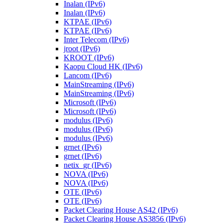
Inalan (IPv6)
Inalan (IPv6)
KTPAE (IPv6)
KTPAE (IPv6)
Inter Telecom (IPv6)
jroot (IPv6)
KROOT (IPv6)
Kaopu Cloud HK (IPv6)
Lancom (IPv6)
MainStreaming (IPv6)
MainStreaming (IPv6)
Microsoft (IPv6)
Microsoft (IPv6)
modulus (IPv6)
modulus (IPv6)
modulus (IPv6)
grnet (IPv6)
grnet (IPv6)
netix_gr (IPv6)
NOVA (IPv6)
NOVA (IPv6)
OTE (IPv6)
OTE (IPv6)
Packet Clearing House AS42 (IPv6)
Packet Clearing House AS3856 (IPv6)