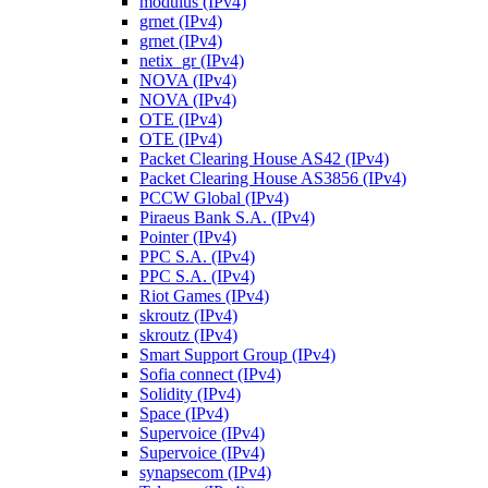
modulus (IPv4)
grnet (IPv4)
grnet (IPv4)
netix_gr (IPv4)
NOVA (IPv4)
NOVA (IPv4)
OTE (IPv4)
OTE (IPv4)
Packet Clearing House AS42 (IPv4)
Packet Clearing House AS3856 (IPv4)
PCCW Global (IPv4)
Piraeus Bank S.A. (IPv4)
Pointer (IPv4)
PPC S.A. (IPv4)
PPC S.A. (IPv4)
Riot Games (IPv4)
skroutz (IPv4)
skroutz (IPv4)
Smart Support Group (IPv4)
Sofia connect (IPv4)
Solidity (IPv4)
Space (IPv4)
Supervoice (IPv4)
Supervoice (IPv4)
synapsecom (IPv4)