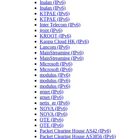
Inalan (IPv6)
Inalan (IPv6)
KTPAE (IPv6)
KTPAE (IPv6)
Inter Telecom (IPv6)
jroot (IPv6)
KROOT (IPv6)
Kaopu Cloud HK (IPv6)
Lancom (IPv6)
MainStreaming (IPv6)
MainStreaming (IPv6)
Microsoft (IPv6)
Microsoft (IPv6)
modulus (IPv6)
modulus (IPv6)
modulus (IPv6)
grnet (IPv6)
grnet (IPv6)
netix_gr (IPv6)
NOVA (IPv6)
NOVA (IPv6)
OTE (IPv6)
OTE (IPv6)
Packet Clearing House AS42 (IPv6)
Packet Clearing House AS3856 (IPv6)