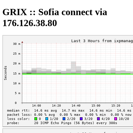
GRIX :: Sofia connect via
176.126.38.80