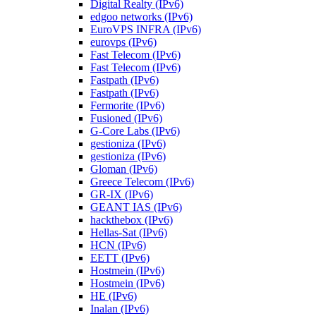
Digital Realty (IPv6)
edgoo networks (IPv6)
EuroVPS INFRA (IPv6)
eurovps (IPv6)
Fast Telecom (IPv6)
Fast Telecom (IPv6)
Fastpath (IPv6)
Fastpath (IPv6)
Fermorite (IPv6)
Fusioned (IPv6)
G-Core Labs (IPv6)
gestioniza (IPv6)
gestioniza (IPv6)
Gloman (IPv6)
Greece Telecom (IPv6)
GR-IX (IPv6)
GEANT IAS (IPv6)
hackthebox (IPv6)
Hellas-Sat (IPv6)
HCN (IPv6)
EETT (IPv6)
Hostmein (IPv6)
Hostmein (IPv6)
HE (IPv6)
Inalan (IPv6)