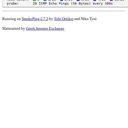
Running on
SmokePing-2.7.3
by
Tobi Oetiker
and Niko Tyni
Maintained by
Greek Internet Exchange