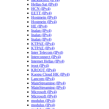
Hellas-Sat (IPv4)
HCN (IPv4)
EETT (IPv4)
Hostmein (IPv4)
Hostmein (IPv4)
HE (IPv4)
Inalan (IPv4)
Inalan (IPv4)
Inalan (IPv4)
KTPAE (IPv4)
KTPAE (IPv4)
Inter Telecom (IPv4)
Interconnect (IPv4)
Internet Hellas (IPv4)
jroot (IPv4)
KROOT (IPv4)
Kaopu Cloud HK (IPv4)
Lancom (IPv4)
MainStreaming (IPv4)
MainStreaming (IPv4)
Microsoft (IPv4)
Microsoft (IPv4)
modulus (IPv4)
modulus (IPv4)