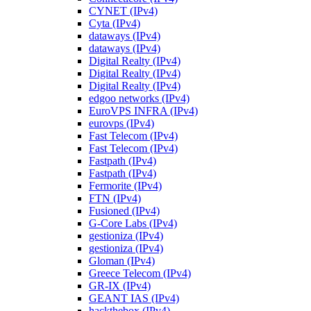
CYNET (IPv4)
Cyta (IPv4)
dataways (IPv4)
dataways (IPv4)
Digital Realty (IPv4)
Digital Realty (IPv4)
Digital Realty (IPv4)
edgoo networks (IPv4)
EuroVPS INFRA (IPv4)
eurovps (IPv4)
Fast Telecom (IPv4)
Fast Telecom (IPv4)
Fastpath (IPv4)
Fastpath (IPv4)
Fermorite (IPv4)
FTN (IPv4)
Fusioned (IPv4)
G-Core Labs (IPv4)
gestioniza (IPv4)
gestioniza (IPv4)
Gloman (IPv4)
Greece Telecom (IPv4)
GR-IX (IPv4)
GEANT IAS (IPv4)
hackthebox (IPv4)