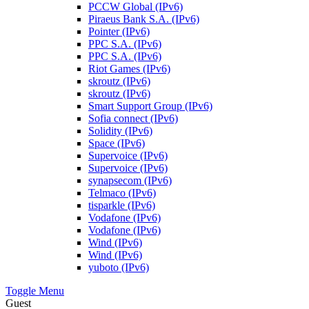
PCCW Global (IPv6)
Piraeus Bank S.A. (IPv6)
Pointer (IPv6)
PPC S.A. (IPv6)
PPC S.A. (IPv6)
Riot Games (IPv6)
skroutz (IPv6)
skroutz (IPv6)
Smart Support Group (IPv6)
Sofia connect (IPv6)
Solidity (IPv6)
Space (IPv6)
Supervoice (IPv6)
Supervoice (IPv6)
synapsecom (IPv6)
Telmaco (IPv6)
tisparkle (IPv6)
Vodafone (IPv6)
Vodafone (IPv6)
Wind (IPv6)
Wind (IPv6)
yuboto (IPv6)
Toggle Menu
Guest