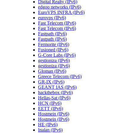
Digital Realty (IPv6)
edgoo networks (IPv6)
EuroVPS INFRA (IPv6)
eurovps (IPv6)
Fast Telecom (IPv6)
Fast Telecom (IPv6)
Fastpath (IPv6)
Fastpath (IPv6)
Fermorite (IPv6)
Fusioned (IPv6)
G-Core Labs (IPv6)
gestioniza (IPv6)
gestioniza (IPv6)
Gloman (IPv6)
Greece Telecom (IPv6)
GR-IX (IPv6)
GEANT IAS (IPv6)
hackthebox (IPv6)
Hellas-Sat (IPv6)
HCN (IPv6)
EETT (IPv6)
Hostmein (IPv6)
Hostmein (IPv6)
HE (IPv6)
Inalan (IPv6)