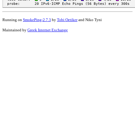
Running on
SmokePing-2.7.3
by
Tobi Oetiker
and Niko Tyni
Maintained by
Greek Internet Exchange