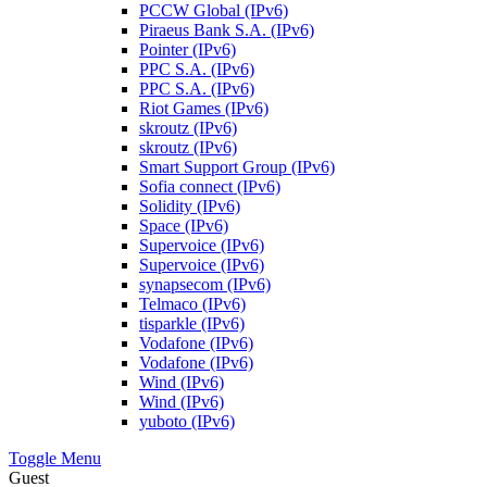
PCCW Global (IPv6)
Piraeus Bank S.A. (IPv6)
Pointer (IPv6)
PPC S.A. (IPv6)
PPC S.A. (IPv6)
Riot Games (IPv6)
skroutz (IPv6)
skroutz (IPv6)
Smart Support Group (IPv6)
Sofia connect (IPv6)
Solidity (IPv6)
Space (IPv6)
Supervoice (IPv6)
Supervoice (IPv6)
synapsecom (IPv6)
Telmaco (IPv6)
tisparkle (IPv6)
Vodafone (IPv6)
Vodafone (IPv6)
Wind (IPv6)
Wind (IPv6)
yuboto (IPv6)
Toggle Menu
Guest