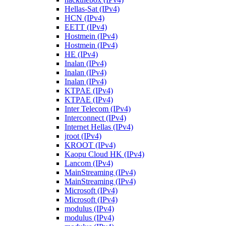
Hellas-Sat (IPv4)
HCN (IPv4)
EETT (IPv4)
Hostmein (IPv4)
Hostmein (IPv4)
HE (IPv4)
Inalan (IPv4)
Inalan (IPv4)
Inalan (IPv4)
KTPAE (IPv4)
KTPAE (IPv4)
Inter Telecom (IPv4)
Interconnect (IPv4)
Internet Hellas (IPv4)
jroot (IPv4)
KROOT (IPv4)
Kaopu Cloud HK (IPv4)
Lancom (IPv4)
MainStreaming (IPv4)
MainStreaming (IPv4)
Microsoft (IPv4)
Microsoft (IPv4)
modulus (IPv4)
modulus (IPv4)