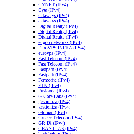
CYNET (IPv4)
Cyta (IPv4)
dataways (IPv4)
dataways (IPv4)
Digital Realty (IPv4)
Digital Realty (IPv4)
Digital Realty (IPv4)
edgoo networks (IPv4)
EuroVPS INFRA (IPv4)
eurovps (IPv4)
Fast Telecom (IPv4)
Fast Telecom (IPv4)
Fastpath (IPv4)
Fastpath (IPv4)
Fermorite (IPv4)
FTN (IPv4)
Fusioned (IPv4)
G-Core Labs (IPv4)
gestioniza (IPv4)
gestioniza (IPv4)
Gloman (IPv4)
Greece Telecom (IPv4)
GR-IX (IPv4)
GEANT IAS (IPv4)
hackthebox (IPv4)