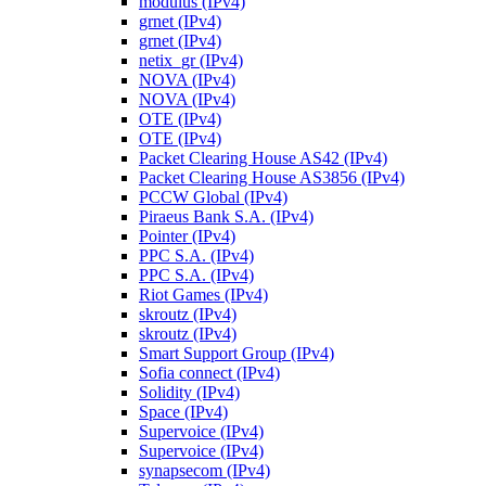
modulus (IPv4)
grnet (IPv4)
grnet (IPv4)
netix_gr (IPv4)
NOVA (IPv4)
NOVA (IPv4)
OTE (IPv4)
OTE (IPv4)
Packet Clearing House AS42 (IPv4)
Packet Clearing House AS3856 (IPv4)
PCCW Global (IPv4)
Piraeus Bank S.A. (IPv4)
Pointer (IPv4)
PPC S.A. (IPv4)
PPC S.A. (IPv4)
Riot Games (IPv4)
skroutz (IPv4)
skroutz (IPv4)
Smart Support Group (IPv4)
Sofia connect (IPv4)
Solidity (IPv4)
Space (IPv4)
Supervoice (IPv4)
Supervoice (IPv4)
synapsecom (IPv4)