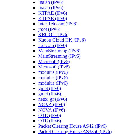
Inalan (IPv6)
Inalan (IPv6)
KTPAE (IPv6)
KTPAE (IPv6)
Inter Telecom (IPv6)
jroot (IPv6)
KROOT (IPv6)
Kaopu Cloud HK (IPv6)
Lancom (IPv6)
MainStreaming (IPv6)
MainStreaming (IPv6)
Microsoft (IPv6)
Microsoft (IPv6)
modulus (IPv6)
modulus (IPv6)
modulus (IPv6)
grnet (IPv6)
grnet (IPv6)
netix_gr (IPv6)
NOVA (IPv6)
NOVA (IPv6)
OTE (IPv6)
OTE (IPv6)
Packet Clearing House AS42 (IPv6)
Packet Clearing House AS3856 (IPv6)