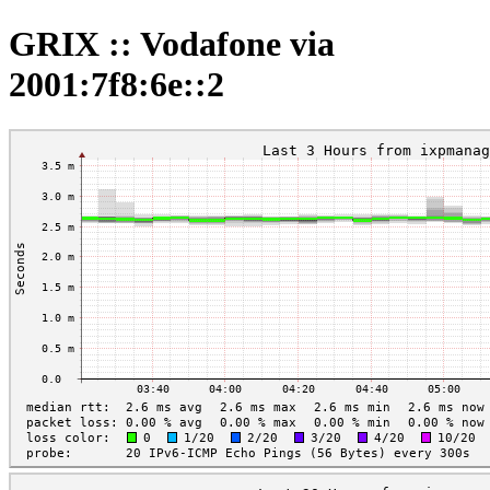
GRIX :: Vodafone via
2001:7f8:6e::2