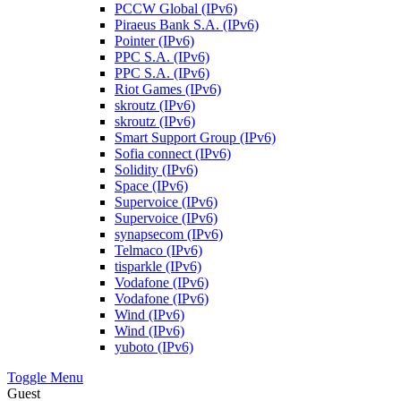
PCCW Global (IPv6)
Piraeus Bank S.A. (IPv6)
Pointer (IPv6)
PPC S.A. (IPv6)
PPC S.A. (IPv6)
Riot Games (IPv6)
skroutz (IPv6)
skroutz (IPv6)
Smart Support Group (IPv6)
Sofia connect (IPv6)
Solidity (IPv6)
Space (IPv6)
Supervoice (IPv6)
Supervoice (IPv6)
synapsecom (IPv6)
Telmaco (IPv6)
tisparkle (IPv6)
Vodafone (IPv6)
Vodafone (IPv6)
Wind (IPv6)
Wind (IPv6)
yuboto (IPv6)
Toggle Menu
Guest