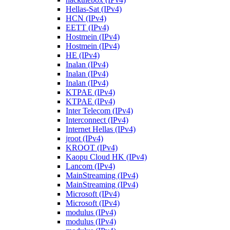
Hellas-Sat (IPv4)
HCN (IPv4)
EETT (IPv4)
Hostmein (IPv4)
Hostmein (IPv4)
HE (IPv4)
Inalan (IPv4)
Inalan (IPv4)
Inalan (IPv4)
KTPAE (IPv4)
KTPAE (IPv4)
Inter Telecom (IPv4)
Interconnect (IPv4)
Internet Hellas (IPv4)
jroot (IPv4)
KROOT (IPv4)
Kaopu Cloud HK (IPv4)
Lancom (IPv4)
MainStreaming (IPv4)
MainStreaming (IPv4)
Microsoft (IPv4)
Microsoft (IPv4)
modulus (IPv4)
modulus (IPv4)