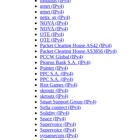
modulus (IPv4)
grnet (IPv4)
grnet (IPv4)
netix_gr (IPv4)
NOVA (IPv4)
NOVA (IPv4)
OTE (IPv4)
OTE (IPv4)
Packet Clearing House AS42 (IPv4)
Packet Clearing House AS3856 (IPv4)
PCCW Global (IPv4)
Piraeus Bank S.A. (IPv4)
Pointer (IPv4)
PPC S.A. (IPv4)
PPC S.A. (IPv4)
Riot Games (IPv4)
skroutz (IPv4)
skroutz (IPv4)
Smart Support Group (IPv4)
Sofia connect (IPv4)
Solidity (IPv4)
Space (IPv4)
Supervoice (IPv4)
Supervoice (IPv4)
synapsecom (IPv4)