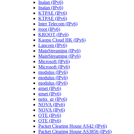
Inalan (IPv6)
Inalan (IPv6)
KTPAE (IPv6)
KTPAE (IPv6)
Inter Telecom (IPv6)
jroot (IPv6)
KROOT (IPv6)
Kaopu Cloud HK (IPv6)
Lancom (IPv6)
MainStreaming (IPv6)
MainStreaming (IPv6)
Microsoft (IPv6)
Microsoft (IPv6)
modulus (IPv6)
modulus (IPv6)
modulus (IPv6)
grnet (IPv6)
grnet (IPv6)
netix_gr (IPv6)
NOVA (IPv6)
NOVA (IPv6)
OTE (IPv6)
OTE (IPv6)
Packet Clearing House AS42 (IPv6)
Packet Clearing House AS3856 (IPv6)