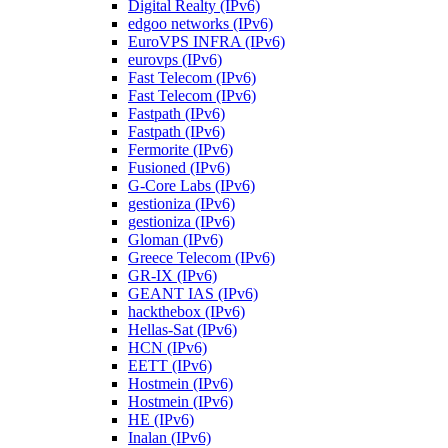
Digital Realty (IPv6)
edgoo networks (IPv6)
EuroVPS INFRA (IPv6)
eurovps (IPv6)
Fast Telecom (IPv6)
Fast Telecom (IPv6)
Fastpath (IPv6)
Fastpath (IPv6)
Fermorite (IPv6)
Fusioned (IPv6)
G-Core Labs (IPv6)
gestioniza (IPv6)
gestioniza (IPv6)
Gloman (IPv6)
Greece Telecom (IPv6)
GR-IX (IPv6)
GEANT IAS (IPv6)
hackthebox (IPv6)
Hellas-Sat (IPv6)
HCN (IPv6)
EETT (IPv6)
Hostmein (IPv6)
Hostmein (IPv6)
HE (IPv6)
Inalan (IPv6)