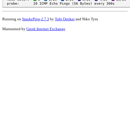
Running on
SmokePing-2.7.3
by
Tobi Oetiker
and Niko Tyni
Maintained by
Greek Internet Exchange