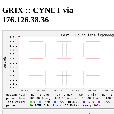
GRIX :: CYNET via
176.126.38.36