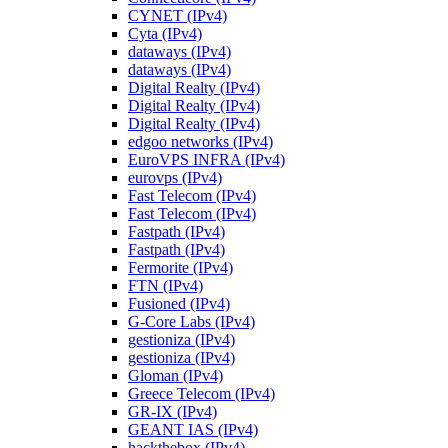
CYNET (IPv4)
Cyta (IPv4)
dataways (IPv4)
dataways (IPv4)
Digital Realty (IPv4)
Digital Realty (IPv4)
Digital Realty (IPv4)
edgoo networks (IPv4)
EuroVPS INFRA (IPv4)
eurovps (IPv4)
Fast Telecom (IPv4)
Fast Telecom (IPv4)
Fastpath (IPv4)
Fastpath (IPv4)
Fermorite (IPv4)
FTN (IPv4)
Fusioned (IPv4)
G-Core Labs (IPv4)
gestioniza (IPv4)
gestioniza (IPv4)
Gloman (IPv4)
Greece Telecom (IPv4)
GR-IX (IPv4)
GEANT IAS (IPv4)
hackthebox (IPv4)