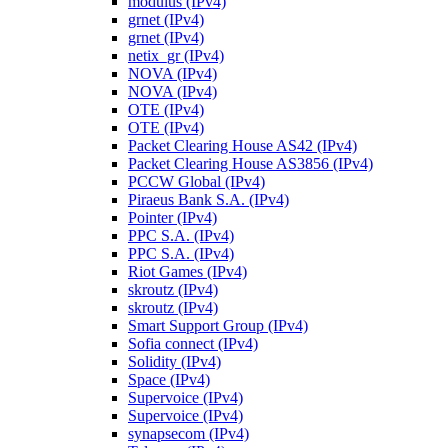
modulus (IPv4)
grnet (IPv4)
grnet (IPv4)
netix_gr (IPv4)
NOVA (IPv4)
NOVA (IPv4)
OTE (IPv4)
OTE (IPv4)
Packet Clearing House AS42 (IPv4)
Packet Clearing House AS3856 (IPv4)
PCCW Global (IPv4)
Piraeus Bank S.A. (IPv4)
Pointer (IPv4)
PPC S.A. (IPv4)
PPC S.A. (IPv4)
Riot Games (IPv4)
skroutz (IPv4)
skroutz (IPv4)
Smart Support Group (IPv4)
Sofia connect (IPv4)
Solidity (IPv4)
Space (IPv4)
Supervoice (IPv4)
Supervoice (IPv4)
synapsecom (IPv4)