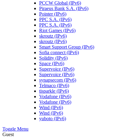
PCCW Global (IPv6)
Piraeus Bank S.A. (IPv6)
Pointer (IPv6)
PPC S.A. (IPv6)
PPC S.A. (IPv6)
Riot Games (IPv6)
skroutz (IPv6)
skroutz (IPv6)
Smart Support Group (IPv6)
Sofia connect (IPv6)
Solidity (IPv6)
Space (IPv6)
Supervoice (IPv6)
Supervoice (IPv6)
synapsecom (IPv6)
Telmaco (IPv6)
tisparkle (IPv6)
Vodafone (IPv6)
Vodafone (IPv6)
Wind (IPv6)
Wind (IPv6)
yuboto (IPv6)
Toggle Menu
Guest