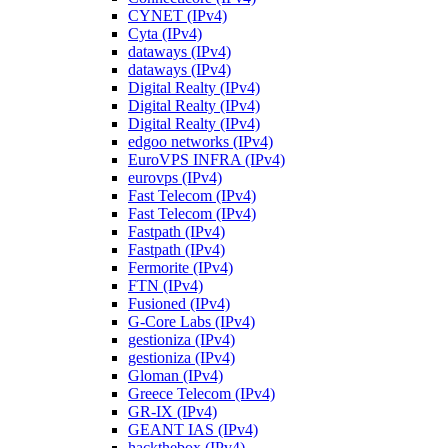
CYNET (IPv4)
Cyta (IPv4)
dataways (IPv4)
dataways (IPv4)
Digital Realty (IPv4)
Digital Realty (IPv4)
Digital Realty (IPv4)
edgoo networks (IPv4)
EuroVPS INFRA (IPv4)
eurovps (IPv4)
Fast Telecom (IPv4)
Fast Telecom (IPv4)
Fastpath (IPv4)
Fastpath (IPv4)
Fermorite (IPv4)
FTN (IPv4)
Fusioned (IPv4)
G-Core Labs (IPv4)
gestioniza (IPv4)
gestioniza (IPv4)
Gloman (IPv4)
Greece Telecom (IPv4)
GR-IX (IPv4)
GEANT IAS (IPv4)
hackthebox (IPv4)