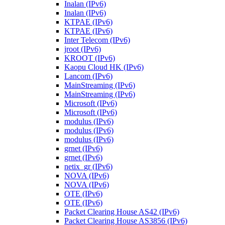
Inalan (IPv6)
Inalan (IPv6)
KTPAE (IPv6)
KTPAE (IPv6)
Inter Telecom (IPv6)
jroot (IPv6)
KROOT (IPv6)
Kaopu Cloud HK (IPv6)
Lancom (IPv6)
MainStreaming (IPv6)
MainStreaming (IPv6)
Microsoft (IPv6)
Microsoft (IPv6)
modulus (IPv6)
modulus (IPv6)
modulus (IPv6)
grnet (IPv6)
grnet (IPv6)
netix_gr (IPv6)
NOVA (IPv6)
NOVA (IPv6)
OTE (IPv6)
OTE (IPv6)
Packet Clearing House AS42 (IPv6)
Packet Clearing House AS3856 (IPv6)