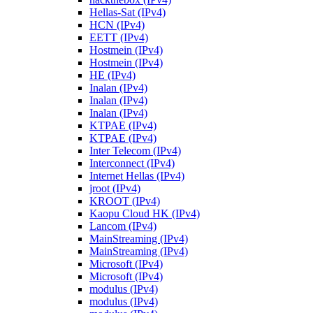
Hellas-Sat (IPv4)
HCN (IPv4)
EETT (IPv4)
Hostmein (IPv4)
Hostmein (IPv4)
HE (IPv4)
Inalan (IPv4)
Inalan (IPv4)
Inalan (IPv4)
KTPAE (IPv4)
KTPAE (IPv4)
Inter Telecom (IPv4)
Interconnect (IPv4)
Internet Hellas (IPv4)
jroot (IPv4)
KROOT (IPv4)
Kaopu Cloud HK (IPv4)
Lancom (IPv4)
MainStreaming (IPv4)
MainStreaming (IPv4)
Microsoft (IPv4)
Microsoft (IPv4)
modulus (IPv4)
modulus (IPv4)