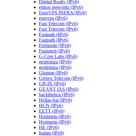
Digital Realty (IPv6)
edgoo networks (IPv6)
EuroVPS INFRA (IPv6)
eurovps (IPv6)
Fast Telecom (IPv6)
Fast Telecom (IPv6)
Fastpath (IPv6)
Fastpath (IPv6)
Fermorite (IPv6)
Fusioned (IPv6)
G-Core Labs (IPv6)
gestioniza (IPv6)
gestioniza (IPv6)
Gloman (IPv6)
Greece Telecom (IPv6)
GR-IX (IPv6)
GEANT IAS (IPv6)
hackthebox (IPv6)
Hellas-Sat (IPv6)
HCN (IPv6)
EETT (IPv6)
Hostmein (IPv6)
Hostmein (IPv6)
HE (IPv6)
Inalan (IPv6)