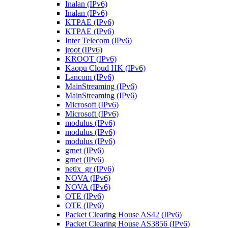
Inalan (IPv6)
Inalan (IPv6)
KTPAE (IPv6)
KTPAE (IPv6)
Inter Telecom (IPv6)
jroot (IPv6)
KROOT (IPv6)
Kaopu Cloud HK (IPv6)
Lancom (IPv6)
MainStreaming (IPv6)
MainStreaming (IPv6)
Microsoft (IPv6)
Microsoft (IPv6)
modulus (IPv6)
modulus (IPv6)
modulus (IPv6)
grnet (IPv6)
grnet (IPv6)
netix_gr (IPv6)
NOVA (IPv6)
NOVA (IPv6)
OTE (IPv6)
OTE (IPv6)
Packet Clearing House AS42 (IPv6)
Packet Clearing House AS3856 (IPv6)