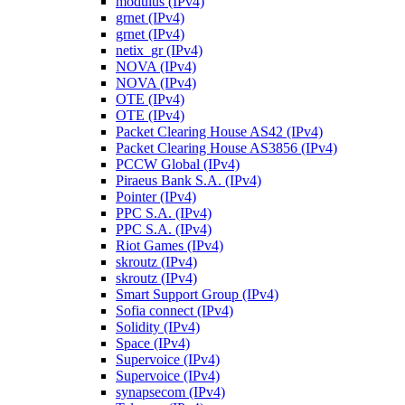
modulus (IPv4)
grnet (IPv4)
grnet (IPv4)
netix_gr (IPv4)
NOVA (IPv4)
NOVA (IPv4)
OTE (IPv4)
OTE (IPv4)
Packet Clearing House AS42 (IPv4)
Packet Clearing House AS3856 (IPv4)
PCCW Global (IPv4)
Piraeus Bank S.A. (IPv4)
Pointer (IPv4)
PPC S.A. (IPv4)
PPC S.A. (IPv4)
Riot Games (IPv4)
skroutz (IPv4)
skroutz (IPv4)
Smart Support Group (IPv4)
Sofia connect (IPv4)
Solidity (IPv4)
Space (IPv4)
Supervoice (IPv4)
Supervoice (IPv4)
synapsecom (IPv4)