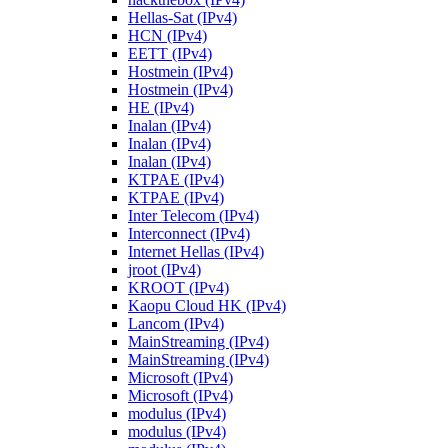
Hellas-Sat (IPv4)
HCN (IPv4)
EETT (IPv4)
Hostmein (IPv4)
Hostmein (IPv4)
HE (IPv4)
Inalan (IPv4)
Inalan (IPv4)
Inalan (IPv4)
KTPAE (IPv4)
KTPAE (IPv4)
Inter Telecom (IPv4)
Interconnect (IPv4)
Internet Hellas (IPv4)
jroot (IPv4)
KROOT (IPv4)
Kaopu Cloud HK (IPv4)
Lancom (IPv4)
MainStreaming (IPv4)
MainStreaming (IPv4)
Microsoft (IPv4)
Microsoft (IPv4)
modulus (IPv4)
modulus (IPv4)