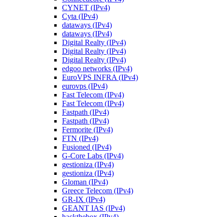
CYNET (IPv4)
Cyta (IPv4)
dataways (IPv4)
dataways (IPv4)
Digital Realty (IPv4)
Digital Realty (IPv4)
Digital Realty (IPv4)
edgoo networks (IPv4)
EuroVPS INFRA (IPv4)
eurovps (IPv4)
Fast Telecom (IPv4)
Fast Telecom (IPv4)
Fastpath (IPv4)
Fastpath (IPv4)
Fermorite (IPv4)
FTN (IPv4)
Fusioned (IPv4)
G-Core Labs (IPv4)
gestioniza (IPv4)
gestioniza (IPv4)
Gloman (IPv4)
Greece Telecom (IPv4)
GR-IX (IPv4)
GEANT IAS (IPv4)
hackthebox (IPv4)