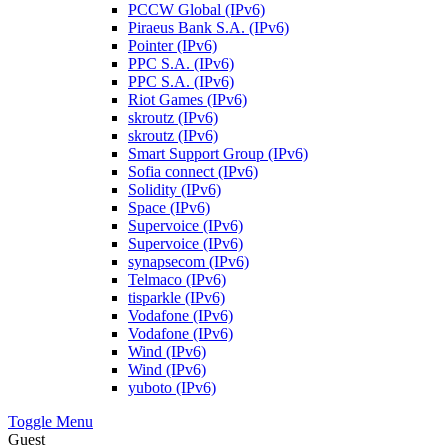
PCCW Global (IPv6)
Piraeus Bank S.A. (IPv6)
Pointer (IPv6)
PPC S.A. (IPv6)
PPC S.A. (IPv6)
Riot Games (IPv6)
skroutz (IPv6)
skroutz (IPv6)
Smart Support Group (IPv6)
Sofia connect (IPv6)
Solidity (IPv6)
Space (IPv6)
Supervoice (IPv6)
Supervoice (IPv6)
synapsecom (IPv6)
Telmaco (IPv6)
tisparkle (IPv6)
Vodafone (IPv6)
Vodafone (IPv6)
Wind (IPv6)
Wind (IPv6)
yuboto (IPv6)
Toggle Menu
Guest