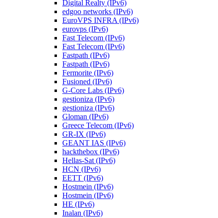
Digital Realty (IPv6)
edgoo networks (IPv6)
EuroVPS INFRA (IPv6)
eurovps (IPv6)
Fast Telecom (IPv6)
Fast Telecom (IPv6)
Fastpath (IPv6)
Fastpath (IPv6)
Fermorite (IPv6)
Fusioned (IPv6)
G-Core Labs (IPv6)
gestioniza (IPv6)
gestioniza (IPv6)
Gloman (IPv6)
Greece Telecom (IPv6)
GR-IX (IPv6)
GEANT IAS (IPv6)
hackthebox (IPv6)
Hellas-Sat (IPv6)
HCN (IPv6)
EETT (IPv6)
Hostmein (IPv6)
Hostmein (IPv6)
HE (IPv6)
Inalan (IPv6)