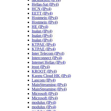
Hellas-Sat (IPv4)
HCN (IPv4)
EETT (IPv4)
Hostmein (IPv4)
Hostmein (IPv4)
HE (IPv4)
Inalan (IPv4)
Inalan (IPv4)
Inalan (IPv4)
KTPAE (IPv4)
KTPAE (IPv4)
Inter Telecom (IPv4)
Interconnect (IPv4)
Internet Hellas (IPv4)
jroot (IPv4)
KROOT (IPv4)
Kaopu Cloud HK (IPv4)
Lancom (IPv4)
MainStreaming (IPv4)
MainStreaming (IPv4)
Microsoft (IPv4)
Microsoft (IPv4)
modulus (IPv4)
modulus (IPv4)