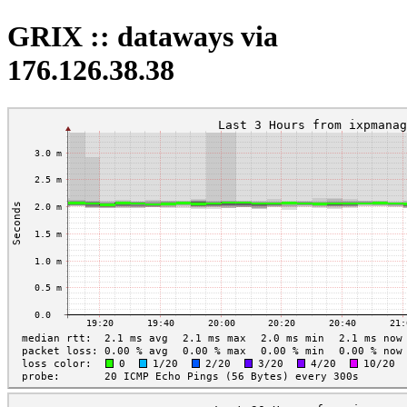
GRIX :: dataways via
176.126.38.38