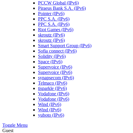
PCCW Global (IPv6)
Piraeus Bank S.A. (IPv6)
Pointer (IPv6)
PPC S.A. (IPv6)
PPC S.A. (IPv6)
Riot Games (IPv6)
skroutz (IPv6)
skroutz (IPv6)
Smart Support Group (IPv6)
Sofia connect (IPv6)
Solidity (IPv6)
Space (IPv6)
Supervoice (IPv6)
Supervoice (IPv6)
synapsecom (IPv6)
Telmaco (IPv6)
tisparkle (IPv6)
Vodafone (IPv6)
Vodafone (IPv6)
Wind (IPv6)
Wind (IPv6)
yuboto (IPv6)
Toggle Menu
Guest