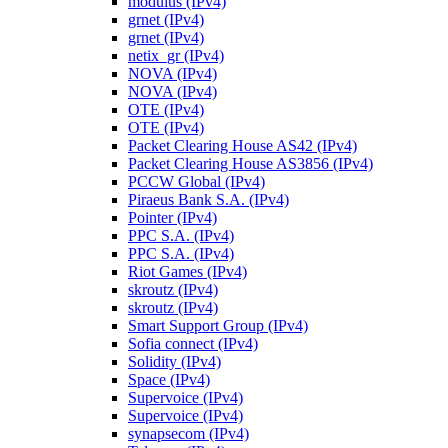
modulus (IPv4)
grnet (IPv4)
grnet (IPv4)
netix_gr (IPv4)
NOVA (IPv4)
NOVA (IPv4)
OTE (IPv4)
OTE (IPv4)
Packet Clearing House AS42 (IPv4)
Packet Clearing House AS3856 (IPv4)
PCCW Global (IPv4)
Piraeus Bank S.A. (IPv4)
Pointer (IPv4)
PPC S.A. (IPv4)
PPC S.A. (IPv4)
Riot Games (IPv4)
skroutz (IPv4)
skroutz (IPv4)
Smart Support Group (IPv4)
Sofia connect (IPv4)
Solidity (IPv4)
Space (IPv4)
Supervoice (IPv4)
Supervoice (IPv4)
synapsecom (IPv4)