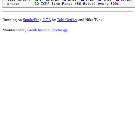
Running on
SmokePing-2.7.3
by
Tobi Oetiker
and Niko Tyni
Maintained by
Greek Internet Exchange