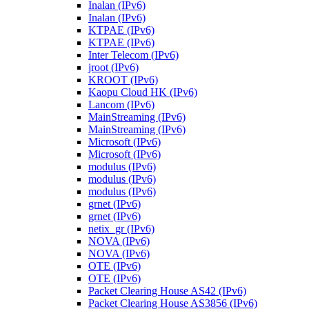
Inalan (IPv6)
Inalan (IPv6)
KTPAE (IPv6)
KTPAE (IPv6)
Inter Telecom (IPv6)
jroot (IPv6)
KROOT (IPv6)
Kaopu Cloud HK (IPv6)
Lancom (IPv6)
MainStreaming (IPv6)
MainStreaming (IPv6)
Microsoft (IPv6)
Microsoft (IPv6)
modulus (IPv6)
modulus (IPv6)
modulus (IPv6)
grnet (IPv6)
grnet (IPv6)
netix_gr (IPv6)
NOVA (IPv6)
NOVA (IPv6)
OTE (IPv6)
OTE (IPv6)
Packet Clearing House AS42 (IPv6)
Packet Clearing House AS3856 (IPv6)