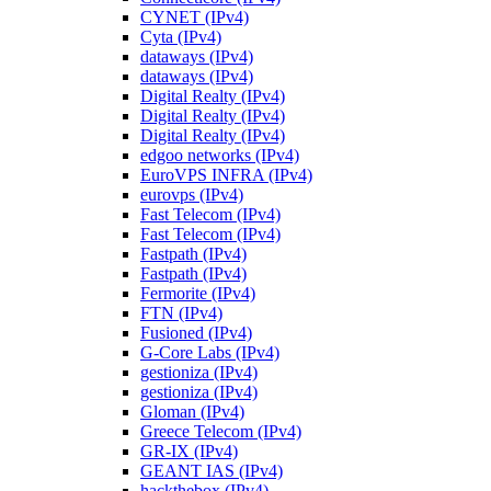
CYNET (IPv4)
Cyta (IPv4)
dataways (IPv4)
dataways (IPv4)
Digital Realty (IPv4)
Digital Realty (IPv4)
Digital Realty (IPv4)
edgoo networks (IPv4)
EuroVPS INFRA (IPv4)
eurovps (IPv4)
Fast Telecom (IPv4)
Fast Telecom (IPv4)
Fastpath (IPv4)
Fastpath (IPv4)
Fermorite (IPv4)
FTN (IPv4)
Fusioned (IPv4)
G-Core Labs (IPv4)
gestioniza (IPv4)
gestioniza (IPv4)
Gloman (IPv4)
Greece Telecom (IPv4)
GR-IX (IPv4)
GEANT IAS (IPv4)
hackthebox (IPv4)