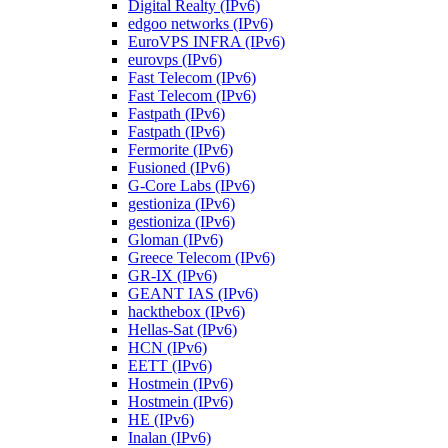
Digital Realty (IPv6)
edgoo networks (IPv6)
EuroVPS INFRA (IPv6)
eurovps (IPv6)
Fast Telecom (IPv6)
Fast Telecom (IPv6)
Fastpath (IPv6)
Fastpath (IPv6)
Fermorite (IPv6)
Fusioned (IPv6)
G-Core Labs (IPv6)
gestioniza (IPv6)
gestioniza (IPv6)
Gloman (IPv6)
Greece Telecom (IPv6)
GR-IX (IPv6)
GEANT IAS (IPv6)
hackthebox (IPv6)
Hellas-Sat (IPv6)
HCN (IPv6)
EETT (IPv6)
Hostmein (IPv6)
Hostmein (IPv6)
HE (IPv6)
Inalan (IPv6)