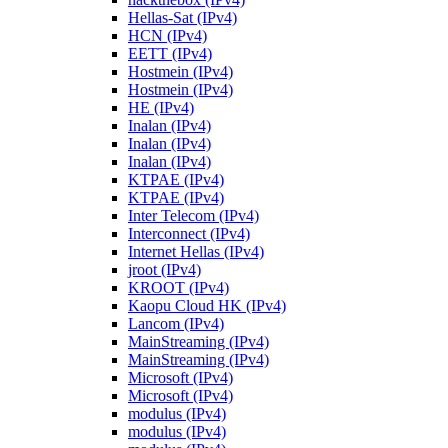
Hellas-Sat (IPv4)
HCN (IPv4)
EETT (IPv4)
Hostmein (IPv4)
Hostmein (IPv4)
HE (IPv4)
Inalan (IPv4)
Inalan (IPv4)
Inalan (IPv4)
KTPAE (IPv4)
KTPAE (IPv4)
Inter Telecom (IPv4)
Interconnect (IPv4)
Internet Hellas (IPv4)
jroot (IPv4)
KROOT (IPv4)
Kaopu Cloud HK (IPv4)
Lancom (IPv4)
MainStreaming (IPv4)
MainStreaming (IPv4)
Microsoft (IPv4)
Microsoft (IPv4)
modulus (IPv4)
modulus (IPv4)