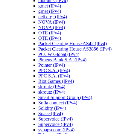
modulus (IPv4)
grnet (IPv4)
grnet (IPv4)
netix_gr (IPv4)
NOVA (IPv4)
NOVA (IPv4)
OTE (IPv4)
OTE (IPv4)
Packet Clearing House AS42 (IPv4)
Packet Clearing House AS3856 (IPv4)
PCCW Global (IPv4)
Piraeus Bank S.A. (IPv4)
Pointer (IPv4)
PPC S.A. (IPv4)
PPC S.A. (IPv4)
Riot Games (IPv4)
skroutz (IPv4)
skroutz (IPv4)
Smart Support Group (IPv4)
Sofia connect (IPv4)
Solidity (IPv4)
Space (IPv4)
Supervoice (IPv4)
Supervoice (IPv4)
synapsecom (IPv4)