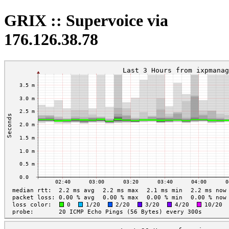
GRIX :: Supervoice via
176.126.38.78