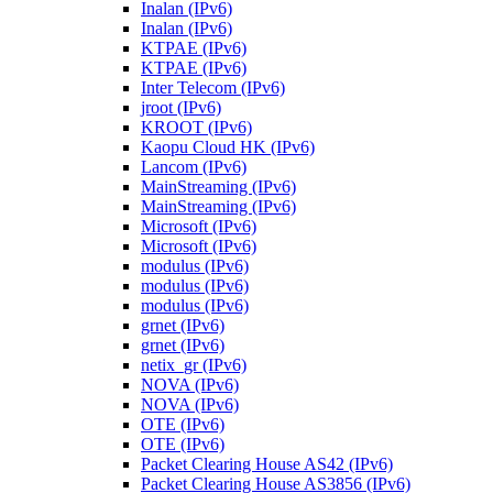
Inalan (IPv6)
Inalan (IPv6)
KTPAE (IPv6)
KTPAE (IPv6)
Inter Telecom (IPv6)
jroot (IPv6)
KROOT (IPv6)
Kaopu Cloud HK (IPv6)
Lancom (IPv6)
MainStreaming (IPv6)
MainStreaming (IPv6)
Microsoft (IPv6)
Microsoft (IPv6)
modulus (IPv6)
modulus (IPv6)
modulus (IPv6)
grnet (IPv6)
grnet (IPv6)
netix_gr (IPv6)
NOVA (IPv6)
NOVA (IPv6)
OTE (IPv6)
OTE (IPv6)
Packet Clearing House AS42 (IPv6)
Packet Clearing House AS3856 (IPv6)