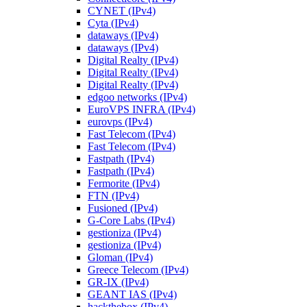
CYNET (IPv4)
Cyta (IPv4)
dataways (IPv4)
dataways (IPv4)
Digital Realty (IPv4)
Digital Realty (IPv4)
Digital Realty (IPv4)
edgoo networks (IPv4)
EuroVPS INFRA (IPv4)
eurovps (IPv4)
Fast Telecom (IPv4)
Fast Telecom (IPv4)
Fastpath (IPv4)
Fastpath (IPv4)
Fermorite (IPv4)
FTN (IPv4)
Fusioned (IPv4)
G-Core Labs (IPv4)
gestioniza (IPv4)
gestioniza (IPv4)
Gloman (IPv4)
Greece Telecom (IPv4)
GR-IX (IPv4)
GEANT IAS (IPv4)
hackthebox (IPv4)