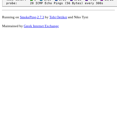
Running on
SmokePing-2.7.3
by
Tobi Oetiker
and Niko Tyni
Maintained by
Greek Internet Exchange