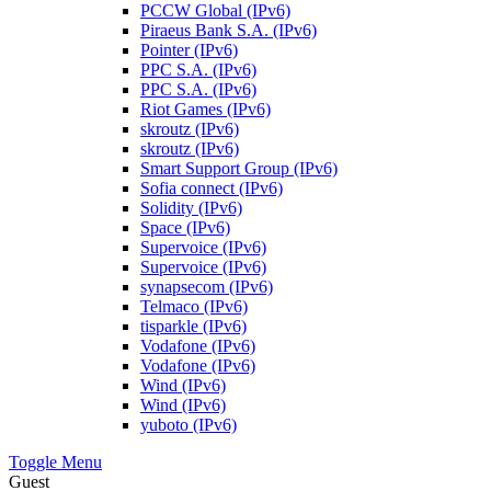
PCCW Global (IPv6)
Piraeus Bank S.A. (IPv6)
Pointer (IPv6)
PPC S.A. (IPv6)
PPC S.A. (IPv6)
Riot Games (IPv6)
skroutz (IPv6)
skroutz (IPv6)
Smart Support Group (IPv6)
Sofia connect (IPv6)
Solidity (IPv6)
Space (IPv6)
Supervoice (IPv6)
Supervoice (IPv6)
synapsecom (IPv6)
Telmaco (IPv6)
tisparkle (IPv6)
Vodafone (IPv6)
Vodafone (IPv6)
Wind (IPv6)
Wind (IPv6)
yuboto (IPv6)
Toggle Menu
Guest