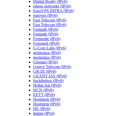
Digital Realty (IPv6)
edgoo networks (IPv6)
EuroVPS INFRA (IPv6)
eurovps (IPv6)
Fast Telecom (IPv6)
Fast Telecom (IPv6)
Fastpath (IPv6)
Fastpath (IPv6)
Fermorite (IPv6)
Fusioned (IPv6)
G-Core Labs (IPv6)
gestioniza (IPv6)
gestioniza (IPv6)
Gloman (IPv6)
Greece Telecom (IPv6)
GR-IX (IPv6)
GEANT IAS (IPv6)
hackthebox (IPv6)
Hellas-Sat (IPv6)
HCN (IPv6)
EETT (IPv6)
Hostmein (IPv6)
Hostmein (IPv6)
HE (IPv6)
Inalan (IPv6)