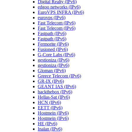
Digital Realty (IPv6)
edgoo networks (IPv6)
EuroVPS INFRA (IPv6)
eurovps (IPv6)
Fast Telecom (IPv6)
Fast Telecom (IPv6)
Fastpath (IPv6)
Fastpath (IPv6)
Fermorite (IPv6)
Fusioned (IPv6)
G-Core Labs (IPv6)
gestioniza (IPv6)
gestioniza (IPv6)
Gloman (IPv6)
Greece Telecom (IPv6)
GR-IX (IPv6)
GEANT IAS (IPv6)
hackthebox (IPv6)
Hellas-Sat (IPv6)
HCN (IPv6)
EETT (IPv6)
Hostmein (IPv6)
Hostmein (IPv6)
HE (IPv6)
Inalan (IPv6)