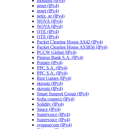
modulus (IPv4)
grnet (IPv4)
grnet (IPv4)
netix_gr (IPv4)
NOVA (IPv4)
NOVA (IPv4)
OTE (IPv4)
OTE (IPv4)
Packet Clearing House AS42 (IPv4)
Packet Clearing House AS3856 (IPv4)
PCCW Global (IPv4)
Piraeus Bank S.A. (IPv4)
Pointer (IPv4)
PPC S.A. (IPv4)
PPC S.A. (IPv4)
Riot Games (IPv4)
skroutz (IPv4)
skroutz (IPv4)
Smart Support Group (IPv4)
Sofia connect (IPv4)
Solidity (IPv4)
Space (IPv4)
Supervoice (IPv4)
Supervoice (IPv4)
synapsecom (IPv4)