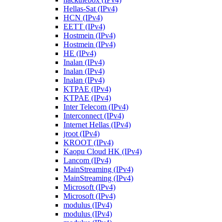
Hellas-Sat (IPv4)
HCN (IPv4)
EETT (IPv4)
Hostmein (IPv4)
Hostmein (IPv4)
HE (IPv4)
Inalan (IPv4)
Inalan (IPv4)
Inalan (IPv4)
KTPAE (IPv4)
KTPAE (IPv4)
Inter Telecom (IPv4)
Interconnect (IPv4)
Internet Hellas (IPv4)
jroot (IPv4)
KROOT (IPv4)
Kaopu Cloud HK (IPv4)
Lancom (IPv4)
MainStreaming (IPv4)
MainStreaming (IPv4)
Microsoft (IPv4)
Microsoft (IPv4)
modulus (IPv4)
modulus (IPv4)