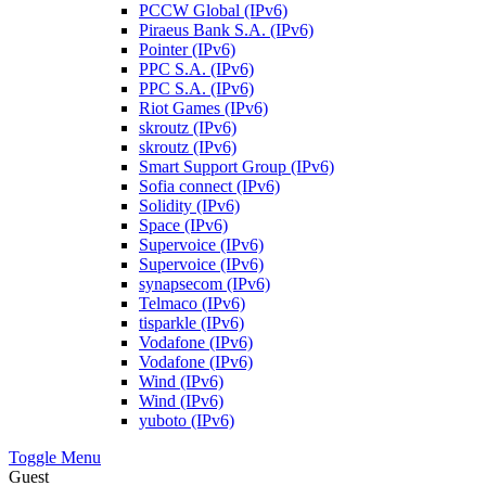
PCCW Global (IPv6)
Piraeus Bank S.A. (IPv6)
Pointer (IPv6)
PPC S.A. (IPv6)
PPC S.A. (IPv6)
Riot Games (IPv6)
skroutz (IPv6)
skroutz (IPv6)
Smart Support Group (IPv6)
Sofia connect (IPv6)
Solidity (IPv6)
Space (IPv6)
Supervoice (IPv6)
Supervoice (IPv6)
synapsecom (IPv6)
Telmaco (IPv6)
tisparkle (IPv6)
Vodafone (IPv6)
Vodafone (IPv6)
Wind (IPv6)
Wind (IPv6)
yuboto (IPv6)
Toggle Menu
Guest