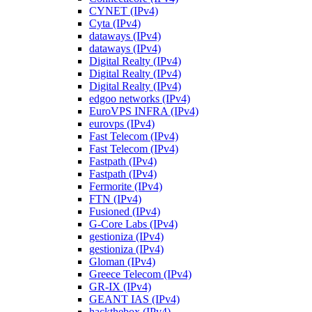
CYNET (IPv4)
Cyta (IPv4)
dataways (IPv4)
dataways (IPv4)
Digital Realty (IPv4)
Digital Realty (IPv4)
Digital Realty (IPv4)
edgoo networks (IPv4)
EuroVPS INFRA (IPv4)
eurovps (IPv4)
Fast Telecom (IPv4)
Fast Telecom (IPv4)
Fastpath (IPv4)
Fastpath (IPv4)
Fermorite (IPv4)
FTN (IPv4)
Fusioned (IPv4)
G-Core Labs (IPv4)
gestioniza (IPv4)
gestioniza (IPv4)
Gloman (IPv4)
Greece Telecom (IPv4)
GR-IX (IPv4)
GEANT IAS (IPv4)
hackthebox (IPv4)