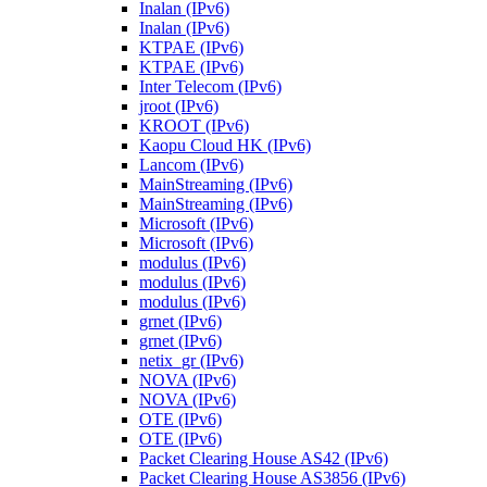
Inalan (IPv6)
Inalan (IPv6)
KTPAE (IPv6)
KTPAE (IPv6)
Inter Telecom (IPv6)
jroot (IPv6)
KROOT (IPv6)
Kaopu Cloud HK (IPv6)
Lancom (IPv6)
MainStreaming (IPv6)
MainStreaming (IPv6)
Microsoft (IPv6)
Microsoft (IPv6)
modulus (IPv6)
modulus (IPv6)
modulus (IPv6)
grnet (IPv6)
grnet (IPv6)
netix_gr (IPv6)
NOVA (IPv6)
NOVA (IPv6)
OTE (IPv6)
OTE (IPv6)
Packet Clearing House AS42 (IPv6)
Packet Clearing House AS3856 (IPv6)