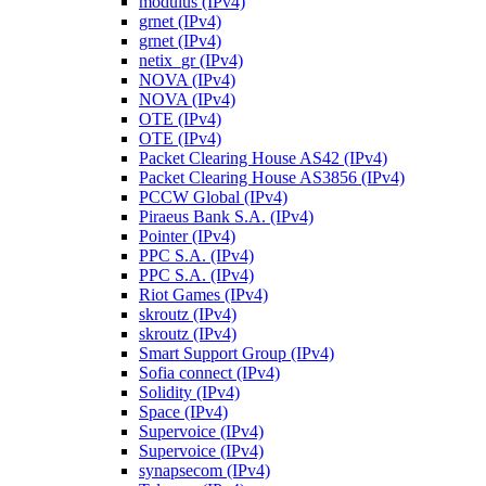
modulus (IPv4)
grnet (IPv4)
grnet (IPv4)
netix_gr (IPv4)
NOVA (IPv4)
NOVA (IPv4)
OTE (IPv4)
OTE (IPv4)
Packet Clearing House AS42 (IPv4)
Packet Clearing House AS3856 (IPv4)
PCCW Global (IPv4)
Piraeus Bank S.A. (IPv4)
Pointer (IPv4)
PPC S.A. (IPv4)
PPC S.A. (IPv4)
Riot Games (IPv4)
skroutz (IPv4)
skroutz (IPv4)
Smart Support Group (IPv4)
Sofia connect (IPv4)
Solidity (IPv4)
Space (IPv4)
Supervoice (IPv4)
Supervoice (IPv4)
synapsecom (IPv4)