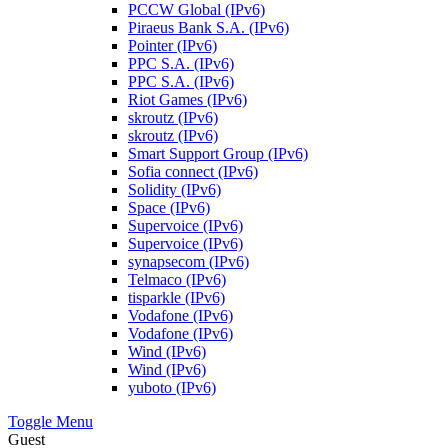
PCCW Global (IPv6)
Piraeus Bank S.A. (IPv6)
Pointer (IPv6)
PPC S.A. (IPv6)
PPC S.A. (IPv6)
Riot Games (IPv6)
skroutz (IPv6)
skroutz (IPv6)
Smart Support Group (IPv6)
Sofia connect (IPv6)
Solidity (IPv6)
Space (IPv6)
Supervoice (IPv6)
Supervoice (IPv6)
synapsecom (IPv6)
Telmaco (IPv6)
tisparkle (IPv6)
Vodafone (IPv6)
Vodafone (IPv6)
Wind (IPv6)
Wind (IPv6)
yuboto (IPv6)
Toggle Menu
Guest