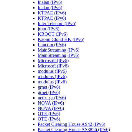
Inalan (IPv6)
Inalan (IPv6)
KTPAE (IPv6)
KTPAE (IPv6)
Inter Telecom (IPv6)
jroot (IPv6)
KROOT (IPv6)
Kaopu Cloud HK (IPv6)
Lancom (IPv6)
MainStreaming (IPv6)
MainStreaming (IPv6)
Microsoft (IPv6)
Microsoft (IPv6)
modulus (IPv6)
modulus (IPv6)
modulus (IPv6)
grnet (IPv6)
grnet (IPv6)
netix_gr (IPv6)
NOVA (IPv6)
NOVA (IPv6)
OTE (IPv6)
OTE (IPv6)
Packet Clearing House AS42 (IPv6)
Packet Clearing House AS3856 (IPv6)