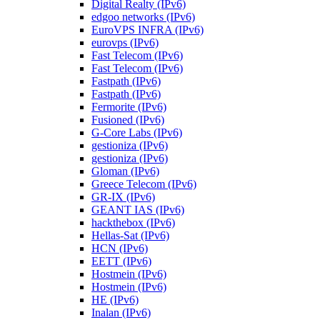
Digital Realty (IPv6)
edgoo networks (IPv6)
EuroVPS INFRA (IPv6)
eurovps (IPv6)
Fast Telecom (IPv6)
Fast Telecom (IPv6)
Fastpath (IPv6)
Fastpath (IPv6)
Fermorite (IPv6)
Fusioned (IPv6)
G-Core Labs (IPv6)
gestioniza (IPv6)
gestioniza (IPv6)
Gloman (IPv6)
Greece Telecom (IPv6)
GR-IX (IPv6)
GEANT IAS (IPv6)
hackthebox (IPv6)
Hellas-Sat (IPv6)
HCN (IPv6)
EETT (IPv6)
Hostmein (IPv6)
Hostmein (IPv6)
HE (IPv6)
Inalan (IPv6)