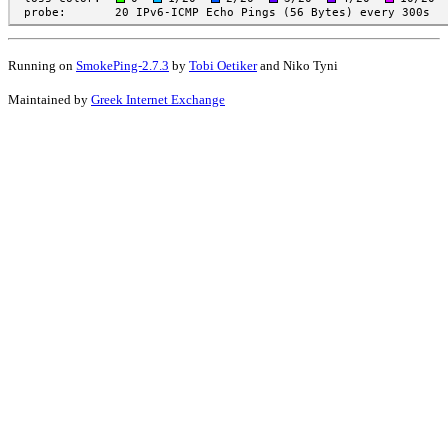
Running on
SmokePing-2.7.3
by
Tobi Oetiker
and Niko Tyni
Maintained by
Greek Internet Exchange