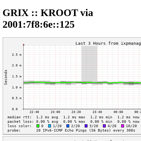
GRIX :: KROOT via
2001:7f8:6e::125