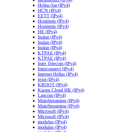
Hellas-Sat (IPv4)
HCN (IPv4)
EETT (IPv4)
Hostmein (IPv4)
Hostmein (IPv4)
HE (IPv4)
Inalan (IPv4)
Inalan (IPv4)
Inalan (IPv4)
KTPAE (IPv4)
KTPAE (IPv4)
Inter Telecom (IPv4)
Interconnect (IPv4)
Internet Hellas (IPv4)
jroot (IPv4)
KROOT (IPv4)
Kaopu Cloud HK (IPv4)
Lancom (IPv4)
MainStreaming (IPv4)
MainStreaming (IPv4)
Microsoft (IPv4)
Microsoft (IPv4)
modulus (IPv4)
modulus (IPv4)