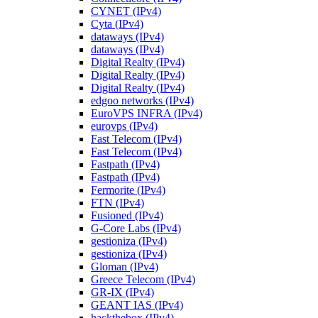
CYNET (IPv4)
Cyta (IPv4)
dataways (IPv4)
dataways (IPv4)
Digital Realty (IPv4)
Digital Realty (IPv4)
Digital Realty (IPv4)
edgoo networks (IPv4)
EuroVPS INFRA (IPv4)
eurovps (IPv4)
Fast Telecom (IPv4)
Fast Telecom (IPv4)
Fastpath (IPv4)
Fastpath (IPv4)
Fermorite (IPv4)
FTN (IPv4)
Fusioned (IPv4)
G-Core Labs (IPv4)
gestioniza (IPv4)
gestioniza (IPv4)
Gloman (IPv4)
Greece Telecom (IPv4)
GR-IX (IPv4)
GEANT IAS (IPv4)
hackthebox (IPv4)