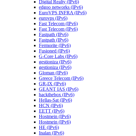
Digital Realty (IPv6)
edgoo networks (IPv6)
EuroVPS INFRA (IPv6)
eurovps (IPv6)
Fast Telecom (IPv6)
Fast Telecom (IPv6)
Fastpath (IPv6)
Fastpath (IPv6)
Fermorite (IPv6)
Fusioned (IPv6)
G-Core Labs (IPv6)
gestioniza (IPv6)
gestioniza (IPv6)
Gloman (IPv6)
Greece Telecom (IPv6)
GR-IX (IPv6)
GEANT IAS (IPv6)
hackthebox (IPv6)
Hellas-Sat (IPv6)
HCN (IPv6)
EETT (IPv6)
Hostmein (IPv6)
Hostmein (IPv6)
HE (IPv6)
Inalan (IPv6)