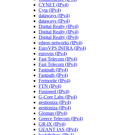
CYNET (IPv4)
Cyta (IPv4)
dataways (IPv4)
dataways (IPv4)
Digital Realty (IPv4)
Digital Realty (IPv4)
Digital Realty (IPv4)
edgoo networks (IPv4)
EuroVPS INFRA (IPv4)
eurovps (IPv4)
Fast Telecom (IPv4)
Fast Telecom (IPv4)
Fastpath (IPv4)
Fastpath (IPv4)
Fermorite (IPv4)
FTN (IPv4)
Fusioned (IPv4)
G-Core Labs (IPv4)
gestioniza (IPv4)
gestioniza (IPv4)
Gloman (IPv4)
Greece Telecom (IPv4)
GR-IX (IPv4)
GEANT IAS (IPv4)
hackthebox (IPv4)