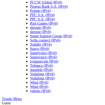
PCCW Global (IPv6)
Piraeus Bank S.A. (IPv6)
Pointer (IPv6)
PPC S.A. (IPv6)
PPC S.A. (IPv6)
Riot Games (IPv6)
skroutz (IPv6)
skroutz (IPv6)
Smart Support Group (IPv6)
Sofia connect (IPv6)
Solidity (IPv6)
Space (IPv6)
Supervoice (IPv6)
Supervoice (IPv6)
synapsecom (IPv6)
Telmaco (IPv6)
tisparkle (IPv6)
Vodafone (IPv6)
Vodafone (IPv6)
Wind (IPv6)
Wind (IPv6)
yuboto (IPv6)
Toggle Menu
Guest