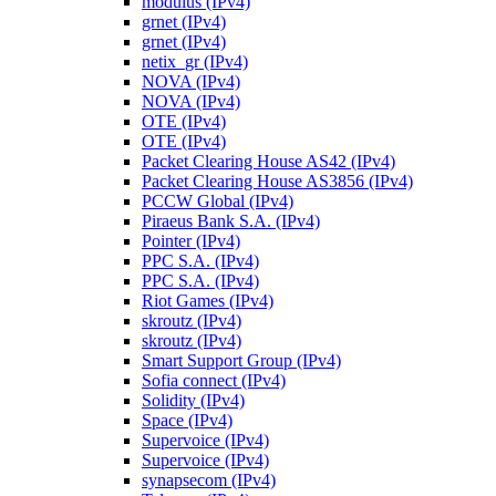
modulus (IPv4)
grnet (IPv4)
grnet (IPv4)
netix_gr (IPv4)
NOVA (IPv4)
NOVA (IPv4)
OTE (IPv4)
OTE (IPv4)
Packet Clearing House AS42 (IPv4)
Packet Clearing House AS3856 (IPv4)
PCCW Global (IPv4)
Piraeus Bank S.A. (IPv4)
Pointer (IPv4)
PPC S.A. (IPv4)
PPC S.A. (IPv4)
Riot Games (IPv4)
skroutz (IPv4)
skroutz (IPv4)
Smart Support Group (IPv4)
Sofia connect (IPv4)
Solidity (IPv4)
Space (IPv4)
Supervoice (IPv4)
Supervoice (IPv4)
synapsecom (IPv4)