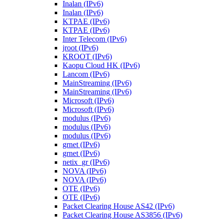
Inalan (IPv6)
Inalan (IPv6)
KTPAE (IPv6)
KTPAE (IPv6)
Inter Telecom (IPv6)
jroot (IPv6)
KROOT (IPv6)
Kaopu Cloud HK (IPv6)
Lancom (IPv6)
MainStreaming (IPv6)
MainStreaming (IPv6)
Microsoft (IPv6)
Microsoft (IPv6)
modulus (IPv6)
modulus (IPv6)
modulus (IPv6)
grnet (IPv6)
grnet (IPv6)
netix_gr (IPv6)
NOVA (IPv6)
NOVA (IPv6)
OTE (IPv6)
OTE (IPv6)
Packet Clearing House AS42 (IPv6)
Packet Clearing House AS3856 (IPv6)