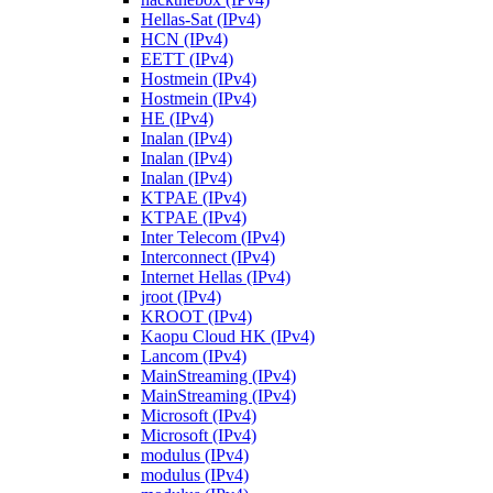
Hellas-Sat (IPv4)
HCN (IPv4)
EETT (IPv4)
Hostmein (IPv4)
Hostmein (IPv4)
HE (IPv4)
Inalan (IPv4)
Inalan (IPv4)
Inalan (IPv4)
KTPAE (IPv4)
KTPAE (IPv4)
Inter Telecom (IPv4)
Interconnect (IPv4)
Internet Hellas (IPv4)
jroot (IPv4)
KROOT (IPv4)
Kaopu Cloud HK (IPv4)
Lancom (IPv4)
MainStreaming (IPv4)
MainStreaming (IPv4)
Microsoft (IPv4)
Microsoft (IPv4)
modulus (IPv4)
modulus (IPv4)