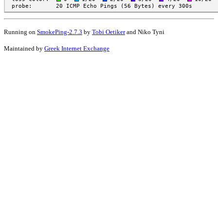
Running on
SmokePing-2.7.3
by
Tobi Oetiker
and Niko Tyni
Maintained by
Greek Internet Exchange