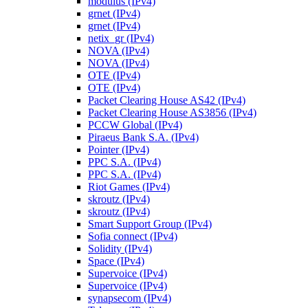
modulus (IPv4)
grnet (IPv4)
grnet (IPv4)
netix_gr (IPv4)
NOVA (IPv4)
NOVA (IPv4)
OTE (IPv4)
OTE (IPv4)
Packet Clearing House AS42 (IPv4)
Packet Clearing House AS3856 (IPv4)
PCCW Global (IPv4)
Piraeus Bank S.A. (IPv4)
Pointer (IPv4)
PPC S.A. (IPv4)
PPC S.A. (IPv4)
Riot Games (IPv4)
skroutz (IPv4)
skroutz (IPv4)
Smart Support Group (IPv4)
Sofia connect (IPv4)
Solidity (IPv4)
Space (IPv4)
Supervoice (IPv4)
Supervoice (IPv4)
synapsecom (IPv4)