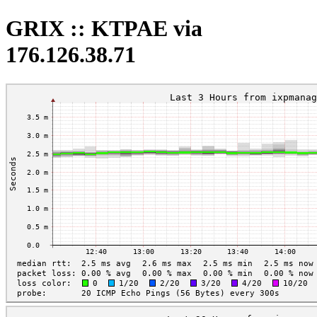
GRIX :: KTPAE via
176.126.38.71