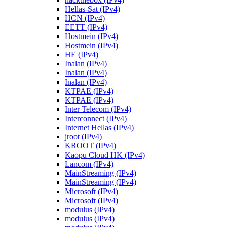
Hellas-Sat (IPv4)
HCN (IPv4)
EETT (IPv4)
Hostmein (IPv4)
Hostmein (IPv4)
HE (IPv4)
Inalan (IPv4)
Inalan (IPv4)
Inalan (IPv4)
KTPAE (IPv4)
KTPAE (IPv4)
Inter Telecom (IPv4)
Interconnect (IPv4)
Internet Hellas (IPv4)
jroot (IPv4)
KROOT (IPv4)
Kaopu Cloud HK (IPv4)
Lancom (IPv4)
MainStreaming (IPv4)
MainStreaming (IPv4)
Microsoft (IPv4)
Microsoft (IPv4)
modulus (IPv4)
modulus (IPv4)