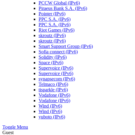
PCCW Global (IPv6)
Piraeus Bank S.A. (IPv6)
Pointer (IPv6)
PPC S.A. (IPv6)
PPC S.A. (IPv6)
Riot Games (IPv6)
skroutz (IPv6)
skroutz (IPv6)
Smart Support Group (IPv6)
Sofia connect (IPv6)
Solidity (IPv6)
Space (IPv6)
Supervoice (IPv6)
Supervoice (IPv6)
synapsecom (IPv6)
Telmaco (IPv6)
tisparkle (IPv6)
Vodafone (IPv6)
Vodafone (IPv6)
Wind (IPv6)
Wind (IPv6)
yuboto (IPv6)
Toggle Menu
Guest