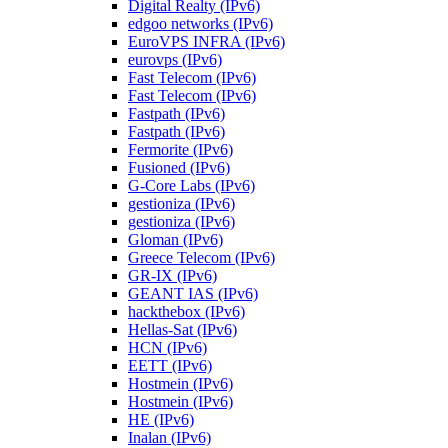
Digital Realty (IPv6)
edgoo networks (IPv6)
EuroVPS INFRA (IPv6)
eurovps (IPv6)
Fast Telecom (IPv6)
Fast Telecom (IPv6)
Fastpath (IPv6)
Fastpath (IPv6)
Fermorite (IPv6)
Fusioned (IPv6)
G-Core Labs (IPv6)
gestioniza (IPv6)
gestioniza (IPv6)
Gloman (IPv6)
Greece Telecom (IPv6)
GR-IX (IPv6)
GEANT IAS (IPv6)
hackthebox (IPv6)
Hellas-Sat (IPv6)
HCN (IPv6)
EETT (IPv6)
Hostmein (IPv6)
Hostmein (IPv6)
HE (IPv6)
Inalan (IPv6)