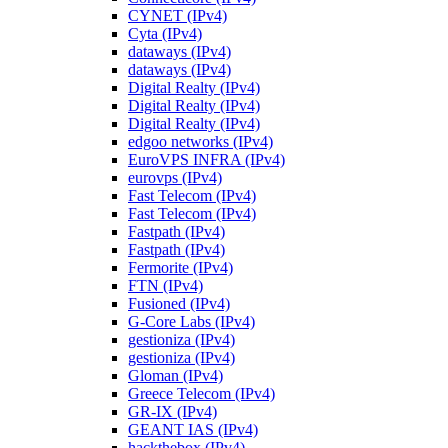
CYNET (IPv4)
Cyta (IPv4)
dataways (IPv4)
dataways (IPv4)
Digital Realty (IPv4)
Digital Realty (IPv4)
Digital Realty (IPv4)
edgoo networks (IPv4)
EuroVPS INFRA (IPv4)
eurovps (IPv4)
Fast Telecom (IPv4)
Fast Telecom (IPv4)
Fastpath (IPv4)
Fastpath (IPv4)
Fermorite (IPv4)
FTN (IPv4)
Fusioned (IPv4)
G-Core Labs (IPv4)
gestioniza (IPv4)
gestioniza (IPv4)
Gloman (IPv4)
Greece Telecom (IPv4)
GR-IX (IPv4)
GEANT IAS (IPv4)
hackthebox (IPv4)