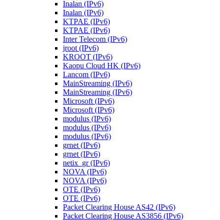
Inalan (IPv6)
Inalan (IPv6)
KTPAE (IPv6)
KTPAE (IPv6)
Inter Telecom (IPv6)
jroot (IPv6)
KROOT (IPv6)
Kaopu Cloud HK (IPv6)
Lancom (IPv6)
MainStreaming (IPv6)
MainStreaming (IPv6)
Microsoft (IPv6)
Microsoft (IPv6)
modulus (IPv6)
modulus (IPv6)
modulus (IPv6)
grnet (IPv6)
grnet (IPv6)
netix_gr (IPv6)
NOVA (IPv6)
NOVA (IPv6)
OTE (IPv6)
OTE (IPv6)
Packet Clearing House AS42 (IPv6)
Packet Clearing House AS3856 (IPv6)