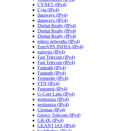
CYNET (IPv4)
Cyta (IPv4)
dataways (IPv4)
dataways (IPv4)
Digital Realty (IPv4)
Digital Realty (IPv4)
Digital Realty (IPv4)
edgoo networks (IPv4)
EuroVPS INFRA (IPv4)
eurovps (IPv4)
Fast Telecom (IPv4)
Fast Telecom (IPv4)
Fastpath (IPv4)
Fastpath (IPv4)
Fermorite (IPv4)
FTN (IPv4)
Fusioned (IPv4)
G-Core Labs (IPv4)
gestioniza (IPv4)
gestioniza (IPv4)
Gloman (IPv4)
Greece Telecom (IPv4)
GR-IX (IPv4)
GEANT IAS (IPv4)
hackthebox (IPv4)