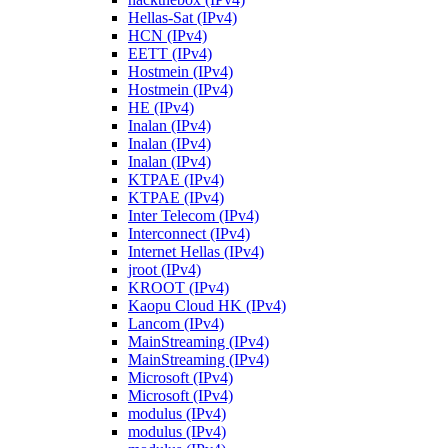
Hellas-Sat (IPv4)
HCN (IPv4)
EETT (IPv4)
Hostmein (IPv4)
Hostmein (IPv4)
HE (IPv4)
Inalan (IPv4)
Inalan (IPv4)
Inalan (IPv4)
KTPAE (IPv4)
KTPAE (IPv4)
Inter Telecom (IPv4)
Interconnect (IPv4)
Internet Hellas (IPv4)
jroot (IPv4)
KROOT (IPv4)
Kaopu Cloud HK (IPv4)
Lancom (IPv4)
MainStreaming (IPv4)
MainStreaming (IPv4)
Microsoft (IPv4)
Microsoft (IPv4)
modulus (IPv4)
modulus (IPv4)