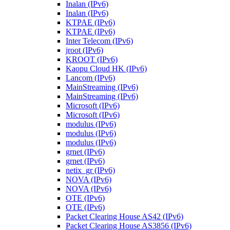
Inalan (IPv6)
Inalan (IPv6)
KTPAE (IPv6)
KTPAE (IPv6)
Inter Telecom (IPv6)
jroot (IPv6)
KROOT (IPv6)
Kaopu Cloud HK (IPv6)
Lancom (IPv6)
MainStreaming (IPv6)
MainStreaming (IPv6)
Microsoft (IPv6)
Microsoft (IPv6)
modulus (IPv6)
modulus (IPv6)
modulus (IPv6)
grnet (IPv6)
grnet (IPv6)
netix_gr (IPv6)
NOVA (IPv6)
NOVA (IPv6)
OTE (IPv6)
OTE (IPv6)
Packet Clearing House AS42 (IPv6)
Packet Clearing House AS3856 (IPv6)