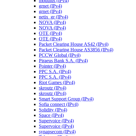
modulus (IPv4)
grnet (IPv4)
grnet (IPv4)
netix_gr (IPv4)
NOVA (IPv4)
NOVA (IPv4)
OTE (IPv4)
OTE (IPv4)
Packet Clearing House AS42 (IPv4)
Packet Clearing House AS3856 (IPv4)
PCCW Global (IPv4)
Piraeus Bank S.A. (IPv4)
Pointer (IPv4)
PPC S.A. (IPv4)
PPC S.A. (IPv4)
Riot Games (IPv4)
skroutz (IPv4)
skroutz (IPv4)
Smart Support Group (IPv4)
Sofia connect (IPv4)
Solidity (IPv4)
Space (IPv4)
Supervoice (IPv4)
Supervoice (IPv4)
synapsecom (IPv4)