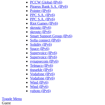
PCCW Global (IPv6)
Piraeus Bank S.A. (IPv6)
Pointer (IPv6)
PPC S.A. (IPv6)
PPC S.A. (IPv6)
Riot Games (IPv6)
skroutz (IPv6)
skroutz (IPv6)
Smart Support Group (IPv6)
Sofia connect (IPv6)
Solidity (IPv6)
Space (IPv6)
Supervoice (IPv6)
Supervoice (IPv6)
synapsecom (IPv6)
Telmaco (IPv6)
tisparkle (IPv6)
Vodafone (IPv6)
Vodafone (IPv6)
Wind (IPv6)
Wind (IPv6)
yuboto (IPv6)
Toggle Menu
Guest