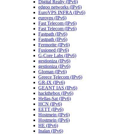
Digital Realty (IPv6)
edgoo networks (IPv6)
EuroVPS INFRA (IPv6)
eurovps (IPv6)
Fast Telecom (IPv6)
Fast Telecom (IPv6)
Fastpath (IPv6)
Fastpath (IPv6)
Fermorite (IPv6)
Fusioned (IPv6)
G-Core Labs (IPv6)
gestioniza (IPv6)
gestioniza (IPv6)
Gloman (IPv6)
Greece Telecom (IPv6)
GR-IX (IPv6)
GEANT IAS (IPv6)
hackthebox (IPv6)
Hellas-Sat (IPv6)
HCN (IPv6)
EETT (IPv6)
Hostmein (IPv6)
Hostmein (IPv6)
HE (IPv6)
Inalan (IPv6)