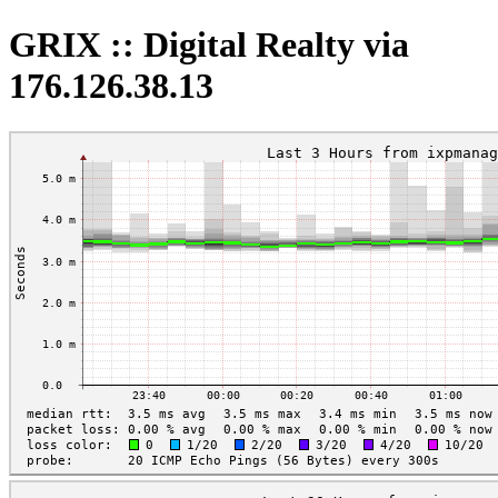
GRIX :: Digital Realty via
176.126.38.13