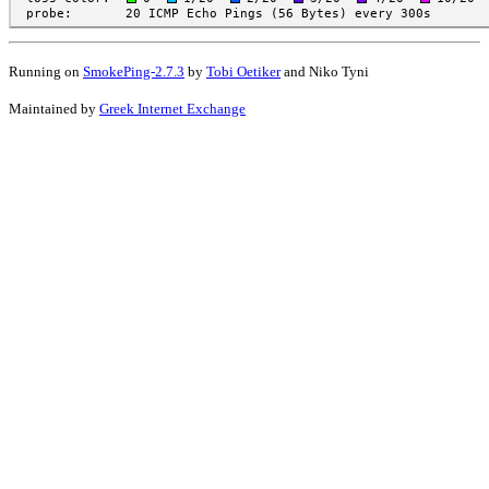
Running on
SmokePing-2.7.3
by
Tobi Oetiker
and Niko Tyni
Maintained by
Greek Internet Exchange