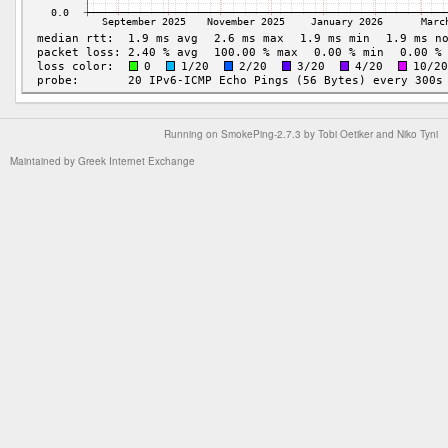
Running on
SmokePing-2.7.3
by
Tobi Oetiker
and Niko Tyni
Maintained by
Greek Internet Exchange