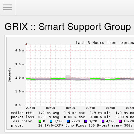
Toggle Menu
GRIX :: Smart Support Group 