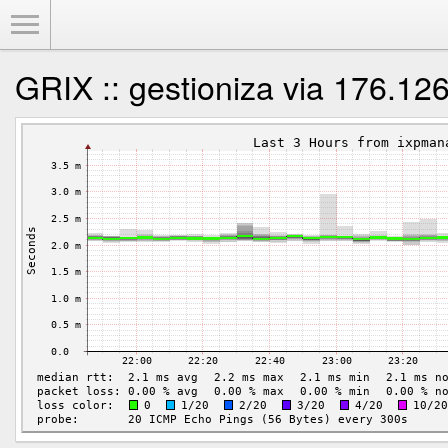
Toggle Menu
GRIX :: gestioniza via 176.12