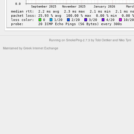
Running on
SmokePing-2.7.3
by
Tobi Oetiker
and Niko Tyni
Maintained by
Greek Internet Exchange