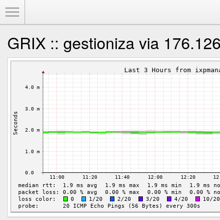
Toggle Menu
GRIX :: gestioniza via 176.12