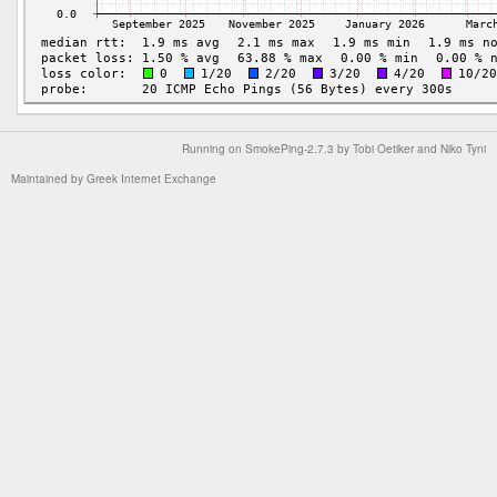
Running on
SmokePing-2.7.3
by
Tobi Oetiker
and Niko Tyni
Maintained by
Greek Internet Exchange