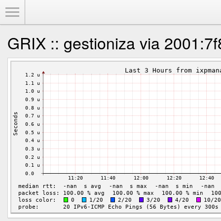
Toggle Menu
GRIX :: gestioniza via 2001:7f