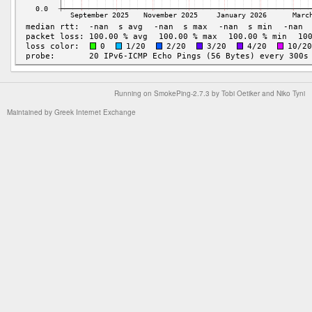
Running on
SmokePing-2.7.3
by
Tobi Oetiker
and Niko Tyni
Maintained by
Greek Internet Exchange