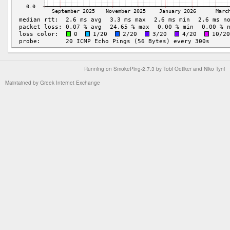
Running on
SmokePing-2.7.3
by
Tobi Oetiker
and Niko Tyni
Maintained by
Greek Internet Exchange