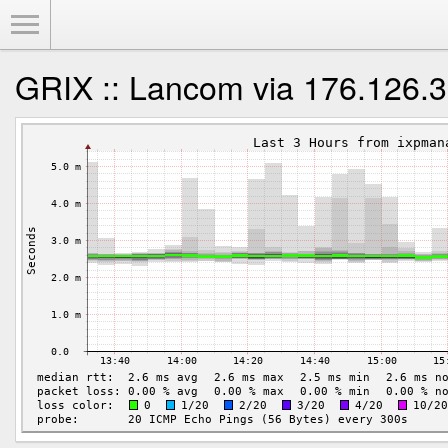
Toggle Menu
GRIX :: Lancom via 176.126.