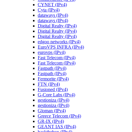
CYNET (IPv4)
Cyta (IPv4)
dataways (IPv4)
dataways (IPv4)
Digital Realty (IPv4)
Digital Realty (IPv4)
Digital Realty (IPv4)
edgoo networks (IPv4)
EuroVPS INFRA (IPv4)
eurovps (IPv4)
Fast Telecom (IPv4)
Fast Telecom (IPv4)
Fastpath (IPv4)
Fastpath (IPv4)
Fermorite (IPv4)
FTN (IPv4)
Fusioned (IPv4)
G-Core Labs (IPv4)
gestioniza (IPv4)
gestioniza (IPv4)
Gloman (IPv4)
Greece Telecom (IPv4)
GR-IX (IPv4)
GEANT IAS (IPv4)
hackthebox (IPv4)