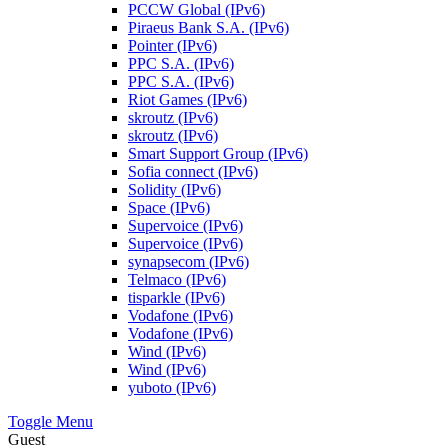
PCCW Global (IPv6)
Piraeus Bank S.A. (IPv6)
Pointer (IPv6)
PPC S.A. (IPv6)
PPC S.A. (IPv6)
Riot Games (IPv6)
skroutz (IPv6)
skroutz (IPv6)
Smart Support Group (IPv6)
Sofia connect (IPv6)
Solidity (IPv6)
Space (IPv6)
Supervoice (IPv6)
Supervoice (IPv6)
synapsecom (IPv6)
Telmaco (IPv6)
tisparkle (IPv6)
Vodafone (IPv6)
Vodafone (IPv6)
Wind (IPv6)
Wind (IPv6)
yuboto (IPv6)
Toggle Menu
Guest