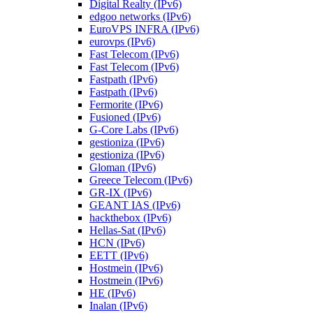
Digital Realty (IPv6)
edgoo networks (IPv6)
EuroVPS INFRA (IPv6)
eurovps (IPv6)
Fast Telecom (IPv6)
Fast Telecom (IPv6)
Fastpath (IPv6)
Fastpath (IPv6)
Fermorite (IPv6)
Fusioned (IPv6)
G-Core Labs (IPv6)
gestioniza (IPv6)
gestioniza (IPv6)
Gloman (IPv6)
Greece Telecom (IPv6)
GR-IX (IPv6)
GEANT IAS (IPv6)
hackthebox (IPv6)
Hellas-Sat (IPv6)
HCN (IPv6)
EETT (IPv6)
Hostmein (IPv6)
Hostmein (IPv6)
HE (IPv6)
Inalan (IPv6)