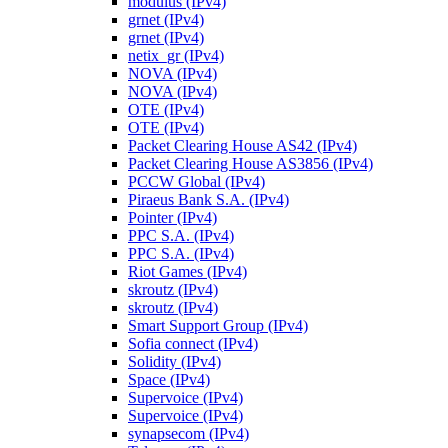
modulus (IPv4)
grnet (IPv4)
grnet (IPv4)
netix_gr (IPv4)
NOVA (IPv4)
NOVA (IPv4)
OTE (IPv4)
OTE (IPv4)
Packet Clearing House AS42 (IPv4)
Packet Clearing House AS3856 (IPv4)
PCCW Global (IPv4)
Piraeus Bank S.A. (IPv4)
Pointer (IPv4)
PPC S.A. (IPv4)
PPC S.A. (IPv4)
Riot Games (IPv4)
skroutz (IPv4)
skroutz (IPv4)
Smart Support Group (IPv4)
Sofia connect (IPv4)
Solidity (IPv4)
Space (IPv4)
Supervoice (IPv4)
Supervoice (IPv4)
synapsecom (IPv4)