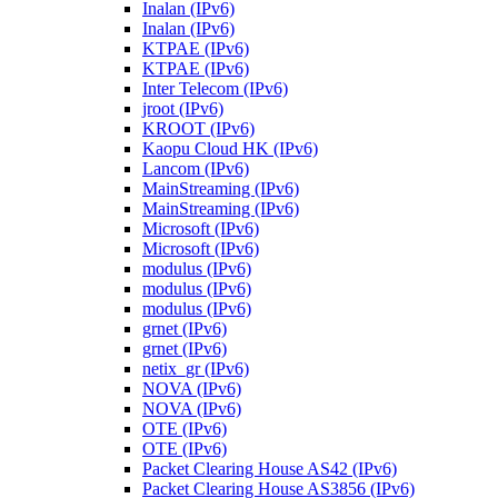
Inalan (IPv6)
Inalan (IPv6)
KTPAE (IPv6)
KTPAE (IPv6)
Inter Telecom (IPv6)
jroot (IPv6)
KROOT (IPv6)
Kaopu Cloud HK (IPv6)
Lancom (IPv6)
MainStreaming (IPv6)
MainStreaming (IPv6)
Microsoft (IPv6)
Microsoft (IPv6)
modulus (IPv6)
modulus (IPv6)
modulus (IPv6)
grnet (IPv6)
grnet (IPv6)
netix_gr (IPv6)
NOVA (IPv6)
NOVA (IPv6)
OTE (IPv6)
OTE (IPv6)
Packet Clearing House AS42 (IPv6)
Packet Clearing House AS3856 (IPv6)