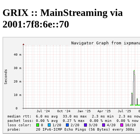
GRIX :: MainStreaming via
2001:7f8:6e::70