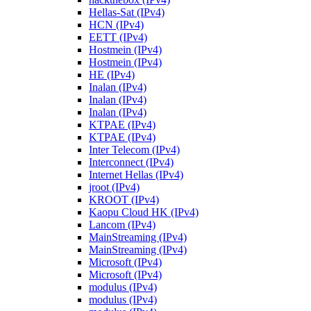
Hellas-Sat (IPv4)
HCN (IPv4)
EETT (IPv4)
Hostmein (IPv4)
Hostmein (IPv4)
HE (IPv4)
Inalan (IPv4)
Inalan (IPv4)
Inalan (IPv4)
KTPAE (IPv4)
KTPAE (IPv4)
Inter Telecom (IPv4)
Interconnect (IPv4)
Internet Hellas (IPv4)
jroot (IPv4)
KROOT (IPv4)
Kaopu Cloud HK (IPv4)
Lancom (IPv4)
MainStreaming (IPv4)
MainStreaming (IPv4)
Microsoft (IPv4)
Microsoft (IPv4)
modulus (IPv4)
modulus (IPv4)