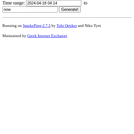
Time range:
to
Running on
SmokePing-2.7.3
by
Tobi Oetiker
and Niko Tyni
Maintained by
Greek Internet Exchange