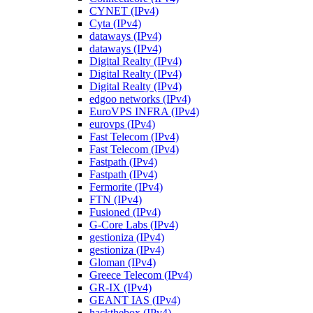
CYNET (IPv4)
Cyta (IPv4)
dataways (IPv4)
dataways (IPv4)
Digital Realty (IPv4)
Digital Realty (IPv4)
Digital Realty (IPv4)
edgoo networks (IPv4)
EuroVPS INFRA (IPv4)
eurovps (IPv4)
Fast Telecom (IPv4)
Fast Telecom (IPv4)
Fastpath (IPv4)
Fastpath (IPv4)
Fermorite (IPv4)
FTN (IPv4)
Fusioned (IPv4)
G-Core Labs (IPv4)
gestioniza (IPv4)
gestioniza (IPv4)
Gloman (IPv4)
Greece Telecom (IPv4)
GR-IX (IPv4)
GEANT IAS (IPv4)
hackthebox (IPv4)