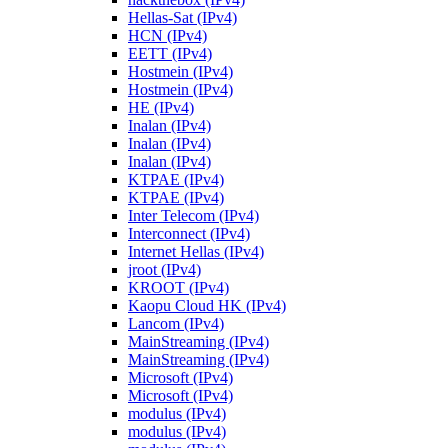
Hellas-Sat (IPv4)
HCN (IPv4)
EETT (IPv4)
Hostmein (IPv4)
Hostmein (IPv4)
HE (IPv4)
Inalan (IPv4)
Inalan (IPv4)
Inalan (IPv4)
KTPAE (IPv4)
KTPAE (IPv4)
Inter Telecom (IPv4)
Interconnect (IPv4)
Internet Hellas (IPv4)
jroot (IPv4)
KROOT (IPv4)
Kaopu Cloud HK (IPv4)
Lancom (IPv4)
MainStreaming (IPv4)
MainStreaming (IPv4)
Microsoft (IPv4)
Microsoft (IPv4)
modulus (IPv4)
modulus (IPv4)