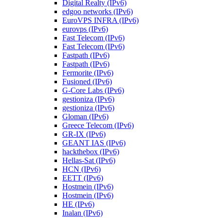
Digital Realty (IPv6)
edgoo networks (IPv6)
EuroVPS INFRA (IPv6)
eurovps (IPv6)
Fast Telecom (IPv6)
Fast Telecom (IPv6)
Fastpath (IPv6)
Fastpath (IPv6)
Fermorite (IPv6)
Fusioned (IPv6)
G-Core Labs (IPv6)
gestioniza (IPv6)
gestioniza (IPv6)
Gloman (IPv6)
Greece Telecom (IPv6)
GR-IX (IPv6)
GEANT IAS (IPv6)
hackthebox (IPv6)
Hellas-Sat (IPv6)
HCN (IPv6)
EETT (IPv6)
Hostmein (IPv6)
Hostmein (IPv6)
HE (IPv6)
Inalan (IPv6)