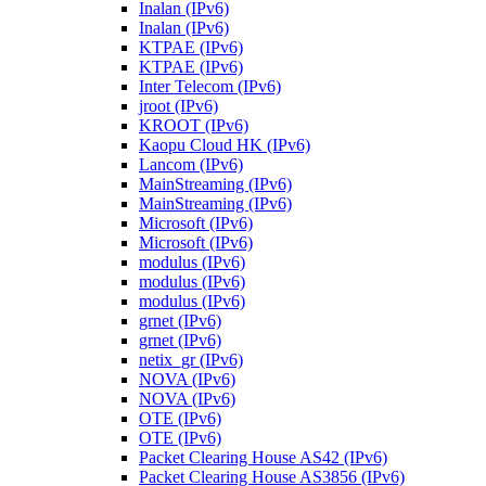
Inalan (IPv6)
Inalan (IPv6)
KTPAE (IPv6)
KTPAE (IPv6)
Inter Telecom (IPv6)
jroot (IPv6)
KROOT (IPv6)
Kaopu Cloud HK (IPv6)
Lancom (IPv6)
MainStreaming (IPv6)
MainStreaming (IPv6)
Microsoft (IPv6)
Microsoft (IPv6)
modulus (IPv6)
modulus (IPv6)
modulus (IPv6)
grnet (IPv6)
grnet (IPv6)
netix_gr (IPv6)
NOVA (IPv6)
NOVA (IPv6)
OTE (IPv6)
OTE (IPv6)
Packet Clearing House AS42 (IPv6)
Packet Clearing House AS3856 (IPv6)