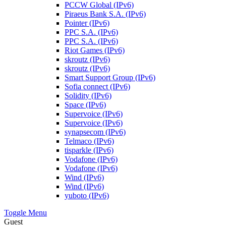
PCCW Global (IPv6)
Piraeus Bank S.A. (IPv6)
Pointer (IPv6)
PPC S.A. (IPv6)
PPC S.A. (IPv6)
Riot Games (IPv6)
skroutz (IPv6)
skroutz (IPv6)
Smart Support Group (IPv6)
Sofia connect (IPv6)
Solidity (IPv6)
Space (IPv6)
Supervoice (IPv6)
Supervoice (IPv6)
synapsecom (IPv6)
Telmaco (IPv6)
tisparkle (IPv6)
Vodafone (IPv6)
Vodafone (IPv6)
Wind (IPv6)
Wind (IPv6)
yuboto (IPv6)
Toggle Menu
Guest