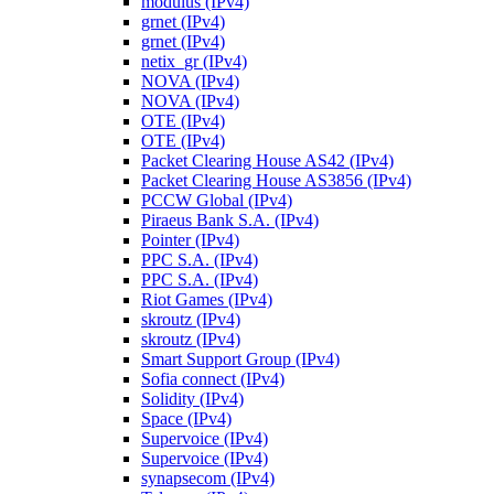
modulus (IPv4)
grnet (IPv4)
grnet (IPv4)
netix_gr (IPv4)
NOVA (IPv4)
NOVA (IPv4)
OTE (IPv4)
OTE (IPv4)
Packet Clearing House AS42 (IPv4)
Packet Clearing House AS3856 (IPv4)
PCCW Global (IPv4)
Piraeus Bank S.A. (IPv4)
Pointer (IPv4)
PPC S.A. (IPv4)
PPC S.A. (IPv4)
Riot Games (IPv4)
skroutz (IPv4)
skroutz (IPv4)
Smart Support Group (IPv4)
Sofia connect (IPv4)
Solidity (IPv4)
Space (IPv4)
Supervoice (IPv4)
Supervoice (IPv4)
synapsecom (IPv4)