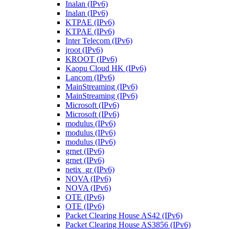
Inalan (IPv6)
Inalan (IPv6)
KTPAE (IPv6)
KTPAE (IPv6)
Inter Telecom (IPv6)
jroot (IPv6)
KROOT (IPv6)
Kaopu Cloud HK (IPv6)
Lancom (IPv6)
MainStreaming (IPv6)
MainStreaming (IPv6)
Microsoft (IPv6)
Microsoft (IPv6)
modulus (IPv6)
modulus (IPv6)
modulus (IPv6)
grnet (IPv6)
grnet (IPv6)
netix_gr (IPv6)
NOVA (IPv6)
NOVA (IPv6)
OTE (IPv6)
OTE (IPv6)
Packet Clearing House AS42 (IPv6)
Packet Clearing House AS3856 (IPv6)