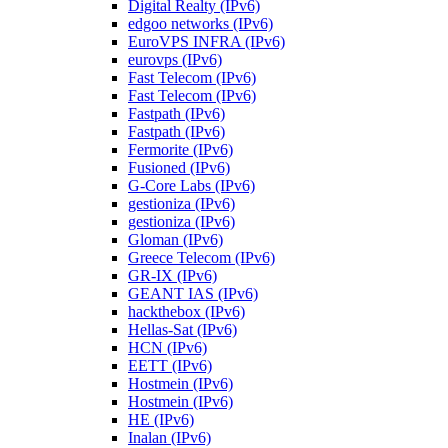
Digital Realty (IPv6)
edgoo networks (IPv6)
EuroVPS INFRA (IPv6)
eurovps (IPv6)
Fast Telecom (IPv6)
Fast Telecom (IPv6)
Fastpath (IPv6)
Fastpath (IPv6)
Fermorite (IPv6)
Fusioned (IPv6)
G-Core Labs (IPv6)
gestioniza (IPv6)
gestioniza (IPv6)
Gloman (IPv6)
Greece Telecom (IPv6)
GR-IX (IPv6)
GEANT IAS (IPv6)
hackthebox (IPv6)
Hellas-Sat (IPv6)
HCN (IPv6)
EETT (IPv6)
Hostmein (IPv6)
Hostmein (IPv6)
HE (IPv6)
Inalan (IPv6)