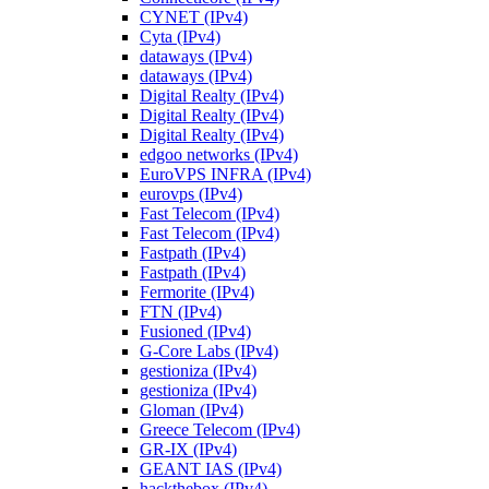
CYNET (IPv4)
Cyta (IPv4)
dataways (IPv4)
dataways (IPv4)
Digital Realty (IPv4)
Digital Realty (IPv4)
Digital Realty (IPv4)
edgoo networks (IPv4)
EuroVPS INFRA (IPv4)
eurovps (IPv4)
Fast Telecom (IPv4)
Fast Telecom (IPv4)
Fastpath (IPv4)
Fastpath (IPv4)
Fermorite (IPv4)
FTN (IPv4)
Fusioned (IPv4)
G-Core Labs (IPv4)
gestioniza (IPv4)
gestioniza (IPv4)
Gloman (IPv4)
Greece Telecom (IPv4)
GR-IX (IPv4)
GEANT IAS (IPv4)
hackthebox (IPv4)