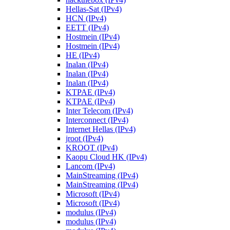
Hellas-Sat (IPv4)
HCN (IPv4)
EETT (IPv4)
Hostmein (IPv4)
Hostmein (IPv4)
HE (IPv4)
Inalan (IPv4)
Inalan (IPv4)
Inalan (IPv4)
KTPAE (IPv4)
KTPAE (IPv4)
Inter Telecom (IPv4)
Interconnect (IPv4)
Internet Hellas (IPv4)
jroot (IPv4)
KROOT (IPv4)
Kaopu Cloud HK (IPv4)
Lancom (IPv4)
MainStreaming (IPv4)
MainStreaming (IPv4)
Microsoft (IPv4)
Microsoft (IPv4)
modulus (IPv4)
modulus (IPv4)