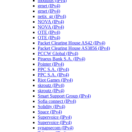
modulus (IPv4)
grnet (IPv4)
grnet (IPv4)
netix_gr (IPv4)
NOVA (IPv4)
NOVA (IPv4)
OTE (IPv4)
OTE (IPv4)
Packet Clearing House AS42 (IPv4)
Packet Clearing House AS3856 (IPv4)
PCCW Global (IPv4)
Piraeus Bank S.A. (IPv4)
Pointer (IPv4)
PPC S.A. (IPv4)
PPC S.A. (IPv4)
Riot Games (IPv4)
skroutz (IPv4)
skroutz (IPv4)
Smart Support Group (IPv4)
Sofia connect (IPv4)
Solidity (IPv4)
Space (IPv4)
Supervoice (IPv4)
Supervoice (IPv4)
synapsecom (IPv4)