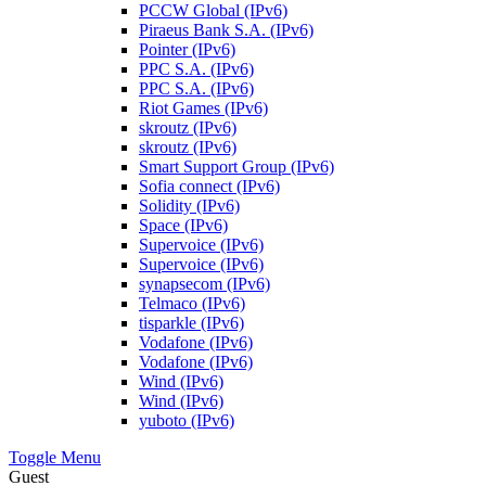
PCCW Global (IPv6)
Piraeus Bank S.A. (IPv6)
Pointer (IPv6)
PPC S.A. (IPv6)
PPC S.A. (IPv6)
Riot Games (IPv6)
skroutz (IPv6)
skroutz (IPv6)
Smart Support Group (IPv6)
Sofia connect (IPv6)
Solidity (IPv6)
Space (IPv6)
Supervoice (IPv6)
Supervoice (IPv6)
synapsecom (IPv6)
Telmaco (IPv6)
tisparkle (IPv6)
Vodafone (IPv6)
Vodafone (IPv6)
Wind (IPv6)
Wind (IPv6)
yuboto (IPv6)
Toggle Menu
Guest