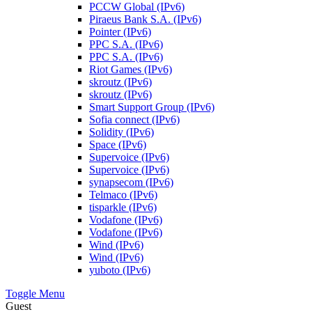
PCCW Global (IPv6)
Piraeus Bank S.A. (IPv6)
Pointer (IPv6)
PPC S.A. (IPv6)
PPC S.A. (IPv6)
Riot Games (IPv6)
skroutz (IPv6)
skroutz (IPv6)
Smart Support Group (IPv6)
Sofia connect (IPv6)
Solidity (IPv6)
Space (IPv6)
Supervoice (IPv6)
Supervoice (IPv6)
synapsecom (IPv6)
Telmaco (IPv6)
tisparkle (IPv6)
Vodafone (IPv6)
Vodafone (IPv6)
Wind (IPv6)
Wind (IPv6)
yuboto (IPv6)
Toggle Menu
Guest