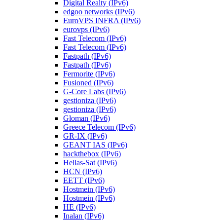
Digital Realty (IPv6)
edgoo networks (IPv6)
EuroVPS INFRA (IPv6)
eurovps (IPv6)
Fast Telecom (IPv6)
Fast Telecom (IPv6)
Fastpath (IPv6)
Fastpath (IPv6)
Fermorite (IPv6)
Fusioned (IPv6)
G-Core Labs (IPv6)
gestioniza (IPv6)
gestioniza (IPv6)
Gloman (IPv6)
Greece Telecom (IPv6)
GR-IX (IPv6)
GEANT IAS (IPv6)
hackthebox (IPv6)
Hellas-Sat (IPv6)
HCN (IPv6)
EETT (IPv6)
Hostmein (IPv6)
Hostmein (IPv6)
HE (IPv6)
Inalan (IPv6)