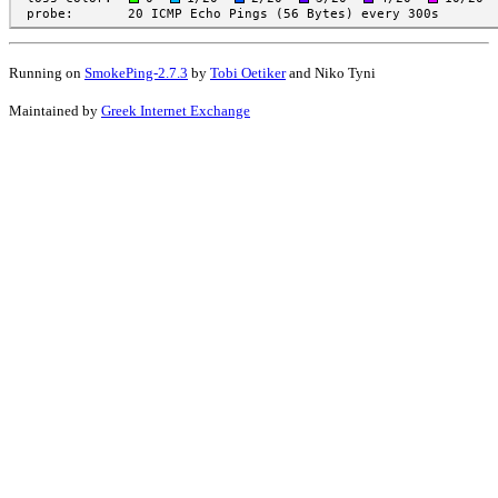
Running on
SmokePing-2.7.3
by
Tobi Oetiker
and Niko Tyni
Maintained by
Greek Internet Exchange