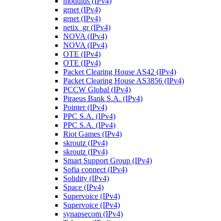
modulus (IPv4)
grnet (IPv4)
grnet (IPv4)
netix_gr (IPv4)
NOVA (IPv4)
NOVA (IPv4)
OTE (IPv4)
OTE (IPv4)
Packet Clearing House AS42 (IPv4)
Packet Clearing House AS3856 (IPv4)
PCCW Global (IPv4)
Piraeus Bank S.A. (IPv4)
Pointer (IPv4)
PPC S.A. (IPv4)
PPC S.A. (IPv4)
Riot Games (IPv4)
skroutz (IPv4)
skroutz (IPv4)
Smart Support Group (IPv4)
Sofia connect (IPv4)
Solidity (IPv4)
Space (IPv4)
Supervoice (IPv4)
Supervoice (IPv4)
synapsecom (IPv4)