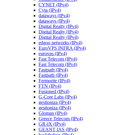
CYNET (IPv4)
Cyta (IPv4)
dataways (IPv4)
dataways (IPv4)
Digital Realty (IPv4)
Digital Realty (IPv4)
Digital Realty (IPv4)
edgoo networks (IPv4)
EuroVPS INFRA (IPv4)
eurovps (IPv4)
Fast Telecom (IPv4)
Fast Telecom (IPv4)
Fastpath (IPv4)
Fastpath (IPv4)
Fermorite (IPv4)
FTN (IPv4)
Fusioned (IPv4)
G-Core Labs (IPv4)
gestioniza (IPv4)
gestioniza (IPv4)
Gloman (IPv4)
Greece Telecom (IPv4)
GR-IX (IPv4)
GEANT IAS (IPv4)
hackthebox (IPv4)