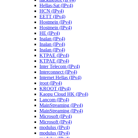
Hellas-Sat (IPv4)
HCN (IPv4)
EETT (IPv4)
Hostmein (IPv4)
Hostmein (IPv4)
HE (IPv4)
Inalan (IPv4)
Inalan (IPv4)
Inalan (IPv4)
KTPAE (IPv4)
KTPAE (IPv4)
Inter Telecom (IPv4)
Interconnect (IPv4)
Internet Hellas (IPv4)
jroot (IPv4)
KROOT (IPv4)
Kaopu Cloud HK (IPv4)
Lancom (IPv4)
MainStreaming (IPv4)
MainStreaming (IPv4)
Microsoft (IPv4)
Microsoft (IPv4)
modulus (IPv4)
modulus (IPv4)