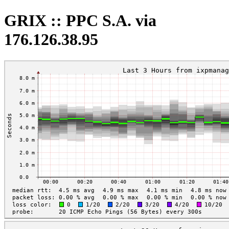
GRIX :: PPC S.A. via
176.126.38.95