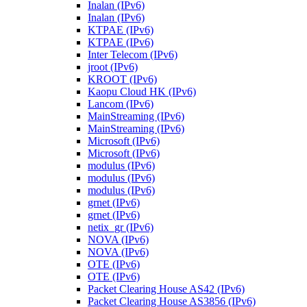
Inalan (IPv6)
Inalan (IPv6)
KTPAE (IPv6)
KTPAE (IPv6)
Inter Telecom (IPv6)
jroot (IPv6)
KROOT (IPv6)
Kaopu Cloud HK (IPv6)
Lancom (IPv6)
MainStreaming (IPv6)
MainStreaming (IPv6)
Microsoft (IPv6)
Microsoft (IPv6)
modulus (IPv6)
modulus (IPv6)
modulus (IPv6)
grnet (IPv6)
grnet (IPv6)
netix_gr (IPv6)
NOVA (IPv6)
NOVA (IPv6)
OTE (IPv6)
OTE (IPv6)
Packet Clearing House AS42 (IPv6)
Packet Clearing House AS3856 (IPv6)