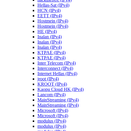
Hellas-Sat (IPv4)
HCN (IPv4)
EETT (IPv4)
Hostmein (IPv4)
Hostmein (IPv4)
HE (IPv4)
Inalan (IPv4)
Inalan (IPv4)
Inalan (IPv4)
KTPAE (IPv4)
KTPAE (IPv4)
Inter Telecom (IPv4)
Interconnect (IPv4)
Internet Hellas (IPv4)
jroot (IPv4)
KROOT (IPv4)
Kaopu Cloud HK (IPv4)
Lancom (IPv4)
MainStreaming (IPv4)
MainStreaming (IPv4)
Microsoft (IPv4)
Microsoft (IPv4)
modulus (IPv4)
modulus (IPv4)