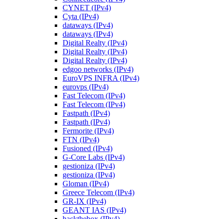
CYNET (IPv4)
Cyta (IPv4)
dataways (IPv4)
dataways (IPv4)
Digital Realty (IPv4)
Digital Realty (IPv4)
Digital Realty (IPv4)
edgoo networks (IPv4)
EuroVPS INFRA (IPv4)
eurovps (IPv4)
Fast Telecom (IPv4)
Fast Telecom (IPv4)
Fastpath (IPv4)
Fastpath (IPv4)
Fermorite (IPv4)
FTN (IPv4)
Fusioned (IPv4)
G-Core Labs (IPv4)
gestioniza (IPv4)
gestioniza (IPv4)
Gloman (IPv4)
Greece Telecom (IPv4)
GR-IX (IPv4)
GEANT IAS (IPv4)
hackthebox (IPv4)