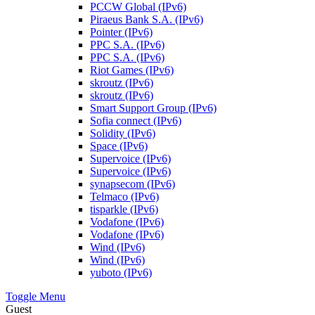
PCCW Global (IPv6)
Piraeus Bank S.A. (IPv6)
Pointer (IPv6)
PPC S.A. (IPv6)
PPC S.A. (IPv6)
Riot Games (IPv6)
skroutz (IPv6)
skroutz (IPv6)
Smart Support Group (IPv6)
Sofia connect (IPv6)
Solidity (IPv6)
Space (IPv6)
Supervoice (IPv6)
Supervoice (IPv6)
synapsecom (IPv6)
Telmaco (IPv6)
tisparkle (IPv6)
Vodafone (IPv6)
Vodafone (IPv6)
Wind (IPv6)
Wind (IPv6)
yuboto (IPv6)
Toggle Menu
Guest