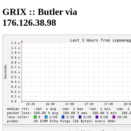
GRIX :: Butler via
176.126.38.98