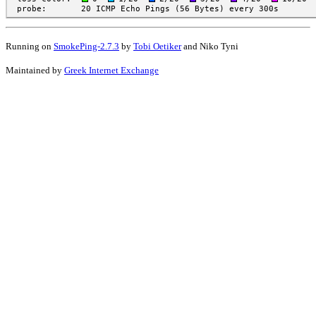
Running on
SmokePing-2.7.3
by
Tobi Oetiker
and Niko Tyni
Maintained by
Greek Internet Exchange