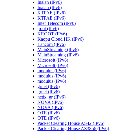
Inalan (IPv6)
Inalan (IPv6)
KTPAE (IPv6)
KTPAE (IPv6)
Inter Telecom (IPv6)
jroot (IPv6)
KROOT (IPv6)
Kaopu Cloud HK (IPv6)
Lancom (IPv6)
MainStreaming (IPv6)
MainStreaming (IPv6)
Microsoft (IPv6)
Microsoft (IPv6)
modulus (IPv6)
modulus (IPv6)
modulus (IPv6)
grnet (IPv6)
grnet (IPv6)
netix_gr (IPv6)
NOVA (IPv6)
NOVA (IPv6)
OTE (IPv6)
OTE (IPv6)
Packet Clearing House AS42 (IPv6)
Packet Clearing House AS3856 (IPv6)