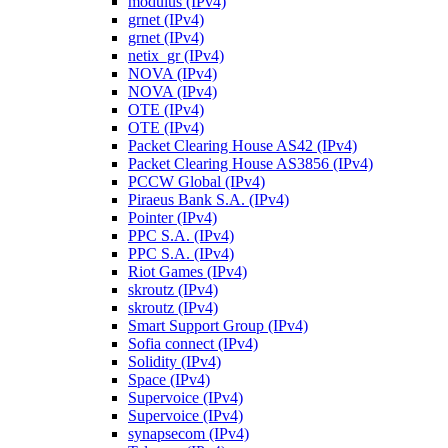
modulus (IPv4)
grnet (IPv4)
grnet (IPv4)
netix_gr (IPv4)
NOVA (IPv4)
NOVA (IPv4)
OTE (IPv4)
OTE (IPv4)
Packet Clearing House AS42 (IPv4)
Packet Clearing House AS3856 (IPv4)
PCCW Global (IPv4)
Piraeus Bank S.A. (IPv4)
Pointer (IPv4)
PPC S.A. (IPv4)
PPC S.A. (IPv4)
Riot Games (IPv4)
skroutz (IPv4)
skroutz (IPv4)
Smart Support Group (IPv4)
Sofia connect (IPv4)
Solidity (IPv4)
Space (IPv4)
Supervoice (IPv4)
Supervoice (IPv4)
synapsecom (IPv4)