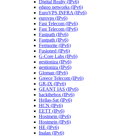
Digital Realty (IPv6)
edgoo networks (IPv6)
EuroVPS INFRA (IPv6)
eurovps (IPv6)
Fast Telecom (IPv6)
Fast Telecom (IPv6)
Fastpath (IPv6)
Fastpath (IPv6)
Fermorite (IPv6)
Fusioned (IPv6)
G-Core Labs (IPv6)
gestioniza (IPv6)
gestioniza (IPv6)
Gloman (IPv6)
Greece Telecom (IPv6)
GR-IX (IPv6)
GEANT IAS (IPv6)
hackthebox (IPv6)
Hellas-Sat (IPv6)
HCN (IPv6)
EETT (IPv6)
Hostmein (IPv6)
Hostmein (IPv6)
HE (IPv6)
Inalan (IPv6)