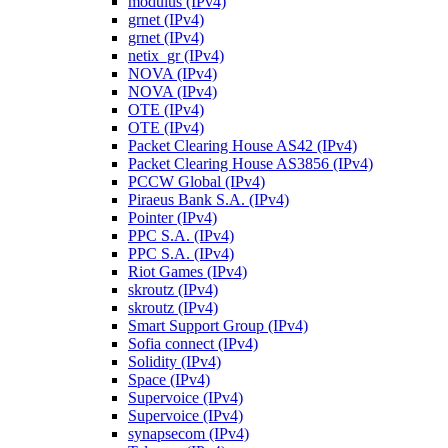
modulus (IPv4)
grnet (IPv4)
grnet (IPv4)
netix_gr (IPv4)
NOVA (IPv4)
NOVA (IPv4)
OTE (IPv4)
OTE (IPv4)
Packet Clearing House AS42 (IPv4)
Packet Clearing House AS3856 (IPv4)
PCCW Global (IPv4)
Piraeus Bank S.A. (IPv4)
Pointer (IPv4)
PPC S.A. (IPv4)
PPC S.A. (IPv4)
Riot Games (IPv4)
skroutz (IPv4)
skroutz (IPv4)
Smart Support Group (IPv4)
Sofia connect (IPv4)
Solidity (IPv4)
Space (IPv4)
Supervoice (IPv4)
Supervoice (IPv4)
synapsecom (IPv4)