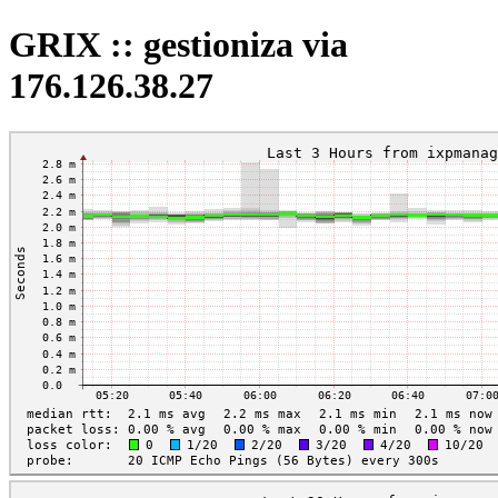
GRIX :: gestioniza via
176.126.38.27