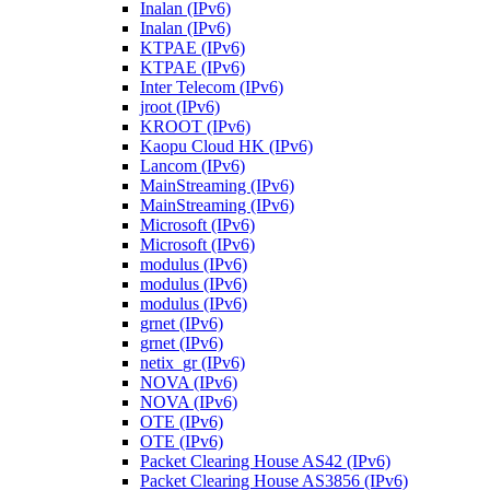
Inalan (IPv6)
Inalan (IPv6)
KTPAE (IPv6)
KTPAE (IPv6)
Inter Telecom (IPv6)
jroot (IPv6)
KROOT (IPv6)
Kaopu Cloud HK (IPv6)
Lancom (IPv6)
MainStreaming (IPv6)
MainStreaming (IPv6)
Microsoft (IPv6)
Microsoft (IPv6)
modulus (IPv6)
modulus (IPv6)
modulus (IPv6)
grnet (IPv6)
grnet (IPv6)
netix_gr (IPv6)
NOVA (IPv6)
NOVA (IPv6)
OTE (IPv6)
OTE (IPv6)
Packet Clearing House AS42 (IPv6)
Packet Clearing House AS3856 (IPv6)