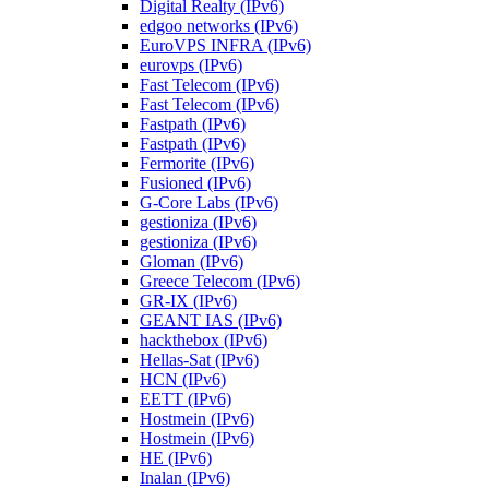
Digital Realty (IPv6)
edgoo networks (IPv6)
EuroVPS INFRA (IPv6)
eurovps (IPv6)
Fast Telecom (IPv6)
Fast Telecom (IPv6)
Fastpath (IPv6)
Fastpath (IPv6)
Fermorite (IPv6)
Fusioned (IPv6)
G-Core Labs (IPv6)
gestioniza (IPv6)
gestioniza (IPv6)
Gloman (IPv6)
Greece Telecom (IPv6)
GR-IX (IPv6)
GEANT IAS (IPv6)
hackthebox (IPv6)
Hellas-Sat (IPv6)
HCN (IPv6)
EETT (IPv6)
Hostmein (IPv6)
Hostmein (IPv6)
HE (IPv6)
Inalan (IPv6)