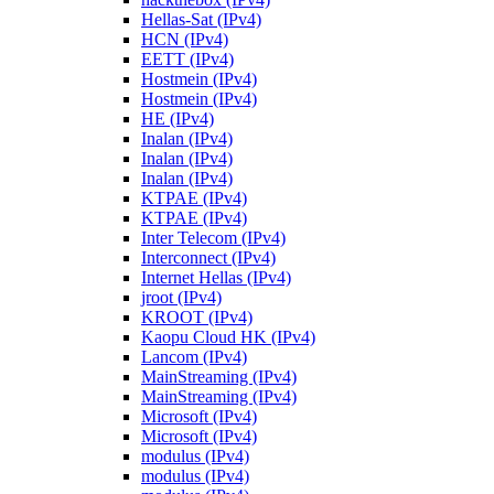
Hellas-Sat (IPv4)
HCN (IPv4)
EETT (IPv4)
Hostmein (IPv4)
Hostmein (IPv4)
HE (IPv4)
Inalan (IPv4)
Inalan (IPv4)
Inalan (IPv4)
KTPAE (IPv4)
KTPAE (IPv4)
Inter Telecom (IPv4)
Interconnect (IPv4)
Internet Hellas (IPv4)
jroot (IPv4)
KROOT (IPv4)
Kaopu Cloud HK (IPv4)
Lancom (IPv4)
MainStreaming (IPv4)
MainStreaming (IPv4)
Microsoft (IPv4)
Microsoft (IPv4)
modulus (IPv4)
modulus (IPv4)