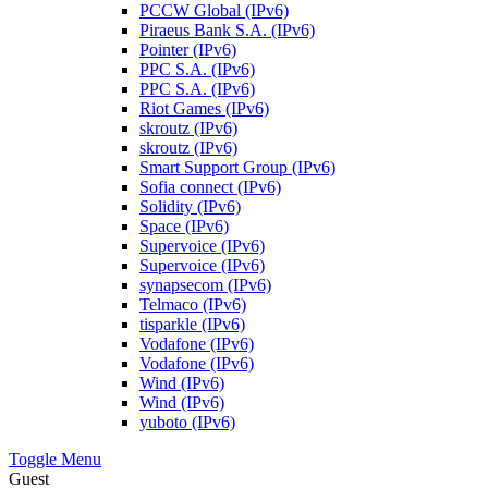
PCCW Global (IPv6)
Piraeus Bank S.A. (IPv6)
Pointer (IPv6)
PPC S.A. (IPv6)
PPC S.A. (IPv6)
Riot Games (IPv6)
skroutz (IPv6)
skroutz (IPv6)
Smart Support Group (IPv6)
Sofia connect (IPv6)
Solidity (IPv6)
Space (IPv6)
Supervoice (IPv6)
Supervoice (IPv6)
synapsecom (IPv6)
Telmaco (IPv6)
tisparkle (IPv6)
Vodafone (IPv6)
Vodafone (IPv6)
Wind (IPv6)
Wind (IPv6)
yuboto (IPv6)
Toggle Menu
Guest