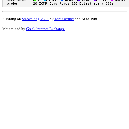
Running on
SmokePing-2.7.3
by
Tobi Oetiker
and Niko Tyni
Maintained by
Greek Internet Exchange