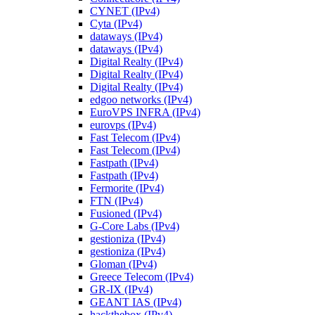
CYNET (IPv4)
Cyta (IPv4)
dataways (IPv4)
dataways (IPv4)
Digital Realty (IPv4)
Digital Realty (IPv4)
Digital Realty (IPv4)
edgoo networks (IPv4)
EuroVPS INFRA (IPv4)
eurovps (IPv4)
Fast Telecom (IPv4)
Fast Telecom (IPv4)
Fastpath (IPv4)
Fastpath (IPv4)
Fermorite (IPv4)
FTN (IPv4)
Fusioned (IPv4)
G-Core Labs (IPv4)
gestioniza (IPv4)
gestioniza (IPv4)
Gloman (IPv4)
Greece Telecom (IPv4)
GR-IX (IPv4)
GEANT IAS (IPv4)
hackthebox (IPv4)