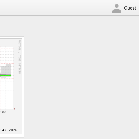
Guest