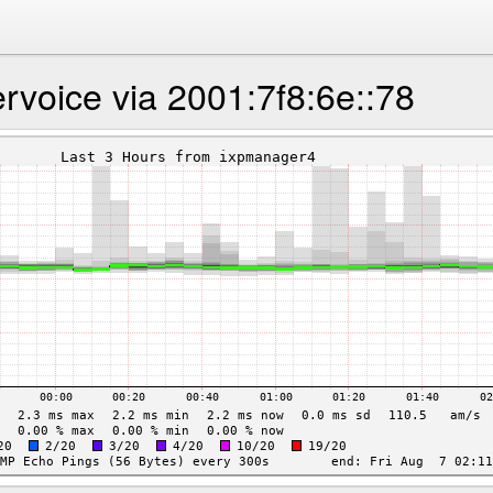
rvoice via 2001:7f8:6e::78