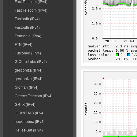
Fast Telecom (IPv4)
Fast Telecom (IPv4)
Fastpath (IPv4)
Fastpath (IPv4)
Fermorite (IPv4)
FTN (IPv4)
Fusioned (IPv4)
G-Core Labs (IPv4)
gestioniza (IPv4)
gestioniza (IPv4)
Gloman (IPv4)
Greece Telecom (IPv4)
GR-IX (IPv4)
GEANT IAS (IPv4)
hackthebox (IPv4)
Hellas-Sat (IPv4)