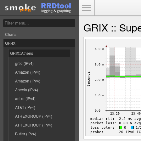
Toggle Menu
GRIX :: Supe
Charts
GR-IX
GRIX::Athens
grtld (IPv4)
Amazon (IPv4)
Amazon (IPv4)
Anexia (IPv4)
anixe (IPv4)
AT&T (IPv4)
ATHEXGROUP (IPv4)
ATHEXGROUP (IPv4)
Butler (IPv4)