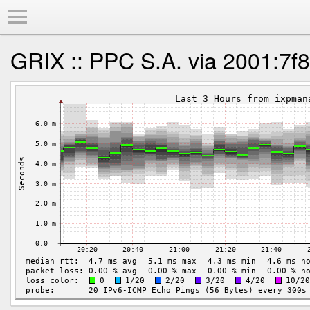
Toggle Menu
GRIX :: PPC S.A. via 2001:7f8