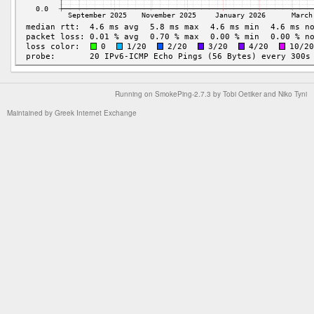
Running on
SmokePing-2.7.3
by
Tobi Oetiker
and Niko Tyni
Maintained by
Greek Internet Exchange