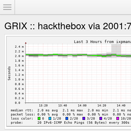
Toggle Menu
GRIX :: hackthebox via 2001:7