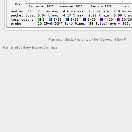
Running on
SmokePing-2.7.3
by
Tobi Oetiker
and Niko Tyni
Maintained by
Greek Internet Exchange