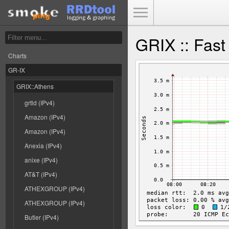
Toggle Menu
GRIX :: Fast
Charts
GR-IX
GRIX::Athens
grtld (IPv4)
Amazon (IPv4)
Amazon (IPv4)
Anexia (IPv4)
anixe (IPv4)
AT&T (IPv4)
ATHEXGROUP (IPv4)
ATHEXGROUP (IPv4)
Butler (IPv4)