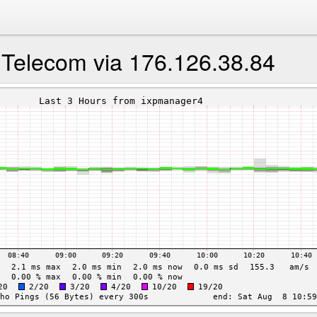
 Telecom via 176.126.38.84