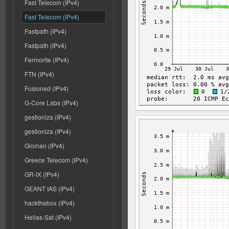
Fast Telecom (IPv4)
Fast Telecom (IPv4)
Fastpath (IPv4)
Fastpath (IPv4)
Fermorite (IPv4)
FTN (IPv4)
Fusioned (IPv4)
G-Core Labs (IPv4)
gestioniza (IPv4)
gestioniza (IPv4)
Gloman (IPv4)
Greece Telecom (IPv4)
GR-IX (IPv4)
GEANT IAS (IPv4)
hackthebox (IPv4)
Hellas-Sat (IPv4)