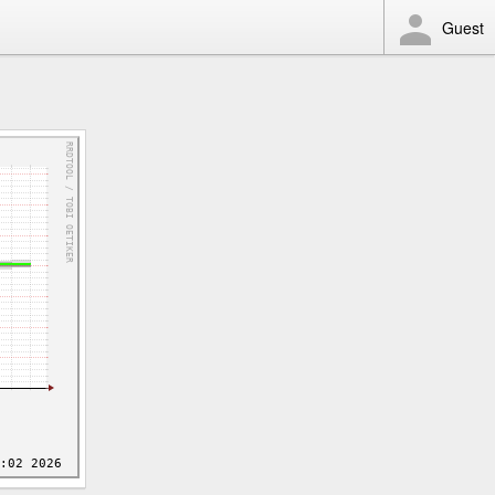
Guest