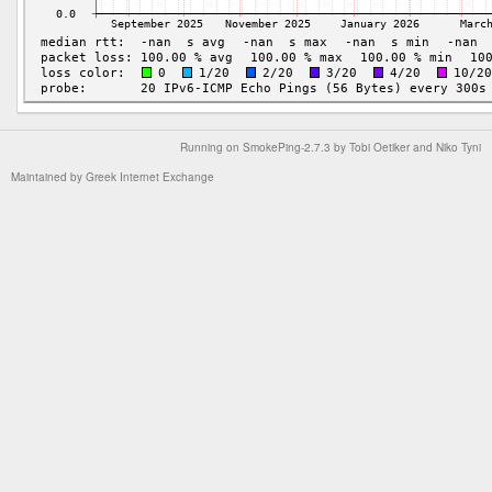
Running on
SmokePing-2.7.3
by
Tobi Oetiker
and Niko Tyni
Maintained by
Greek Internet Exchange