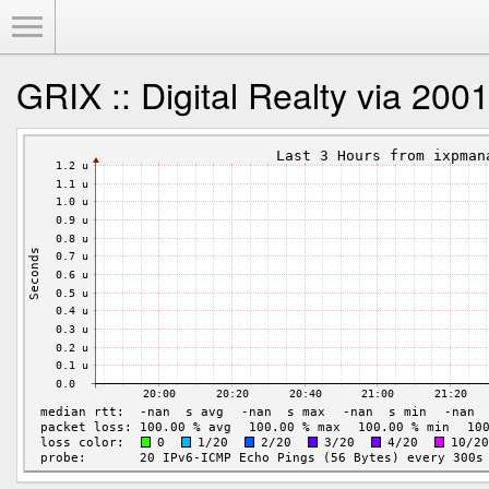
Toggle Menu
GRIX :: Digital Realty via 200