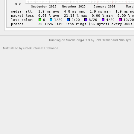
Running on
SmokePing-2.7.3
by
Tobi Oetiker
and Niko Tyni
Maintained by
Greek Internet Exchange