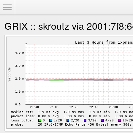
Toggle Menu
GRIX :: skroutz via 2001:7f8:6