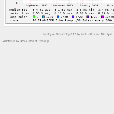
Running on
SmokePing-2.7.3
by
Tobi Oetiker
and Niko Tyni
Maintained by
Greek Internet Exchange