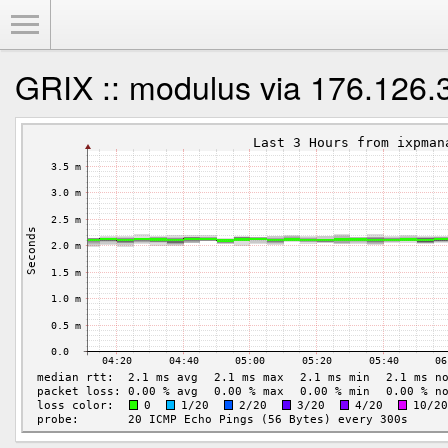
Toggle Menu
GRIX :: modulus via 176.126.