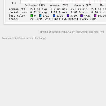
Running on
SmokePing-2.7.3
by
Tobi Oetiker
and Niko Tyni
Maintained by
Greek Internet Exchange