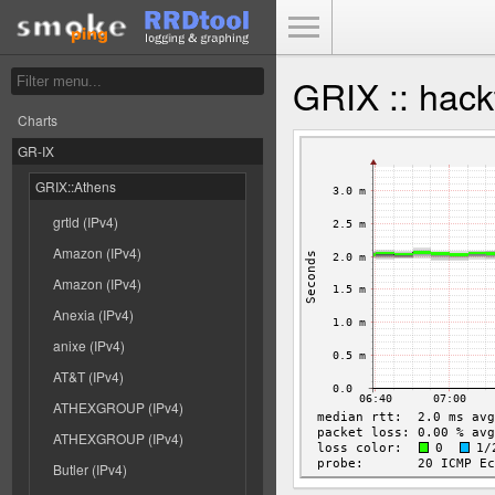
Toggle Menu
GRIX :: hack
Charts
GR-IX
GRIX::Athens
grtld (IPv4)
Amazon (IPv4)
Amazon (IPv4)
Anexia (IPv4)
anixe (IPv4)
AT&T (IPv4)
ATHEXGROUP (IPv4)
ATHEXGROUP (IPv4)
Butler (IPv4)