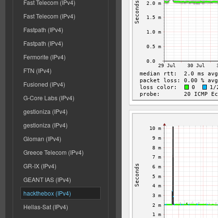
Fast Telecom (IPv4)
Fast Telecom (IPv4)
Fastpath (IPv4)
Fastpath (IPv4)
Fermorite (IPv4)
FTN (IPv4)
Fusioned (IPv4)
G-Core Labs (IPv4)
gestioniza (IPv4)
gestioniza (IPv4)
Gloman (IPv4)
Greece Telecom (IPv4)
GR-IX (IPv4)
GEANT IAS (IPv4)
hackthebox (IPv4)
Hellas-Sat (IPv4)