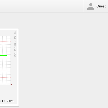
Guest