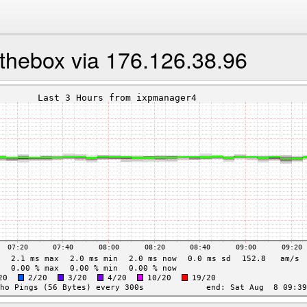
thebox via 176.126.38.96