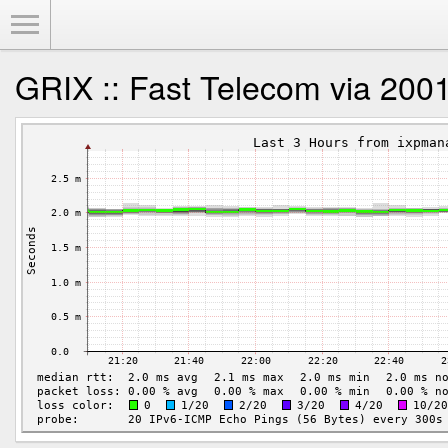
Toggle Menu
GRIX :: Fast Telecom via 2001