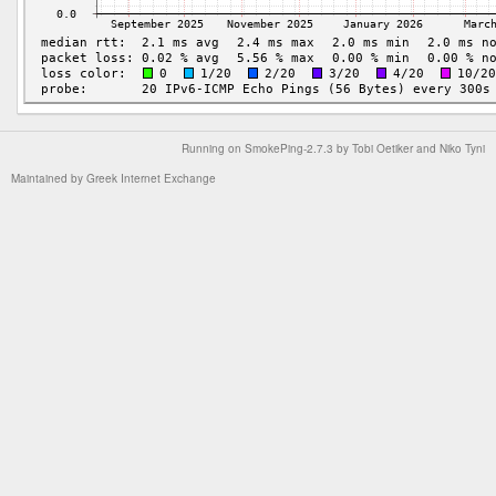
Running on
SmokePing-2.7.3
by
Tobi Oetiker
and Niko Tyni
Maintained by
Greek Internet Exchange